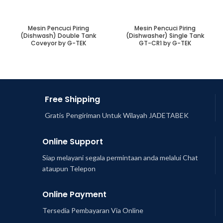
Mesin Pencuci Piring
Mesin Pencuci Piring
(Dishwash) Double Tank
(Dishwasher) Single Tank
Coveyor by G-TEK
GT-CR1 by G-TEK
Free Shipping
Gratis Pengiriman Untuk Wilayah JADETABEK
Online Support
Siap melayani segala permintaan anda melalui Chat
ataupun Telepon
Online Payment
Tersedia Pembayaran Via Online