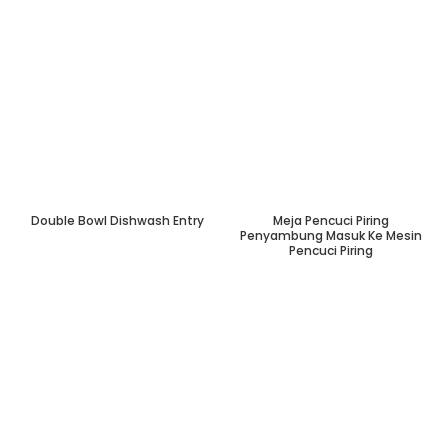
Double Bowl Dishwash Entry
Meja Pencuci Piring
Penyambung Masuk Ke Mesin
Pencuci Piring