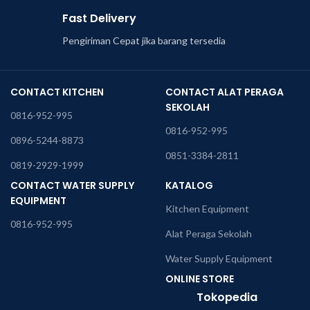
Fast Delivery
Pengiriman Cepat jika barang tersedia
CONTACT KITCHEN
CONTACT ALAT PERAGA
SEKOLAH
0816-952-995
0816-952-995
0896-5244-8873
0851-3384-2811
0819-2929-1999
CONTACT WATER SUPPLY
KATALOG
EQUIPMENT
Kitchen Equipment
0816-952-995
Alat Peraga Sekolah
Water Supply Equipment
ONLINE STORE
Tokopedia