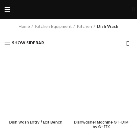
Home
Kitchen Equipment
Kitchen
Dish Wash
SHOW SIDEBAR
Dish Wash Entry / Exit Bench
Dishwasher Machine GT-D1M
by G-TEK