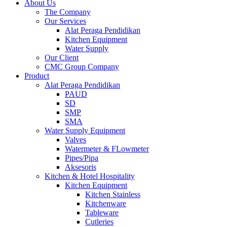
About Us
The Company
Our Services
Alat Peraga Pendidikan
Kitchen Equipment
Water Supply
Our Client
CMC Group Company
Product
Alat Peraga Pendidikan
PAUD
SD
SMP
SMA
Water Supply Equipment
Valves
Watermeter & FLowmeter
Pipes/Pipa
Aksesoris
Kitchen & Hotel Hospitality
Kitchen Equipment
Kitchen Stainless
Kitchenware
Tableware
Cutleries