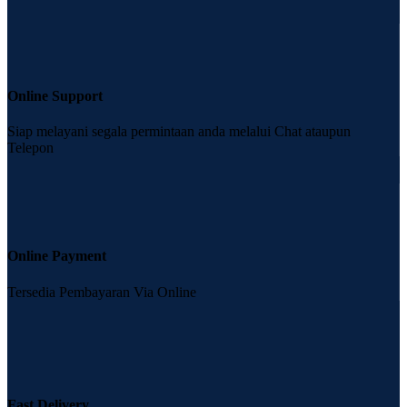
Online Support
Siap melayani segala permintaan anda melalui Chat ataupun
Telepon
Online Payment
Tersedia Pembayaran Via Online
Fast Delivery