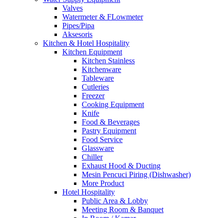
Valves
Watermeter & FLowmeter
Pipes/Pipa
Aksesoris
Kitchen & Hotel Hospitality
Kitchen Equipment
Kitchen Stainless
Kitchenware
Tableware
Cutleries
Freezer
Cooking Equipment
Knife
Food & Beverages
Pastry Equipment
Food Service
Glassware
Chiller
Exhaust Hood & Ducting
Mesin Pencuci Piring (Dishwasher)
More Product
Hotel Hospitality
Public Area & Lobby
Meeting Room & Banquet