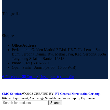
Tokopedia
Shopee
Office Address
Perkantoran Golden Madrid 2 Blok H6-7, JL. Letnan Sutopo,
Bumi Serpong Damai, Rw. Mekar Jaya, Kec. Serpong, Kota
Tangerang Selatan, Banten 15318
Phone: (021) 53167770
Open: Senin - Jumat (08.00 - 16.00 WIB)
Facebook
Email
Instagram
linkedin
CMC Solution
2022 CREATED BY
-PT Central Mirtausaha Cerlang
.
Kitchen Equipment, Alat Peraga Sekolah dan Water Supply Equipment.
Search