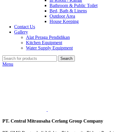
In Room / Kamar
Bathroom & Public Toilet
Bed, Bath & Linens
Outdoor Area
House Keeping
Contact Us
Gallery
Alat Peraga Pendidikan
Kitchen Equipment
Water Supply Equipment
Search
Menu
PT. Central Mitrausaha Cerlang Group Company