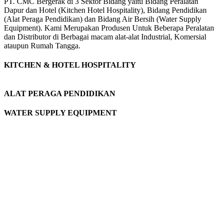
PT. CMC Bergerak di 3 Sektor Bidang yaitu Bidang Peralatan
Dapur dan Hotel (Kitchen Hotel Hospitality), Bidang Pendidikan
(Alat Peraga Pendidikan) dan Bidang Air Bersih (Water Supply
Equipment). Kami Merupakan Produsen Untuk Beberapa Peralatan
dan Distributor di Berbagai macam alat-alat Industrial, Komersial
ataupun Rumah Tangga.
KITCHEN & HOTEL HOSPITALITY
ALAT PERAGA PENDIDIKAN
WATER SUPPLY EQUIPMENT