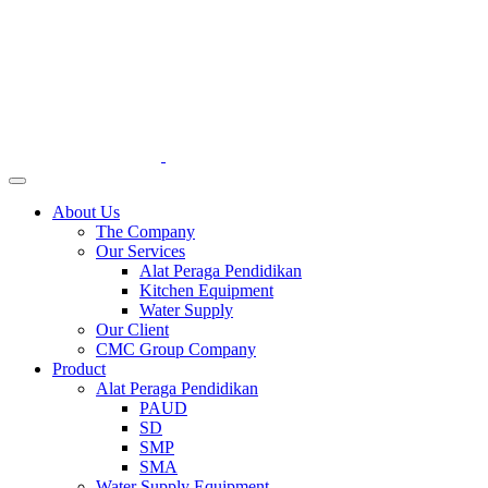
About Us
The Company
Our Services
Alat Peraga Pendidikan
Kitchen Equipment
Water Supply
Our Client
CMC Group Company
Product
Alat Peraga Pendidikan
PAUD
SD
SMP
SMA
Water Supply Equipment