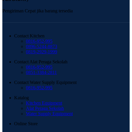
Pengiriman Cepat jika barang tersedia
Contact Kitchen
0816-952-995
0896-5244-8873
0819-2929-1999
Contact Alat Peraga Sekolah
0816-952-995
0851-3384-2811
Contact Water Supply Equipment
0816-952-995
Katalog
Kitchen Equipment
Alat Peraga Sekolah
Water Supply Equipment
Online Store