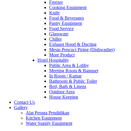
Freezer
Cooking Equipment
Knife
Food & Beverages
Pastry Equipment
Food Service
Glassware
Chiller
Exhaust Hood & Ducting
Mesin Pencuci Piring (Dishwasher)
More Product
Hotel Hospitality
Public Area & Lobby
Meeting Room & Banquet
In Room / Kamar
Bathroom & Public Toilet
Bed, Bath & Linens
Outdoor Area
House Keeping
Contact Us
Gallery
Alat Peraga Pendidikan
Kitchen Equipment
Water Supply Equipment