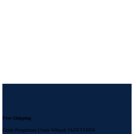
Free Shipping
Gratis Pengiriman Untuk Wilayah JADETABEK