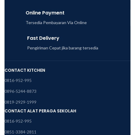
Online Payment
Tersedia Pembayaran Via Online
Fast Delivery
Pengiriman Cepat jika barang tersedia
CONTACT KITCHEN
0816-952-995
0896-5244-8873
0819-2929-1999
CONTACT ALAT PERAGA SEKOLAH
0816-952-995
0851-3384-2811