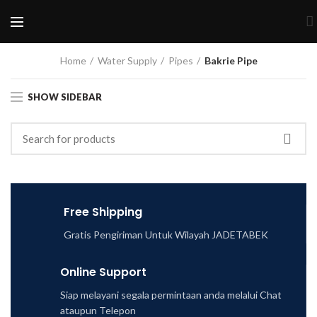
Home
Water Supply
Pipes
Bakrie Pipe
SHOW SIDEBAR
Free Shipping
Gratis Pengiriman Untuk Wilayah JADETABEK
Online Support
Siap melayani segala permintaan anda melalui Chat
ataupun Telepon