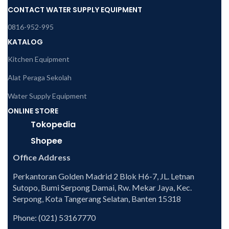
CONTACT WATER SUPPLY EQUIPMENT
0816-952-995
KATALOG
Kitchen Equipment
Alat Peraga Sekolah
Water Supply Equipment
ONLINE STORE
Tokopedia
Shopee
Office Address
Perkantoran Golden Madrid 2 Blok H6-7, JL. Letnan
Sutopo, Bumi Serpong Damai, Rw. Mekar Jaya, Kec.
Serpong, Kota Tangerang Selatan, Banten 15318
Phone: (021) 53167770