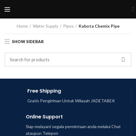
Home
Water Supply
Pipes
Kubota Chemix Pipe
SHOW SIDEBAR
Free Shipping
Gratis Pengiriman Untuk Wilayah JADETABEK
Online Support
Siap melayani segala permintaan anda melalui Chat
ataupun Telepon