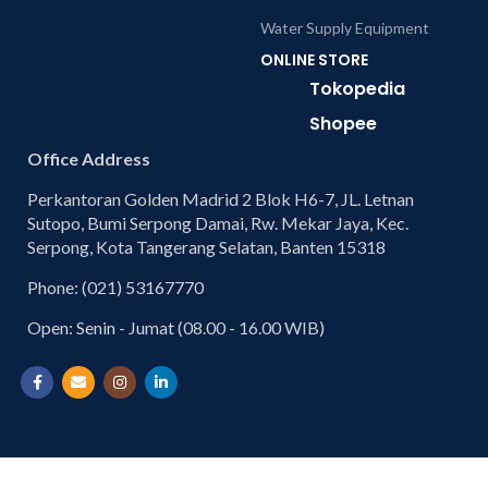
Water Supply Equipment
ONLINE STORE
Tokopedia
Shopee
Office Address
Perkantoran Golden Madrid 2 Blok H6-7, JL. Letnan
Sutopo, Bumi Serpong Damai, Rw. Mekar Jaya, Kec.
Serpong, Kota Tangerang Selatan, Banten 15318
Phone: (021) 53167770
Open: Senin - Jumat (08.00 - 16.00 WIB)