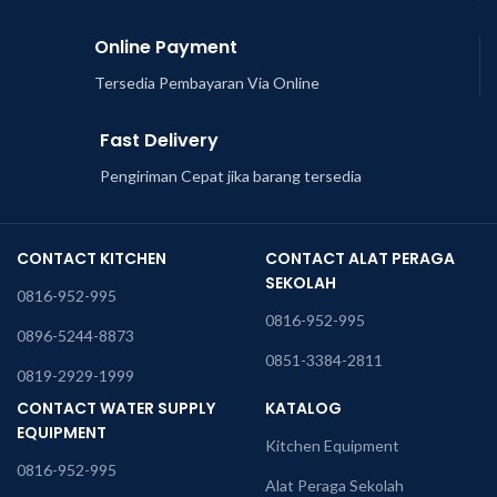
Online Payment
Tersedia Pembayaran Via Online
Fast Delivery
Pengiriman Cepat jika barang tersedia
CONTACT KITCHEN
CONTACT ALAT PERAGA
SEKOLAH
0816-952-995
0816-952-995
0896-5244-8873
0851-3384-2811
0819-2929-1999
CONTACT WATER SUPPLY
KATALOG
EQUIPMENT
Kitchen Equipment
0816-952-995
Alat Peraga Sekolah