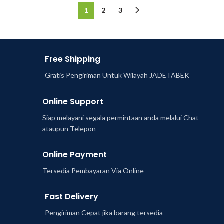
1
2
3
Free Shipping
Gratis Pengiriman Untuk Wilayah JADETABEK
Online Support
Siap melayani segala permintaan anda melalui Chat
ataupun Telepon
Online Payment
Tersedia Pembayaran Via Online
Fast Delivery
Pengiriman Cepat jika barang tersedia