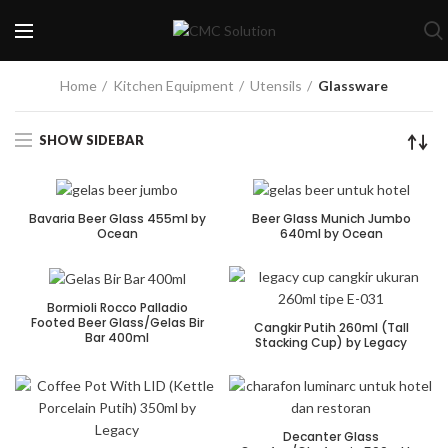
Home
Kitchen Equipment
Utensils
Glassware
SHOW SIDEBAR
Bavaria Beer Glass 455ml by
Beer Glass Munich Jumbo
Ocean
640ml by Ocean
Bormioli Rocco Palladio
Footed Beer Glass/Gelas Bir
Cangkir Putih 260ml (Tall
Bar 400ml
Stacking Cup) by Legacy
Decanter Glass