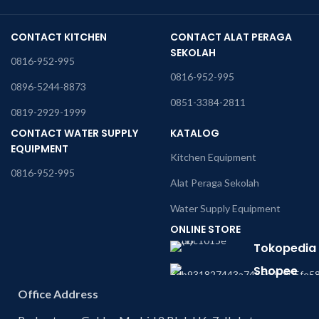
CONTACT KITCHEN
CONTACT ALAT PERAGA
SEKOLAH
0816-952-995
0816-952-995
0896-5244-8873
0851-3384-2811
0819-2929-1999
CONTACT WATER SUPPLY
KATALOG
EQUIPMENT
Kitchen Equipment
0816-952-995
Alat Peraga Sekolah
Water Supply Equipment
ONLINE STORE
Tokopedia
Shopee
Office Address