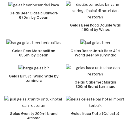
Gelas Beer Classic Barware
670ml by Ocean
Gelas Beer Kaca Double Wall
450ml by Winox
Gelas Beer Metropolitan
Gelas Besar Untuk Beer 48cl
655ml by Ocean
World Beer by Luminarc
Gelas Bir 58cl World Wide by
Luminarc
Gelas Cabernet Martini
300ml Brand Luminarc
Gelas Granity 200ml brand
Gelas Kaca Flute (Celeste)
Arcoroc