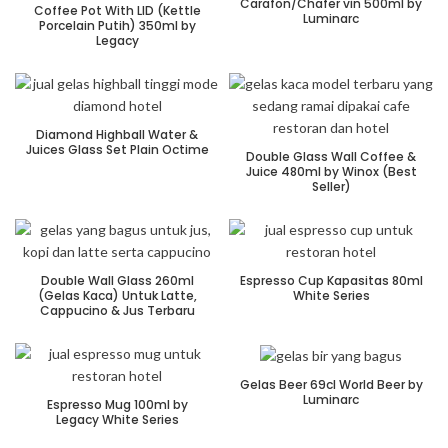
Carafon/Chafer vin 500ml by
Coffee Pot With LID (Kettle
Luminarc
Porcelain Putih) 350ml by
Legacy
Diamond Highball Water &
Juices Glass Set Plain Octime
Double Glass Wall Coffee &
Juice 480ml by Winox (Best
Seller)
Double Wall Glass 260ml
Espresso Cup Kapasitas 80ml
(Gelas Kaca) Untuk Latte,
White Series
Cappucino & Jus Terbaru
Gelas Beer 69cl World Beer by
Luminarc
Espresso Mug 100ml by
Legacy White Series