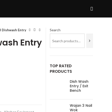
Search
l Dishwash Entry
wash Entry
TOP RATED
PRODUCTS
Dish Wash
Entry / Exit
Bench
Wajan 3 Nail
Wok
n
,
Kitchen Equipment
,