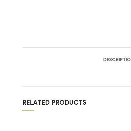
DESCRIPTI
RELATED PRODUCTS