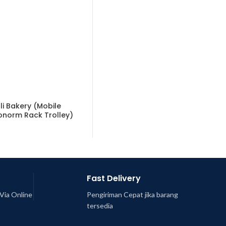
li Bakery (Mobile
onorm Rack Trolley)
Fast Delivery
Via Online
Pengiriman Cepat jika barang
tersedia