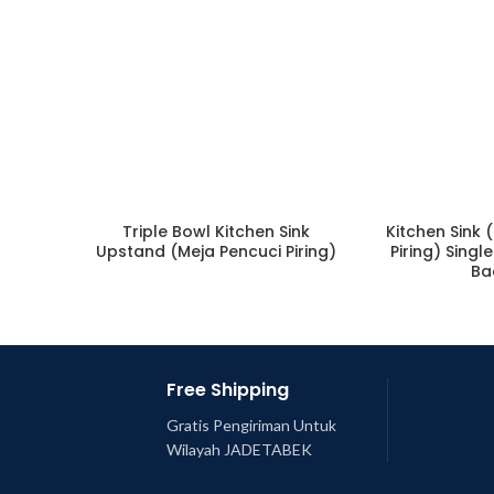
Triple Bowl Kitchen Sink
Kitchen Sink 
Upstand (Meja Pencuci Piring)
Piring) Singl
Ba
Free Shipping
Gratis Pengiriman Untuk
Wilayah JADETABEK