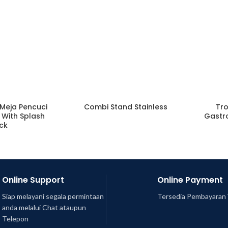
(Meja Pencuci
Combi Stand Stainless
Tro
e With Splash
Gastr
ck
Online Support
Online Payment
Siap melayani segala permintaan
Tersedia Pembayaran 
anda melalui Chat ataupun
Telepon