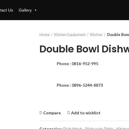
tact Us
Gallery
Home
Kitchen Equipment
Kitchen
Double Bow
Double Bowl Dish
Phone : 0816-952-995
Phone : 0896-5244-8873
Compare
Add to wishlist
Categories:
Dish Wash
,
Dishwash Table
,
Kitche