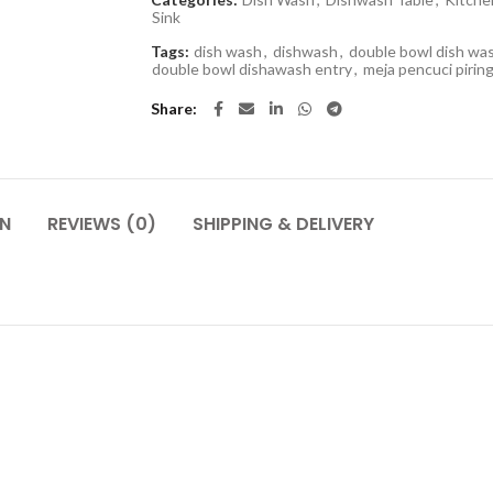
Sink
Tags:
dish wash
,
dishwash
,
double bowl dish wa
double bowl dishawash entry
,
meja pencuci pirin
Share
ON
REVIEWS (0)
SHIPPING & DELIVERY