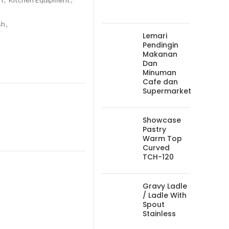
sh
,
g
Lemari
Pendingin
Makanan
Dan
Minuman
Cafe dan
Supermarket
Showcase
Pastry
Warm Top
Curved
TCH-120
Gravy Ladle
/ Ladle With
Spout
Stainless