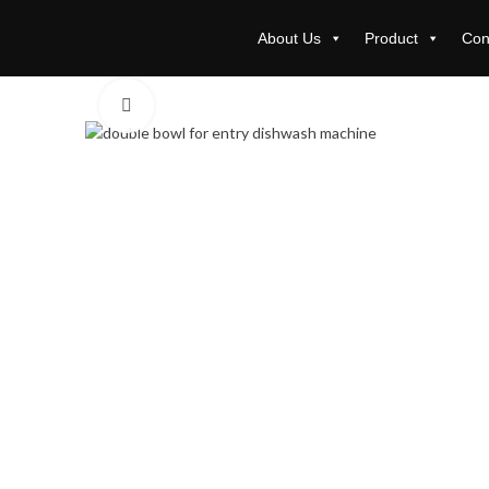
About Us
Product
Con
Click to enlarge