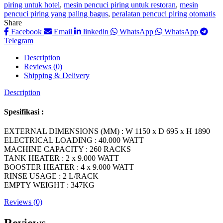
piring untuk hotel
,
mesin pencuci piring untuk restoran
,
mesin
pencuci piring yang paling bagus
,
peralatan pencuci piring otomatis
Share
Facebook
Email
linkedin
WhatsApp
WhatsApp
Telegram
Description
Reviews (0)
Shipping & Delivery
Description
Spesifikasi :
EXTERNAL DIMENSIONS (MM) : W 1150 x D 695 x H 1890
ELECTRICAL LOADING : 40.000 WATT
MACHINE CAPACITY : 260 RACKS
TANK HEATER : 2 x 9.000 WATT
BOOSTER HEATER : 4 x 9.000 WATT
RINSE USAGE : 2 L/RACK
EMPTY WEIGHT : 347KG
Reviews (0)