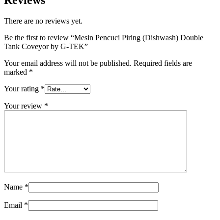
Reviews
There are no reviews yet.
Be the first to review “Mesin Pencuci Piring (Dishwash) Double
Tank Coveyor by G-TEK”
Your email address will not be published.
Required fields are
marked
*
Your rating
*
Your review
*
Name
*
Email
*