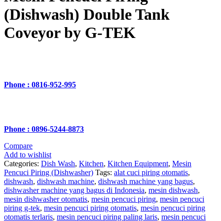
(Dishwash) Double Tank
Coveyor by G-TEK
Phone : 0816-952-995
Phone : 0896-5244-8873
Compare
Add to wishlist
Categories:
Dish Wash
,
Kitchen
,
Kitchen Equipment
,
Mesin
Pencuci Piring (Dishwasher)
Tags:
alat cuci piring otomatis
,
dishwash
,
dishwash machine
,
dishwash machine yang bagus
,
dishwasher machine yang bagus di Indonesia
,
mesin dishwash
,
mesin dishwasher otomatis
,
mesin pencuci piring
,
mesin pencuci
piring g-tek
,
mesin pencuci piring otomatis
,
mesin pencuci piring
otomatis terlaris
,
mesin pencuci piring paling laris
,
mesin pencuci