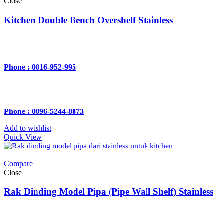
Close
Kitchen Double Bench Overshelf Stainless
Phone : 0816-952-995
Phone : 0896-5244-8873
Add to wishlist
Quick View
Compare
Close
Rak Dinding Model Pipa (Pipe Wall Shelf) Stainless