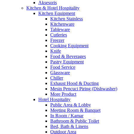
Aksesoris
Kitchen & Hotel Hospitality
Kitchen Equipment
Kitchen Stainless
Kitchenware
Tableware
Cutleries
Freezer
Cooking Equipment
Knife
Food & Beverages
Pastry Equipment
Food Service
Glassware
Chiller
Exhaust Hood & Ducting
Mesin Pencuci Piring (Dishwasher)
More Product
Hotel Hospitality
Public Area & Lobby
Meeting Room & Banquet
In Room / Kamar
Bathroom & Public Toilet
Bed, Bath & Linens
Outdoor Area