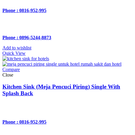
Phone : 0816-952-995
Phone : 0896-5244-8873
Add to wishlist
Quick View
Compare
Close
Kitchen Sink (Meja Pencuci Piring) Single With
Splash Back
Phone : 0816-952-995