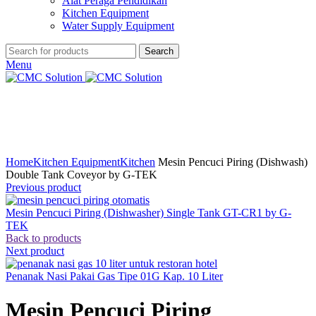
Alat Peraga Pendidikan
Kitchen Equipment
Water Supply Equipment
Search
Menu
Click to enlarge
Home
Kitchen Equipment
Kitchen
Mesin Pencuci Piring (Dishwash)
Double Tank Coveyor by G-TEK
Previous product
Mesin Pencuci Piring (Dishwasher) Single Tank GT-CR1 by G-
TEK
Back to products
Next product
Penanak Nasi Pakai Gas Tipe 01G Kap. 10 Liter
Mesin Pencuci Piring