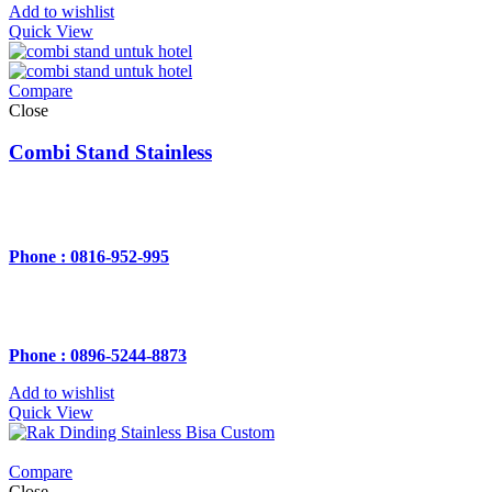
Add to wishlist
Quick View
Compare
Close
Combi Stand Stainless
Phone : 0816-952-995
Phone : 0896-5244-8873
Add to wishlist
Quick View
Compare
Close