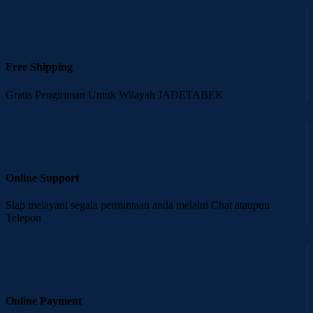
Free Shipping
Gratis Pengiriman Untuk Wilayah JADETABEK
Online Support
Siap melayani segala permintaan anda melalui Chat ataupun
Telepon
Online Payment