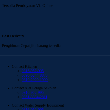
Tersedia Pembayaran Via Online
Fast Delivery
Pengiriman Cepat jika barang tersedia
Contact Kitchen
0816-952-995
0896-5244-8873
0819-2929-1999
Contact Alat Peraga Sekolah
0816-952-995
0851-3384-2811
Contact Water Supply Equipment
0816-952-995