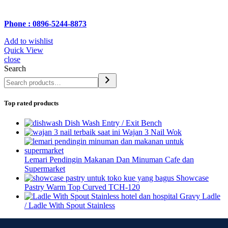
Phone : 0896-5244-8873
Add to wishlist
Quick View
close
Search
Top rated products
Dish Wash Entry / Exit Bench
Wajan 3 Nail Wok
Lemari Pendingin Makanan Dan Minuman Cafe dan
Supermarket
Showcase
Pastry Warm Top Curved TCH-120
Gravy Ladle
/ Ladle With Spout Stainless