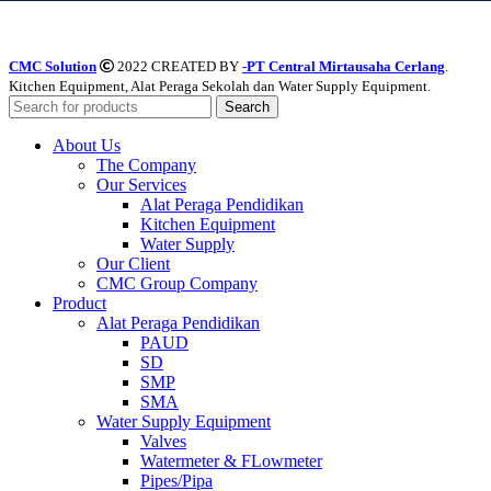
CMC Solution
2022 CREATED BY
-PT Central Mirtausaha Cerlang
.
Kitchen Equipment, Alat Peraga Sekolah dan Water Supply Equipment.
Search
About Us
The Company
Our Services
Alat Peraga Pendidikan
Kitchen Equipment
Water Supply
Our Client
CMC Group Company
Product
Alat Peraga Pendidikan
PAUD
SD
SMP
SMA
Water Supply Equipment
Valves
Watermeter & FLowmeter
Pipes/Pipa