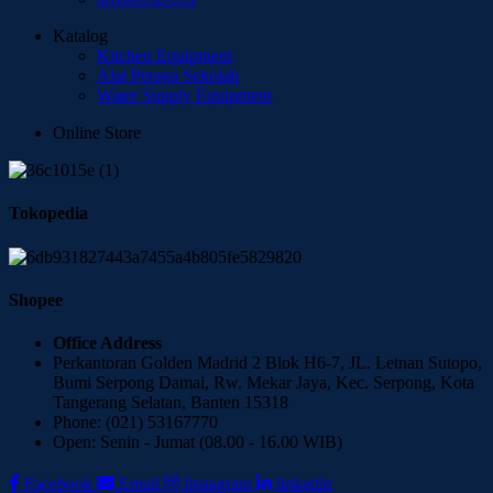
Katalog
Kitchen Equipment
Alat Peraga Sekolah
Water Supply Equipment
Online Store
Tokopedia
Shopee
Office Address
Perkantoran Golden Madrid 2 Blok H6-7, JL. Letnan Sutopo,
Bumi Serpong Damai, Rw. Mekar Jaya, Kec. Serpong, Kota
Tangerang Selatan, Banten 15318
Phone: (021) 53167770
Open: Senin - Jumat (08.00 - 16.00 WIB)
Facebook
Email
Instagram
linkedin