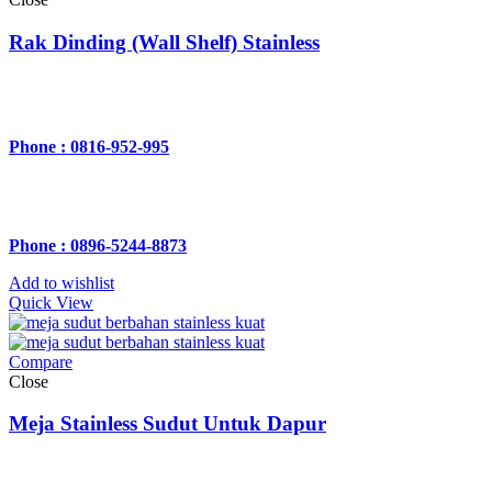
Rak Dinding (Wall Shelf) Stainless
Phone : 0816-952-995
Phone : 0896-5244-8873
Add to wishlist
Quick View
Compare
Close
Meja Stainless Sudut Untuk Dapur