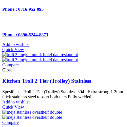
Phone : 0816-952-995
Phone : 0896-5244-8873
Add to wishlist
Quick View
Compare
Close
Kitchen Troli 2 Tier (Trolley) Stainless
Spesifikasi Troli 2 Tier (Trolley) Stainless 304 : Extra strong 1.2mm
thick stainless steel tops to both tiers Fully welded,
Add to wishlist
Quick View
Compare