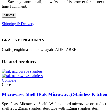
Save my name, email, and website in this browser for the next
time I comment.
Shipping & Delivery
GRATIS PENGIRIMAN
Gratis pengiriman untuk wilayah JADETABEK
Related products
Compare
Close
Microwave Shelf (Rak Microwave) Stainless Kitchen
Spesifikasi Microwave Shelf : Wall mounted microwave or product
shelf 25 x 25mm stainless steel tube with 1.2mm stainless steel