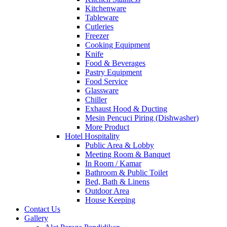
Kitchenware
Tableware
Cutleries
Freezer
Cooking Equipment
Knife
Food & Beverages
Pastry Equipment
Food Service
Glassware
Chiller
Exhaust Hood & Ducting
Mesin Pencuci Piring (Dishwasher)
More Product
Hotel Hospitality
Public Area & Lobby
Meeting Room & Banquet
In Room / Kamar
Bathroom & Public Toilet
Bed, Bath & Linens
Outdoor Area
House Keeping
Contact Us
Gallery