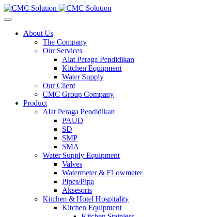
About Us
The Company
Our Services
Alat Peraga Pendidikan
Kitchen Equipment
Water Supply
Our Client
CMC Group Company
Product
Alat Peraga Pendidikan
PAUD
SD
SMP
SMA
Water Supply Equipment
Valves
Watermeter & FLowmeter
Pipes/Pipa
Aksesoris
Kitchen & Hotel Hospitality
Kitchen Equipment
Kitchen Stainless