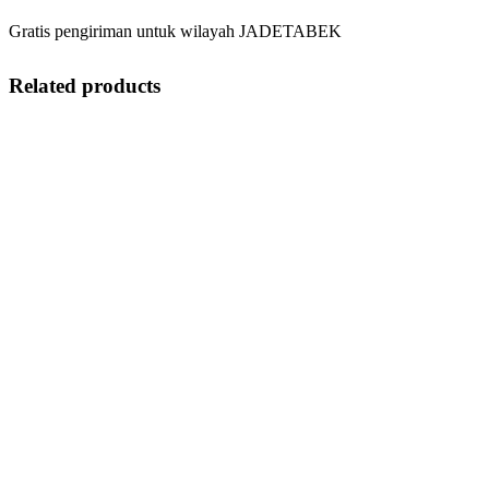
Gratis pengiriman untuk wilayah JADETABEK
Related products