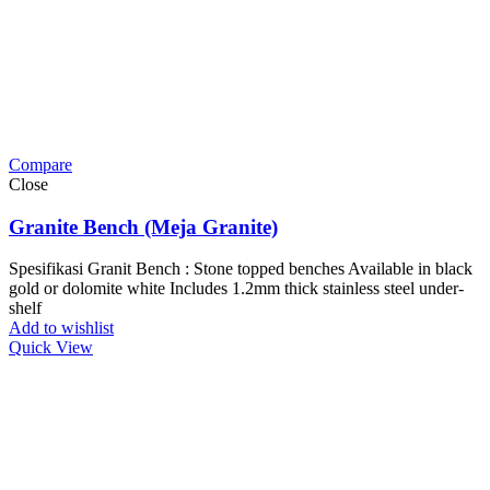
Compare
Close
Granite Bench (Meja Granite)
Spesifikasi Granit Bench : Stone topped benches Available in black
gold or dolomite white Includes 1.2mm thick stainless steel under-
shelf
Add to wishlist
Quick View