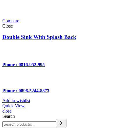
Compare
Close
Double Sink With Splash Back
Phone : 0816-952-995
Phone : 0896-5244-8873
Add to wishlist
Quick View
close
Search