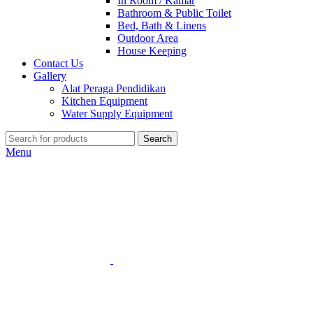
In Room / Kamar
Bathroom & Public Toilet
Bed, Bath & Linens
Outdoor Area
House Keeping
Contact Us
Gallery
Alat Peraga Pendidikan
Kitchen Equipment
Water Supply Equipment
Search
Menu