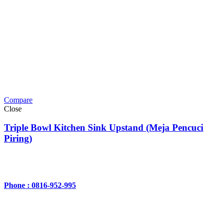
Compare
Close
Triple Bowl Kitchen Sink Upstand (Meja Pencuci
Piring)
Phone : 0816-952-995