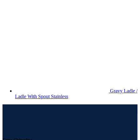
Gravy Ladle /
Ladle With Spout Stainless