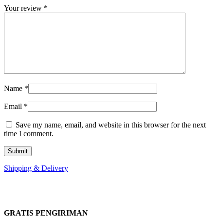
Your review
*
Name
*
Email
*
Save my name, email, and website in this browser for the next
time I comment.
Shipping & Delivery
GRATIS PENGIRIMAN