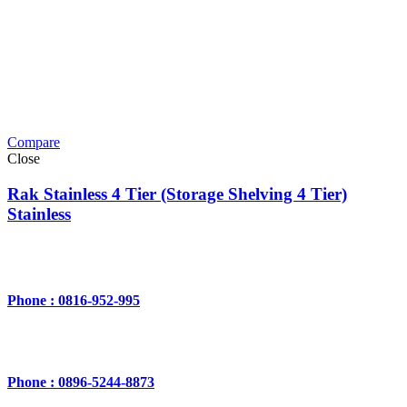
Compare
Close
Rak Stainless 4 Tier (Storage Shelving 4 Tier)
Stainless
Phone : 0816-952-995
Phone : 0896-5244-8873