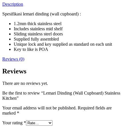
Description
Spesifikasi lemari dinding (wall cupboard) :
1.2mm thick stainless steel
Includes stainless mid shelf
Sliding stainless steel doors
Supplied fully assembled
Unique lock and key supplied as standard on each unit
Key to like is POA
Reviews (0)
Reviews
There are no reviews yet.
Be the first to review “Lemari Dinding (Wall Cupboard) Stainless
Kitchen”
Your email address will not be published.
Required fields are
marked
*
Your rating
*