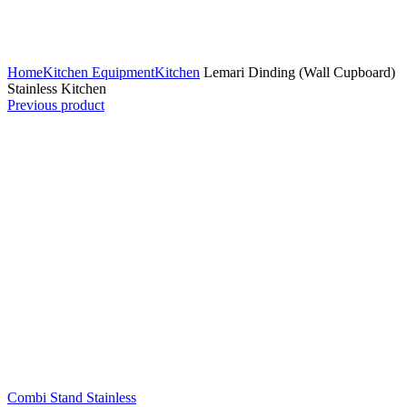
Click to enlarge
Home
Kitchen Equipment
Kitchen
Lemari Dinding (Wall Cupboard)
Stainless Kitchen
Previous product
Combi Stand Stainless