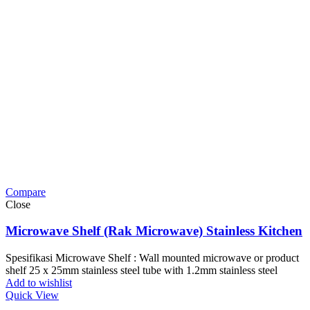
Compare
Close
Microwave Shelf (Rak Microwave) Stainless Kitchen
Spesifikasi Microwave Shelf : Wall mounted microwave or product
shelf 25 x 25mm stainless steel tube with 1.2mm stainless steel
Add to wishlist
Quick View