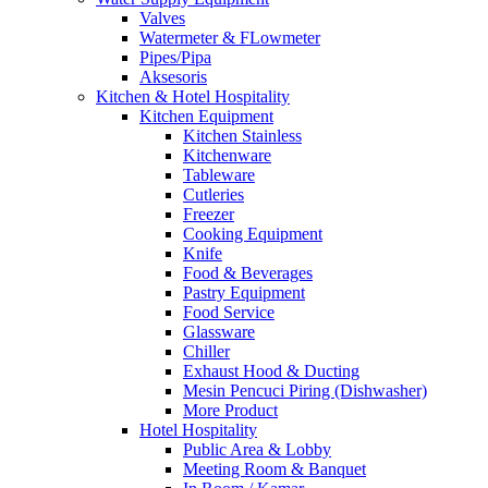
Valves
Watermeter & FLowmeter
Pipes/Pipa
Aksesoris
Kitchen & Hotel Hospitality
Kitchen Equipment
Kitchen Stainless
Kitchenware
Tableware
Cutleries
Freezer
Cooking Equipment
Knife
Food & Beverages
Pastry Equipment
Food Service
Glassware
Chiller
Exhaust Hood & Ducting
Mesin Pencuci Piring (Dishwasher)
More Product
Hotel Hospitality
Public Area & Lobby
Meeting Room & Banquet