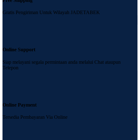
Free Shipping
Gratis Pengiriman Untuk Wilayah JADETABEK
Online Support
Siap melayani segala permintaan anda melalui Chat ataupun
Telepon
Online Payment
Tersedia Pembayaran Via Online