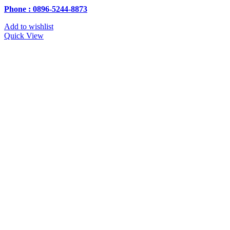
Phone : 0896-5244-8873
Add to wishlist
Quick View