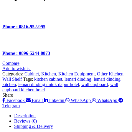
Phone : 0816-952-995
Phone : 0896-5244-8873
Compare
Add to wishlist
Categories:
Cabinet
,
Kitchen
,
Kitchen Equipment
,
Other Kitchen
,
Wall Shelf
Tags:
kitchen cabinet
,
lemari dinding
,
lemari dinding
kitchen
,
lemari dinding untuk dapur hotel
,
wall cupboard
,
wall
cupboard kitchen hotel
Share
Facebook
Email
linkedin
WhatsApp
WhatsApp
Telegram
Description
Reviews (0)
Shipping & Delivery