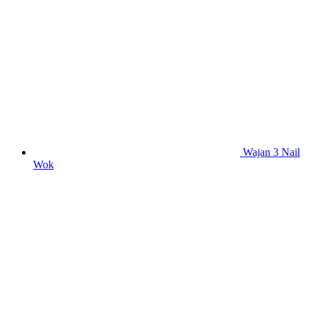
Wajan 3 Nail
Wok