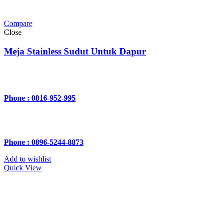
Compare
Close
Meja Stainless Sudut Untuk Dapur
Phone : 0816-952-995
Phone : 0896-5244-8873
Add to wishlist
Quick View