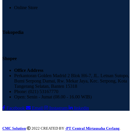
Online Store
Tokopedia
Shopee
Office Address
Perkantoran Golden Madrid 2 Blok H6-7, JL. Letnan Sutopo,
Bumi Serpong Damai, Rw. Mekar Jaya, Kec. Serpong, Kota
Tangerang Selatan, Banten 15318
Phone: (021) 53167770
Open: Senin - Jumat (08.00 - 16.00 WIB)
Facebook
Email
Instagram
linkedin
CMC Solution
2022 CREATED BY
-PT Central Mirtausaha Cerlang
.