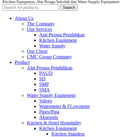
Kitchen Equipment, Alat Peraga Sekolah dan Water Supply Equipment.
Search
About Us
The Company
Our Services
Alat Peraga Pendidikan
Kitchen Equipment
Water Supply
Our Client
CMC Group Company
Product
Alat Peraga Pendidikan
PAUD
SD
SMP
SMA
Water Supply Equipment
Valves
Watermeter & FLowmeter
Pipes/Pipa
Aksesoris
Kitchen & Hotel Hospitality
Kitchen Equipment
Kitchen Stainless