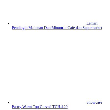
Lemari
Pendingin Makanan Dan Minuman Cafe dan Supermarket
Showcase
Pastry Warm Top Curved TCH-120