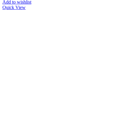
Add to wishlist
Quick View