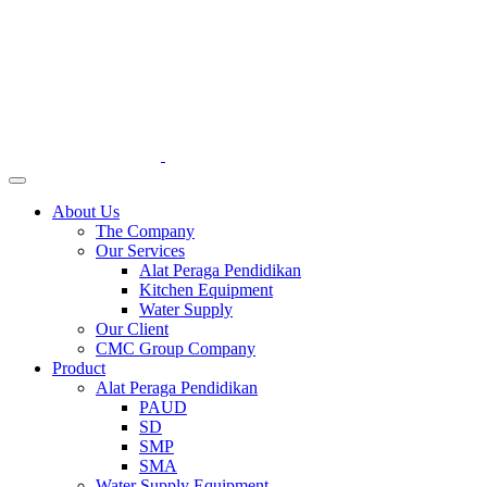
About Us
The Company
Our Services
Alat Peraga Pendidikan
Kitchen Equipment
Water Supply
Our Client
CMC Group Company
Product
Alat Peraga Pendidikan
PAUD
SD
SMP
SMA
Water Supply Equipment