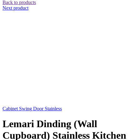
Back to products
Next product
Cabinet Swing Door Stainless
Lemari Dinding (Wall
Cupboard) Stainless Kitchen