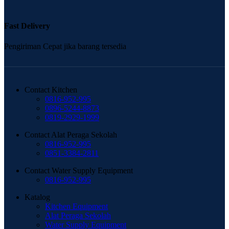
Fast Delivery
Pengiriman Cepat jika barang tersedia
Contact Kitchen
0816-952-995
0896-5244-8873
0819-2929-1999
Contact Alat Peraga Sekolah
0816-952-995
0851-3384-2811
Contact Water Supply Equipment
0816-952-995
Katalog
Kitchen Equipment
Alat Peraga Sekolah
Water Supply Equipment