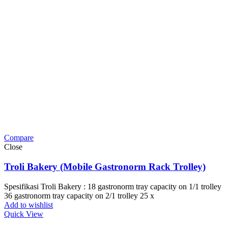
Compare
Close
Troli Bakery (Mobile Gastronorm Rack Trolley)
Spesifikasi Troli Bakery : 18 gastronorm tray capacity on 1/1 trolley
36 gastronorm tray capacity on 2/1 trolley 25 x
Add to wishlist
Quick View