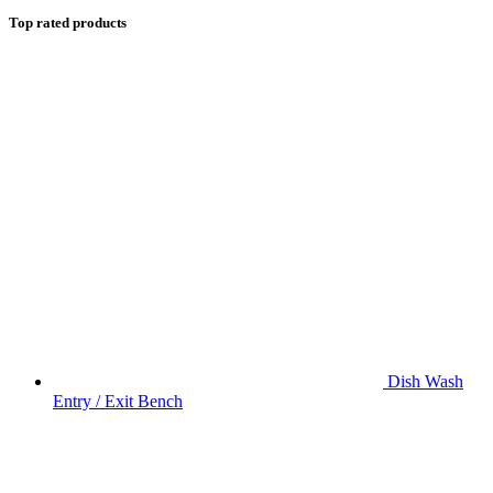
Top rated products
Dish Wash
Entry / Exit Bench