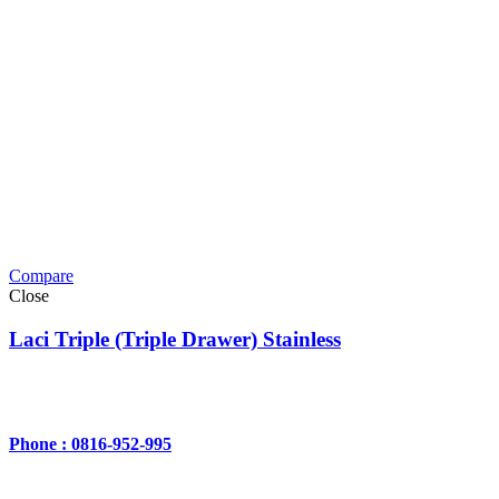
Compare
Close
Laci Triple (Triple Drawer) Stainless
Phone : 0816-952-995