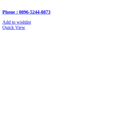
Phone : 0896-5244-8873
Add to wishlist
Quick View