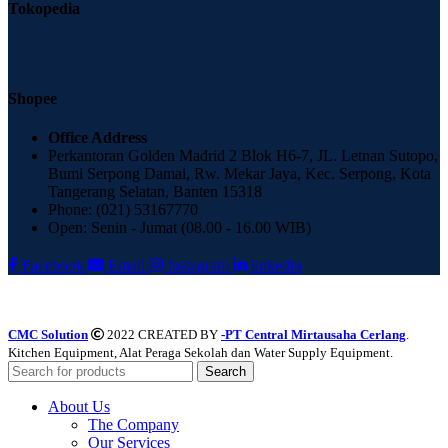
Tokopedia
Shopee
Office Address
Perkantoran Golden Madrid 2 Blok H6-7, JL. Letnan Sutopo,
Bumi Serpong Damai, Rw. Mekar Jaya, Kec. Serpong, Kota
Tangerang Selatan, Banten 15318
Phone: (021) 53167770
Open: Senin - Jumat (08.00 - 16.00 WIB)
Facebook
Email
Instagram
linkedin
CMC Solution
2022 CREATED BY
-PT Central Mirtausaha Cerlang
.
Kitchen Equipment, Alat Peraga Sekolah dan Water Supply Equipment.
Search
About Us
The Company
Our Services