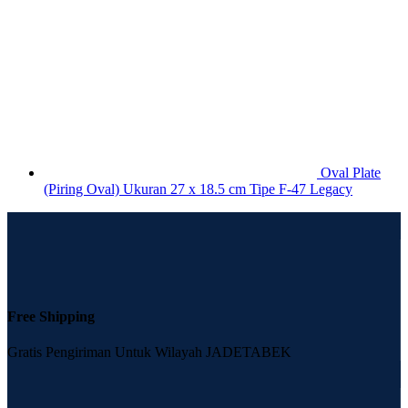
Oval Plate
(Piring Oval) Ukuran 27 x 18.5 cm Tipe F-47 Legacy
Free Shipping
Gratis Pengiriman Untuk Wilayah JADETABEK