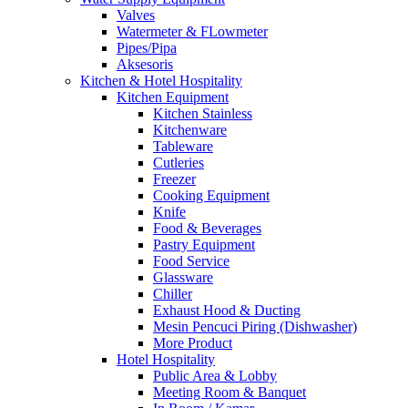
Valves
Watermeter & FLowmeter
Pipes/Pipa
Aksesoris
Kitchen & Hotel Hospitality
Kitchen Equipment
Kitchen Stainless
Kitchenware
Tableware
Cutleries
Freezer
Cooking Equipment
Knife
Food & Beverages
Pastry Equipment
Food Service
Glassware
Chiller
Exhaust Hood & Ducting
Mesin Pencuci Piring (Dishwasher)
More Product
Hotel Hospitality
Public Area & Lobby
Meeting Room & Banquet