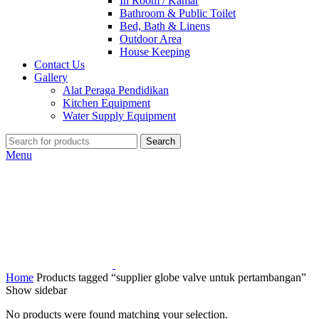
In Room / Kamar
Bathroom & Public Toilet
Bed, Bath & Linens
Outdoor Area
House Keeping
Contact Us
Gallery
Alat Peraga Pendidikan
Kitchen Equipment
Water Supply Equipment
Search
Menu
Home
Products tagged “supplier globe valve untuk pertambangan”
Show sidebar
No products were found matching your selection.