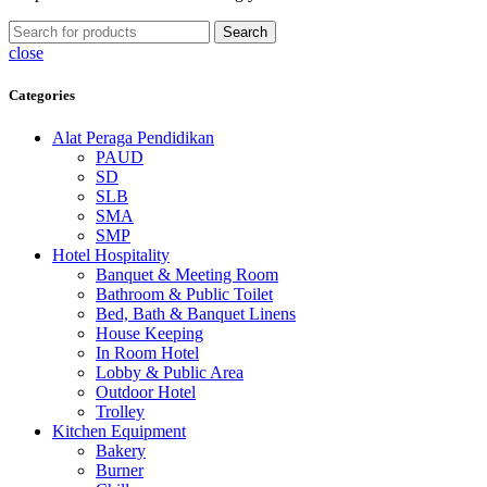
Search
close
Categories
Alat Peraga Pendidikan
PAUD
SD
SLB
SMA
SMP
Hotel Hospitality
Banquet & Meeting Room
Bathroom & Public Toilet
Bed, Bath & Banquet Linens
House Keeping
In Room Hotel
Lobby & Public Area
Outdoor Hotel
Trolley
Kitchen Equipment
Bakery
Burner