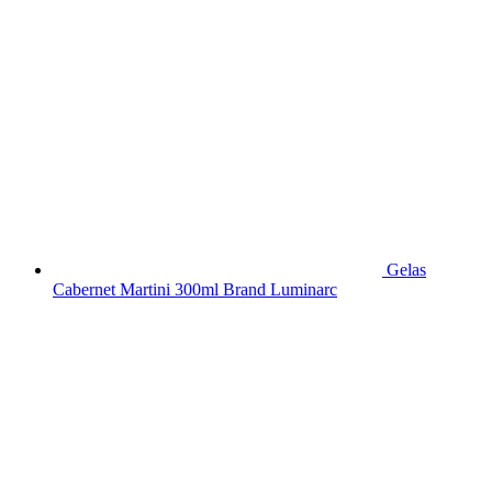
Gelas
Cabernet Martini 300ml Brand Luminarc