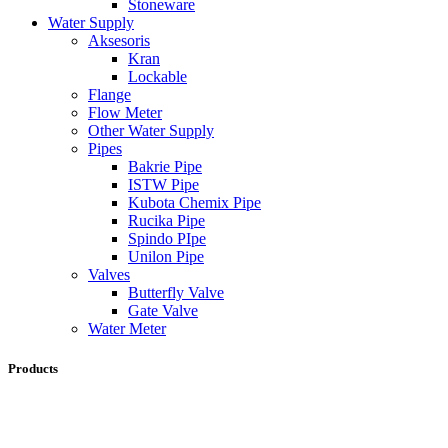
Stoneware
Water Supply
Aksesoris
Kran
Lockable
Flange
Flow Meter
Other Water Supply
Pipes
Bakrie Pipe
ISTW Pipe
Kubota Chemix Pipe
Rucika Pipe
Spindo PIpe
Unilon Pipe
Valves
Butterfly Valve
Gate Valve
Water Meter
Products