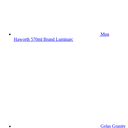
Mug
Haworth 570ml Brand Luminarc
Gelas Granity