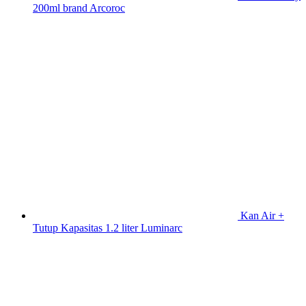
200ml brand Arcoroc
Kan Air +
Tutup Kapasitas 1.2 liter Luminarc