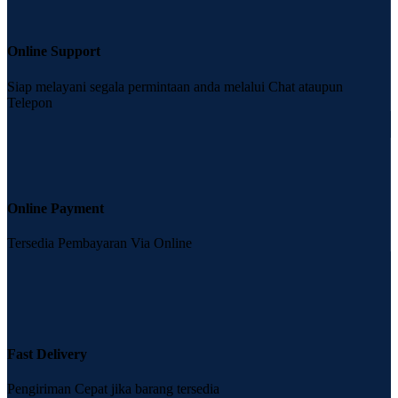
Online Support
Siap melayani segala permintaan anda melalui Chat ataupun
Telepon
Online Payment
Tersedia Pembayaran Via Online
Fast Delivery
Pengiriman Cepat jika barang tersedia