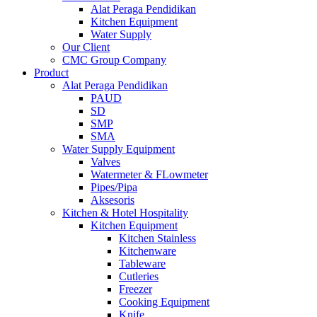
Alat Peraga Pendidikan
Kitchen Equipment
Water Supply
Our Client
CMC Group Company
Product
Alat Peraga Pendidikan
PAUD
SD
SMP
SMA
Water Supply Equipment
Valves
Watermeter & FLowmeter
Pipes/Pipa
Aksesoris
Kitchen & Hotel Hospitality
Kitchen Equipment
Kitchen Stainless
Kitchenware
Tableware
Cutleries
Freezer
Cooking Equipment
Knife