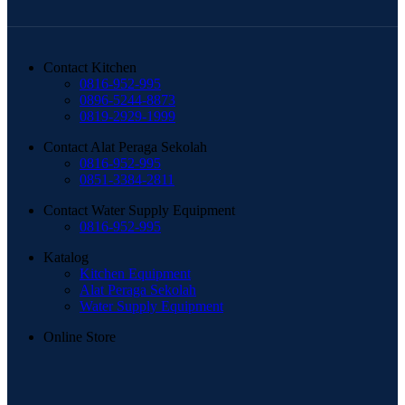
Contact Kitchen
0816-952-995
0896-5244-8873
0819-2929-1999
Contact Alat Peraga Sekolah
0816-952-995
0851-3384-2811
Contact Water Supply Equipment
0816-952-995
Katalog
Kitchen Equipment
Alat Peraga Sekolah
Water Supply Equipment
Online Store