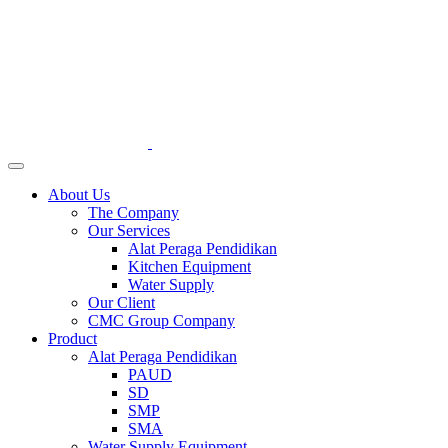
About Us
The Company
Our Services
Alat Peraga Pendidikan
Kitchen Equipment
Water Supply
Our Client
CMC Group Company
Product
Alat Peraga Pendidikan
PAUD
SD
SMP
SMA
Water Supply Equipment