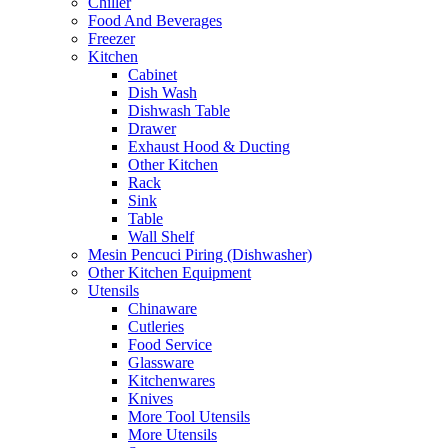
Chiller
Food And Beverages
Freezer
Kitchen
Cabinet
Dish Wash
Dishwash Table
Drawer
Exhaust Hood & Ducting
Other Kitchen
Rack
Sink
Table
Wall Shelf
Mesin Pencuci Piring (Dishwasher)
Other Kitchen Equipment
Utensils
Chinaware
Cutleries
Food Service
Glassware
Kitchenwares
Knives
More Tool Utensils
More Utensils