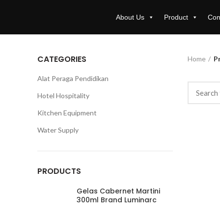
About Us
Product
Con
CATEGORIES
Home
Pr
Alat Peraga Pendidikan
Hotel Hospitality
Kitchen Equipment
Water Supply
PRODUCTS
Gelas Cabernet Martini
300ml Brand Luminarc