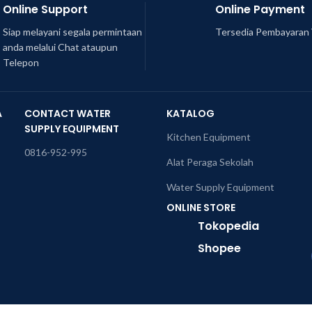
Online Support
Online Payment
Siap melayani segala permintaan
Tersedia Pembayaran 
anda melalui Chat ataupun
Telepon
A
CONTACT WATER
KATALOG
SUPPLY EQUIPMENT
Kitchen Equipment
0816-952-995
Alat Peraga Sekolah
Water Supply Equipment
ONLINE STORE
Tokopedia
Shopee