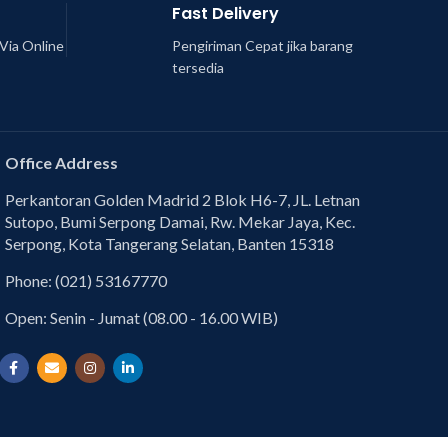
Fast Delivery
Via Online
Pengiriman Cepat jika barang
tersedia
Office Address
Perkantoran Golden Madrid 2 Blok H6-7, JL. Letnan
Sutopo, Bumi Serpong Damai, Rw. Mekar Jaya, Kec.
Serpong, Kota Tangerang Selatan, Banten 15318
Phone: (021) 53167770
Open: Senin - Jumat (08.00 - 16.00 WIB)