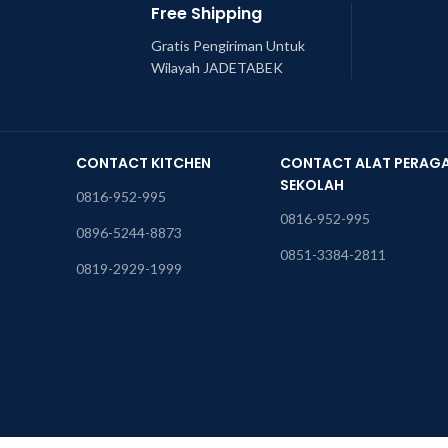
Free Shipping
Gratis Pengiriman Untuk
Wilayah JADETABEK
CONTACT KITCHEN
CONTACT ALAT PERAG
SEKOLAH
0816-952-995
0816-952-995
0896-5244-8873
0851-3384-2811
0819-2929-1999