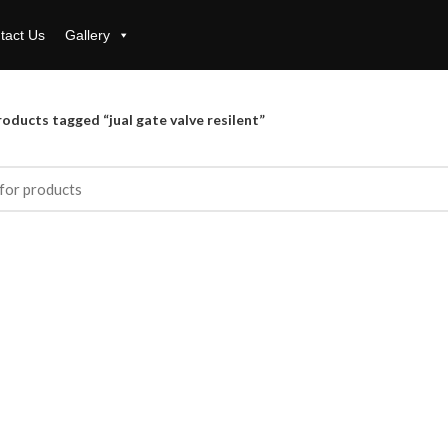
tact Us
Gallery
oducts tagged “jual gate valve resilent”