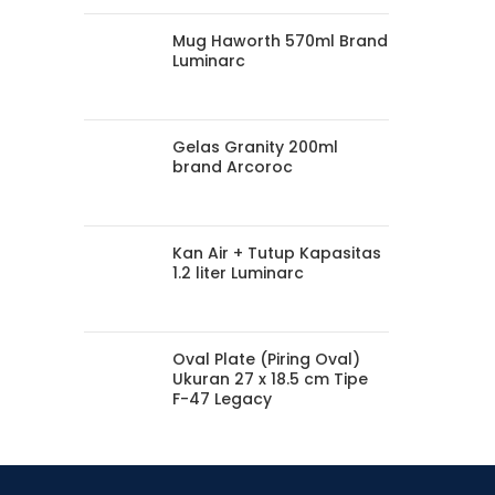
Mug Haworth 570ml Brand
Luminarc
Gelas Granity 200ml
brand Arcoroc
Kan Air + Tutup Kapasitas
1.2 liter Luminarc
Oval Plate (Piring Oval)
Ukuran 27 x 18.5 cm Tipe
F-47 Legacy