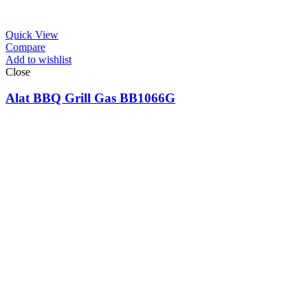
Quick View
Compare
Add to wishlist
Close
Alat BBQ Grill Gas BB1066G