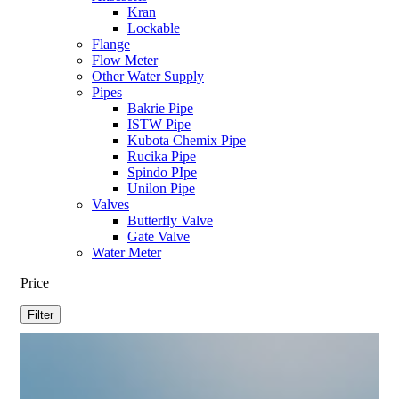
Kran
Lockable
Flange
Flow Meter
Other Water Supply
Pipes
Bakrie Pipe
ISTW Pipe
Kubota Chemix Pipe
Rucika Pipe
Spindo PIpe
Unilon Pipe
Valves
Butterfly Valve
Gate Valve
Water Meter
Price
Filter