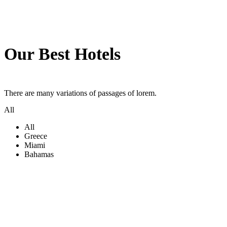
Our Best Hotels
There are many variations of passages of lorem.
All
All
Greece
Miami
Bahamas