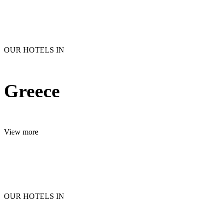
OUR HOTELS IN
Greece
View more
OUR HOTELS IN