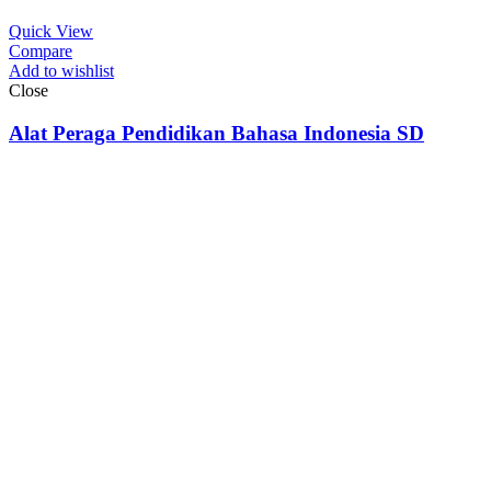
Quick View
Compare
Add to wishlist
Close
Alat Peraga Pendidikan Bahasa Indonesia SD