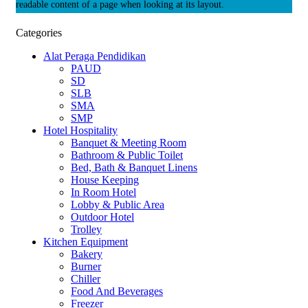
readable content of a page when looking at its layout.
Categories
Alat Peraga Pendidikan
PAUD
SD
SLB
SMA
SMP
Hotel Hospitality
Banquet & Meeting Room
Bathroom & Public Toilet
Bed, Bath & Banquet Linens
House Keeping
In Room Hotel
Lobby & Public Area
Outdoor Hotel
Trolley
Kitchen Equipment
Bakery
Burner
Chiller
Food And Beverages
Freezer