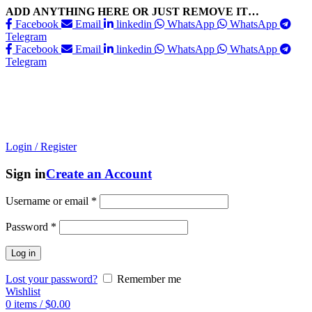
ADD ANYTHING HERE OR JUST REMOVE IT…
Facebook
Email
linkedin
WhatsApp
WhatsApp
Telegram
Facebook
Email
linkedin
WhatsApp
WhatsApp
Telegram
Login / Register
Sign in
Create an Account
Username or email
*
Password
*
Log in
Lost your password?
Remember me
Wishlist
0
items
/
$
0.00