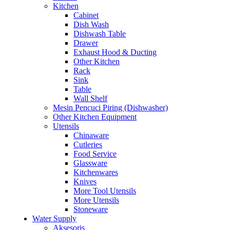
Kitchen
Cabinet
Dish Wash
Dishwash Table
Drawer
Exhaust Hood & Ducting
Other Kitchen
Rack
Sink
Table
Wall Shelf
Mesin Pencuci Piring (Dishwasher)
Other Kitchen Equipment
Utensils
Chinaware
Cutleries
Food Service
Glassware
Kitchenwares
Knives
More Tool Utensils
More Utensils
Stoneware
Water Supply
Aksesoris