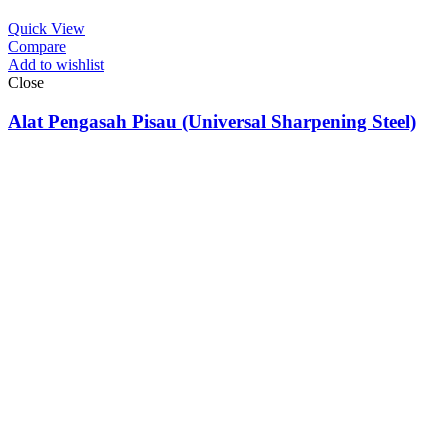
Quick View
Compare
Add to wishlist
Close
Alat Pengasah Pisau (Universal Sharpening Steel)