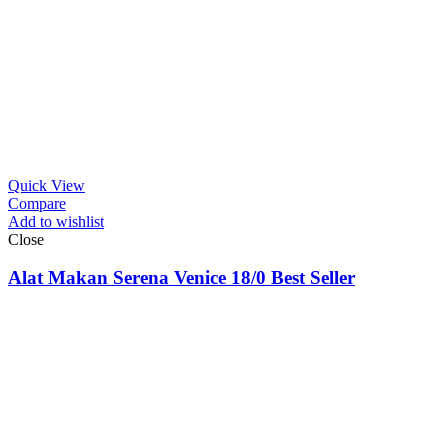
Quick View
Compare
Add to wishlist
Close
Alat Makan Serena Venice 18/0 Best Seller