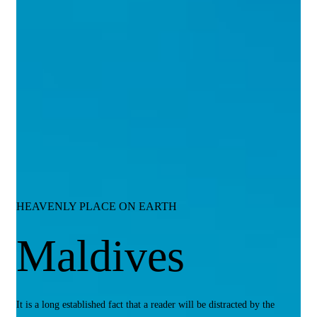
HEAVENLY PLACE ON EARTH
Maldives
It is a long established fact that a reader will be distracted by the