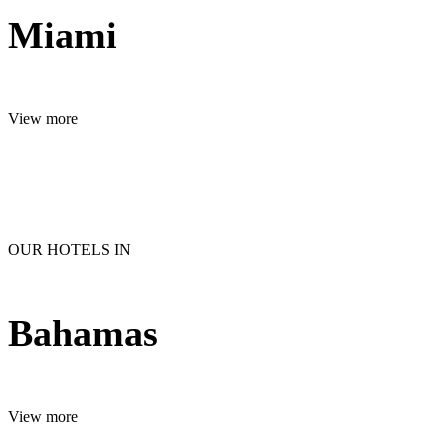
Miami
View more
OUR HOTELS IN
Bahamas
View more