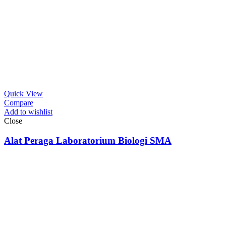
Quick View
Compare
Add to wishlist
Close
Alat Peraga Laboratorium Biologi SMA