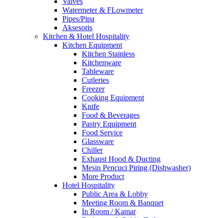
Valves
Watermeter & FLowmeter
Pipes/Pipa
Aksesoris
Kitchen & Hotel Hospitality
Kitchen Equipment
Kitchen Stainless
Kitchenware
Tableware
Cutleries
Freezer
Cooking Equipment
Knife
Food & Beverages
Pastry Equipment
Food Service
Glassware
Chiller
Exhaust Hood & Ducting
Mesin Pencuci Piring (Dishwasher)
More Product
Hotel Hospitality
Public Area & Lobby
Meeting Room & Banquet
In Room / Kamar