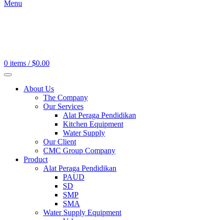
Menu
0
items
/
$
0.00
About Us
The Company
Our Services
Alat Peraga Pendidikan
Kitchen Equipment
Water Supply
Our Client
CMC Group Company
Product
Alat Peraga Pendidikan
PAUD
SD
SMP
SMA
Water Supply Equipment