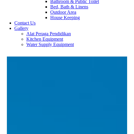
Bathroom & Public Toilet
Bed, Bath & Linens
Outdoor Area
House Keeping
Contact Us
Gallery
Alat Peraga Pendidikan
Kitchen Equipment
Water Supply Equipment