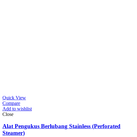
Quick View
Compare
Add to wishlist
Close
Alat Pengukus Berlubang Stainless (Perforated
Steamer)