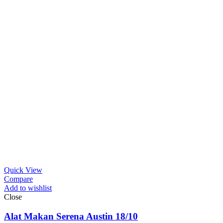
Quick View
Compare
Add to wishlist
Close
Alat Makan Serena Austin 18/10