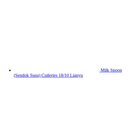
Milk Spoon
(Sendok Susu) Cutleries 18/10 Lianyu