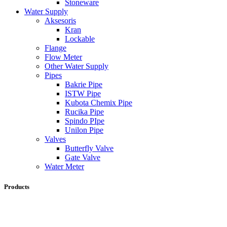
Stoneware
Water Supply
Aksesoris
Kran
Lockable
Flange
Flow Meter
Other Water Supply
Pipes
Bakrie Pipe
ISTW Pipe
Kubota Chemix Pipe
Rucika Pipe
Spindo PIpe
Unilon Pipe
Valves
Butterfly Valve
Gate Valve
Water Meter
Products