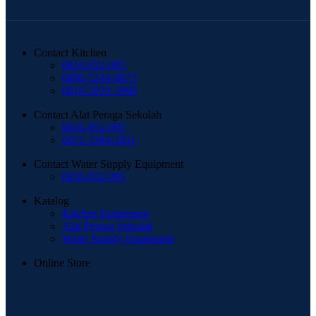
Contact Kitchen
0816-952-995
0896-5244-8873
0819-2929-1999
Contact Alat Peraga Sekolah
0816-952-995
0851-3384-2811
Contact Water Supply Equipment
0816-952-995
Katalog
Kitchen Equipment
Alat Peraga Sekolah
Water Supply Equipment
Online Store