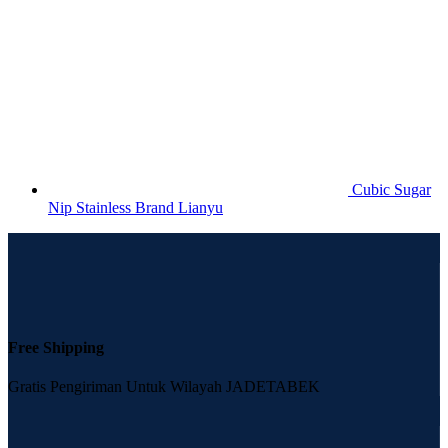
Cubic Sugar
Nip Stainless Brand Lianyu
Free Shipping
Gratis Pengiriman Untuk Wilayah JADETABEK