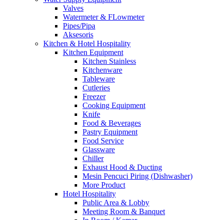
Valves
Watermeter & FLowmeter
Pipes/Pipa
Aksesoris
Kitchen & Hotel Hospitality
Kitchen Equipment
Kitchen Stainless
Kitchenware
Tableware
Cutleries
Freezer
Cooking Equipment
Knife
Food & Beverages
Pastry Equipment
Food Service
Glassware
Chiller
Exhaust Hood & Ducting
Mesin Pencuci Piring (Dishwasher)
More Product
Hotel Hospitality
Public Area & Lobby
Meeting Room & Banquet