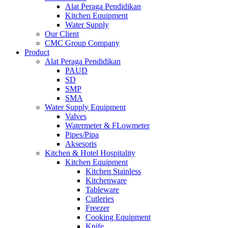
Alat Peraga Pendidikan
Kitchen Equipment
Water Supply
Our Client
CMC Group Company
Product
Alat Peraga Pendidikan
PAUD
SD
SMP
SMA
Water Supply Equipment
Valves
Watermeter & FLowmeter
Pipes/Pipa
Aksesoris
Kitchen & Hotel Hospitality
Kitchen Equipment
Kitchen Stainless
Kitchenware
Tableware
Cutleries
Freezer
Cooking Equipment
Knife