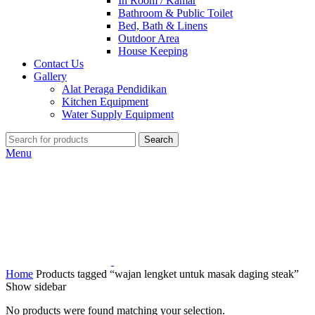
In Room / Kamar
Bathroom & Public Toilet
Bed, Bath & Linens
Outdoor Area
House Keeping
Contact Us
Gallery
Alat Peraga Pendidikan
Kitchen Equipment
Water Supply Equipment
Search
Menu
Home
Products tagged “wajan lengket untuk masak daging steak”
Show sidebar
No products were found matching your selection.