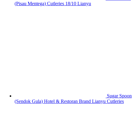
(Pisau Mentega) Cutleries 18/10 Lianyu
Sugar Spoon
(Sendok Gula) Hotel & Restoran Brand Lianyu Cutleries