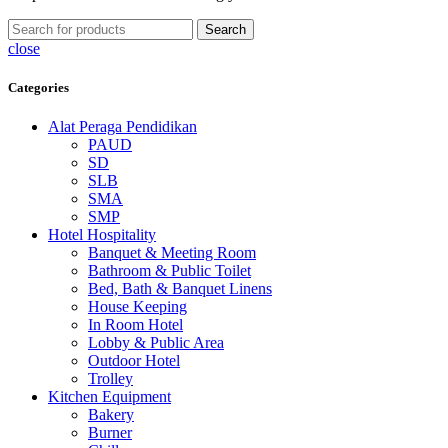
Search
close
Categories
Alat Peraga Pendidikan
PAUD
SD
SLB
SMA
SMP
Hotel Hospitality
Banquet & Meeting Room
Bathroom & Public Toilet
Bed, Bath & Banquet Linens
House Keeping
In Room Hotel
Lobby & Public Area
Outdoor Hotel
Trolley
Kitchen Equipment
Bakery
Burner