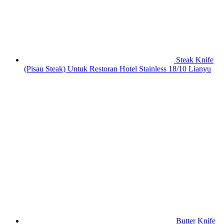
Steak Knife
(Pisau Steak) Untuk Restoran Hotel Stainless 18/10 Lianyu
Butter Knife