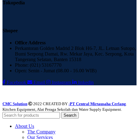
Tokopedia
Shopee
Office Address
Perkantoran Golden Madrid 2 Blok H6-7, JL. Letnan Sutopo,
Bumi Serpong Damai, Rw. Mekar Jaya, Kec. Serpong, Kota
Tangerang Selatan, Banten 15318
Phone: (021) 53167770
Open: Senin - Jumat (08.00 - 16.00 WIB)
Facebook
Email
Instagram
linkedin
CMC Solution
2022 CREATED BY
-PT Central Mirtausaha Cerlang
.
Kitchen Equipment, Alat Peraga Sekolah dan Water Supply Equipment.
Search
About Us
The Company
Our Services