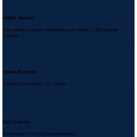
Online Support
Siap melayani segala permintaan anda melalui Chat ataupun
Telepon
Online Payment
Tersedia Pembayaran Via Online
Fast Delivery
Pengiriman Cepat jika barang tersedia