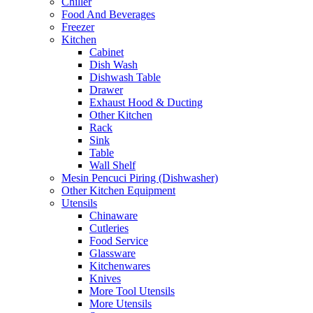
Chiller
Food And Beverages
Freezer
Kitchen
Cabinet
Dish Wash
Dishwash Table
Drawer
Exhaust Hood & Ducting
Other Kitchen
Rack
Sink
Table
Wall Shelf
Mesin Pencuci Piring (Dishwasher)
Other Kitchen Equipment
Utensils
Chinaware
Cutleries
Food Service
Glassware
Kitchenwares
Knives
More Tool Utensils
More Utensils