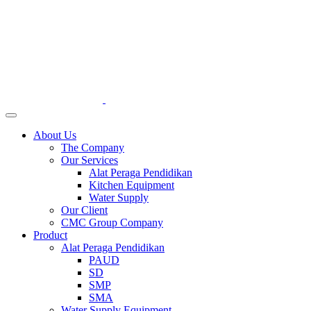
About Us
The Company
Our Services
Alat Peraga Pendidikan
Kitchen Equipment
Water Supply
Our Client
CMC Group Company
Product
Alat Peraga Pendidikan
PAUD
SD
SMP
SMA
Water Supply Equipment