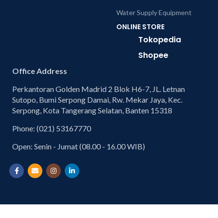
Water Supply Equipment
ONLINE STORE
Tokopedia
Shopee
Office Address
Perkantoran Golden Madrid 2 Blok H6-7, JL. Letnan
Sutopo, Bumi Serpong Damai, Rw. Mekar Jaya, Kec.
Serpong, Kota Tangerang Selatan, Banten 15318
Phone: (021) 53167770
Open: Senin - Jumat (08.00 - 16.00 WIB)