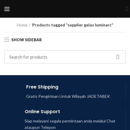
Home
Products tagged “supplier gelas luminarc”
SHOW SIDEBAR
Free Shipping
Gratis Pengiriman Untuk Wilayah JADETABEK
Online Support
Siap melayani segala permintaan anda melalui Chat
ataupun Telepon