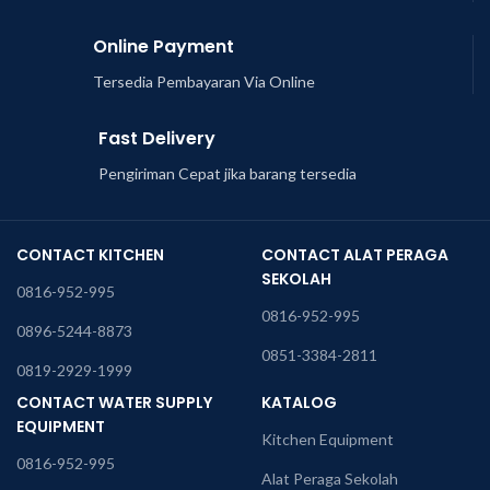
Online Payment
Tersedia Pembayaran Via Online
Fast Delivery
Pengiriman Cepat jika barang tersedia
CONTACT KITCHEN
CONTACT ALAT PERAGA
SEKOLAH
0816-952-995
0816-952-995
0896-5244-8873
0851-3384-2811
0819-2929-1999
CONTACT WATER SUPPLY
KATALOG
EQUIPMENT
Kitchen Equipment
0816-952-995
Alat Peraga Sekolah