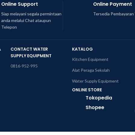
Online Support
Online Payment
Siap melayani segala permintaan
Tersedia Pembayaran 
anda melalui Chat ataupun
Telepon
A
CONTACT WATER
KATALOG
SUPPLY EQUIPMENT
Kitchen Equipment
0816-952-995
Alat Peraga Sekolah
Water Supply Equipment
ONLINE STORE
Tokopedia
Shopee