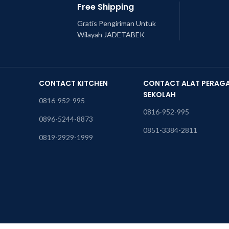
Free Shipping
Gratis Pengiriman Untuk
Wilayah JADETABEK
CONTACT KITCHEN
CONTACT ALAT PERAG
SEKOLAH
0816-952-995
0816-952-995
0896-5244-8873
0851-3384-2811
0819-2929-1999