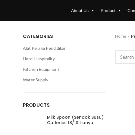
About Us
Product
Con
CATEGORIES
Home
Pr
Alat Peraga Pendidikan
Hotel Hospitality
Kitchen Equipment
Water Supply
PRODUCTS
Milk Spoon (Sendok Susu)
Cutleries 18/10 Lianyu