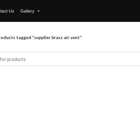
tact Us
Gallery
oducts tagged “supplier brass air vent”