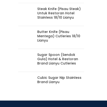
Steak Knife (Pisau Steak)
Untuk Restoran Hotel
Stainless 18/10 Lianyu
Butter Knife (Pisau
Mentega) Cutleries 18/10
Lianyu
Sugar Spoon (Sendok
Gula) Hotel & Restoran
Brand Lianyu Cutleries
Cubic Sugar Nip Stainless
Brand Lianyu