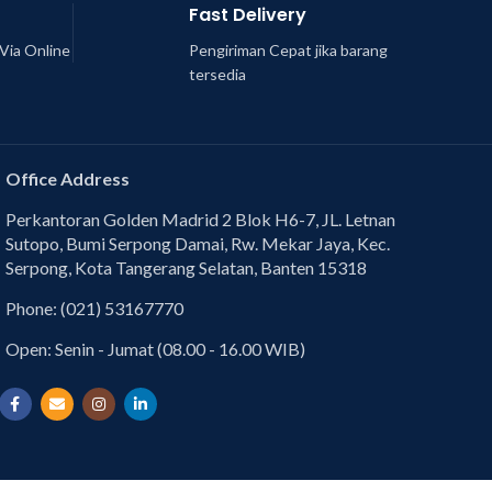
Fast Delivery
Via Online
Pengiriman Cepat jika barang
tersedia
Office Address
Perkantoran Golden Madrid 2 Blok H6-7, JL. Letnan
Sutopo, Bumi Serpong Damai, Rw. Mekar Jaya, Kec.
Serpong, Kota Tangerang Selatan, Banten 15318
Phone: (021) 53167770
Open: Senin - Jumat (08.00 - 16.00 WIB)