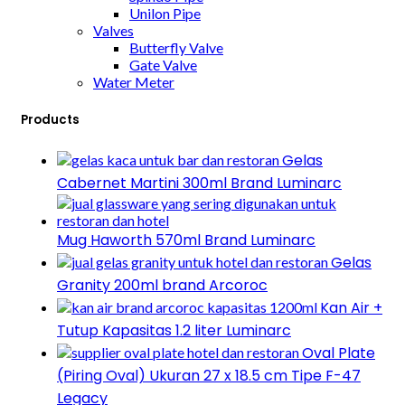
Unilon Pipe
Valves
Butterfly Valve
Gate Valve
Water Meter
Products
Gelas
Cabernet Martini 300ml Brand Luminarc
Mug Haworth 570ml Brand Luminarc
Gelas
Granity 200ml brand Arcoroc
Kan Air +
Tutup Kapasitas 1.2 liter Luminarc
Oval Plate
(Piring Oval) Ukuran 27 x 18.5 cm Tipe F-47
Legacy