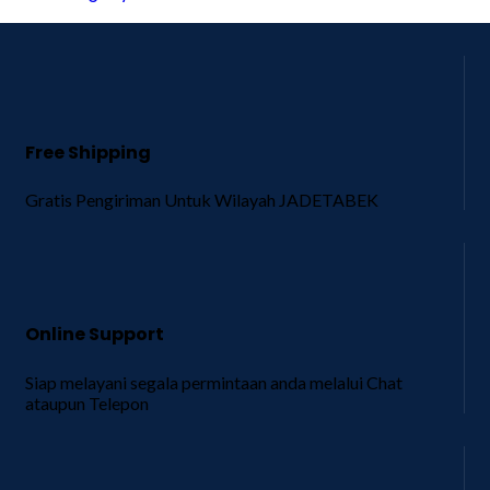
Free Shipping
Gratis Pengiriman Untuk Wilayah JADETABEK
Online Support
Siap melayani segala permintaan anda melalui Chat
ataupun Telepon