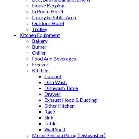
House Keeping
In Room Hotel
Lobby & Public Area
Outdoor Hotel
Trolley
Kitchen Equipment
Bakery
Burner
Chiller
Food And Beverages
Freezer
Kitchen
Cabinet
Dish Wash
Dishwash Table
Drawer
Exhaust Hood & Ducting
Other Kitchen
Rack
Sink
Table
Wall Shelf
Mesin Pencuci Piring (Dishwasher)