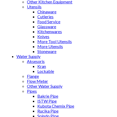
Other Kitchen Equipment
Utensils
Chinaware
Cutleries
Food Service
Glassware
Kitchenwares
Knives
More Tool Utensils
More Utensils
Stoneware
Water Supply
Aksesoris
Kran
Lockable
Flange
Flow Meter
Other Water Supply
Pipes
Bakrie Pipe
ISTW Pipe
Kubota Chemix Pipe
Rucika Pipe
Spindo PIpe