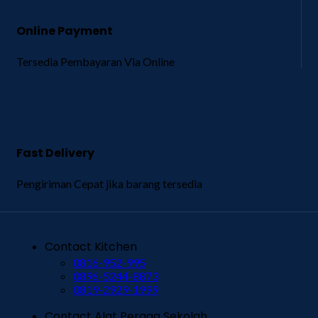
Online Payment
Tersedia Pembayaran Via Online
Fast Delivery
Pengiriman Cepat jika barang tersedia
Contact Kitchen
0816-952-995
0896-5244-8873
0819-2929-1999
Contact Alat Peraga Sekolah