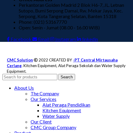
Perkantoran Golden Madrid 2 Blok H6-7, JL. Letnan
Sutopo, Bumi Serpong Damai, Rw. Mekar Jaya, Kec.
Serpong, Kota Tangerang Selatan, Banten 15318
Phone: (021) 53167770
Open: Senin - Jumat (08.00 - 16.00 WIB)
Facebook
Email
Instagram
linkedin
CMC Solution
2022 CREATED BY
-PT Central Mirtausaha
Cerlang
. Kitchen Equipment, Alat Peraga Sekolah dan Water Supply
Equipment.
Search
About Us
The Company
Our Services
Alat Peraga Pendidikan
Kitchen Equipment
Water Supply
Our Client
CMC Group Company
Product