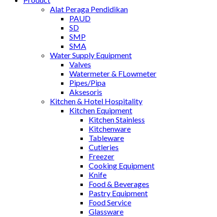
Alat Peraga Pendidikan
PAUD
SD
SMP
SMA
Water Supply Equipment
Valves
Watermeter & FLowmeter
Pipes/Pipa
Aksesoris
Kitchen & Hotel Hospitality
Kitchen Equipment
Kitchen Stainless
Kitchenware
Tableware
Cutleries
Freezer
Cooking Equipment
Knife
Food & Beverages
Pastry Equipment
Food Service
Glassware