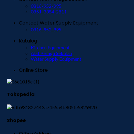
0816-952-995
0851-3384-2811
Contact Water Supply Equipment
0816-952-995
Katalog
Kitchen Equipment
Alat Peraga Sekolah
Water Supply Equipment
Online Store
Tokopedia
Shopee
Office Address