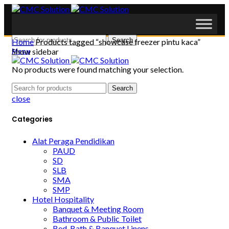
Search
Home
Products tagged “showcase freezer pintu kaca”
Show sidebar
Menu
No products were found matching your selection.
Search
close
Categories
Alat Peraga Pendidikan
PAUD
SD
SLB
SMA
SMP
Hotel Hospitality
Banquet & Meeting Room
Bathroom & Public Toilet
Bed, Bath & Banquet Linens