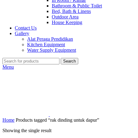
In Room / Kamar
Bathroom & Public Toilet
Bed, Bath & Linens
Outdoor Area
House Keeping
Contact Us
Gallery
Alat Peraga Pendidikan
Kitchen Equipment
Water Supply Equipment
Search
Menu
Home
Products tagged “rak dinding untuk dapur”
Showing the single result