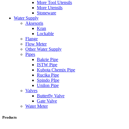
More Tool Utensils
More Utensils
Stoneware
Water Supply
Aksesoris
Kran
Lockable
Flange
Flow Meter
Other Water Supply
Pipes
Bakrie Pipe
ISTW Pipe
Kubota Chemix Pipe
Rucika Pipe
Spindo PIpe
Unilon Pipe
Valves
Butterfly Valve
Gate Valve
Water Meter
Products