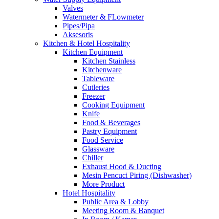
Valves
Watermeter & FLowmeter
Pipes/Pipa
Aksesoris
Kitchen & Hotel Hospitality
Kitchen Equipment
Kitchen Stainless
Kitchenware
Tableware
Cutleries
Freezer
Cooking Equipment
Knife
Food & Beverages
Pastry Equipment
Food Service
Glassware
Chiller
Exhaust Hood & Ducting
Mesin Pencuci Piring (Dishwasher)
More Product
Hotel Hospitality
Public Area & Lobby
Meeting Room & Banquet