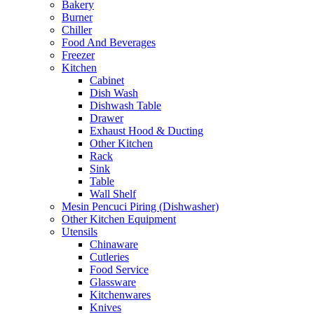
Bakery
Burner
Chiller
Food And Beverages
Freezer
Kitchen
Cabinet
Dish Wash
Dishwash Table
Drawer
Exhaust Hood & Ducting
Other Kitchen
Rack
Sink
Table
Wall Shelf
Mesin Pencuci Piring (Dishwasher)
Other Kitchen Equipment
Utensils
Chinaware
Cutleries
Food Service
Glassware
Kitchenwares
Knives