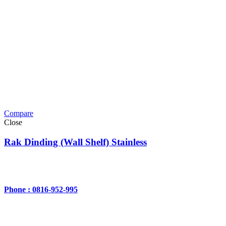
Compare
Close
Rak Dinding (Wall Shelf) Stainless
Phone : 0816-952-995