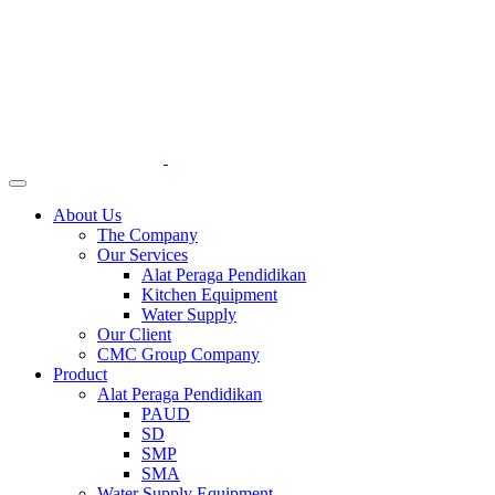
About Us
The Company
Our Services
Alat Peraga Pendidikan
Kitchen Equipment
Water Supply
Our Client
CMC Group Company
Product
Alat Peraga Pendidikan
PAUD
SD
SMP
SMA
Water Supply Equipment