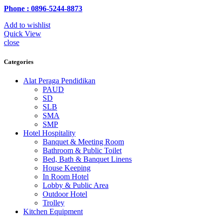
Phone : 0896-5244-8873
Add to wishlist
Quick View
close
Categories
Alat Peraga Pendidikan
PAUD
SD
SLB
SMA
SMP
Hotel Hospitality
Banquet & Meeting Room
Bathroom & Public Toilet
Bed, Bath & Banquet Linens
House Keeping
In Room Hotel
Lobby & Public Area
Outdoor Hotel
Trolley
Kitchen Equipment