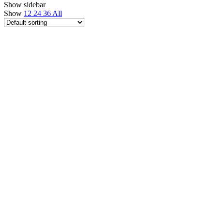
Show sidebar
Show
12
24
36
All