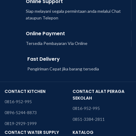
Online Support
Siap melayani segala permintaan anda melalui Chat
ataupun Telepon
Online Payment
Tersedia Pembayaran Via Online
Fast Delivery
Pengiriman Cepat jika barang tersedia
CONTACT KITCHEN
CONTACT ALAT PERAGA
SEKOLAH
0816-952-995
0816-952-995
0896-5244-8873
0851-3384-2811
0819-2929-1999
CONTACT WATER SUPPLY
KATALOG