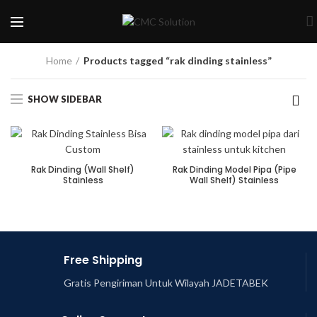
Home
Products tagged “rak dinding stainless”
SHOW SIDEBAR
Rak Dinding (Wall Shelf)
Rak Dinding Model Pipa (Pipe
Stainless
Wall Shelf) Stainless
Free Shipping
Gratis Pengiriman Untuk Wilayah JADETABEK