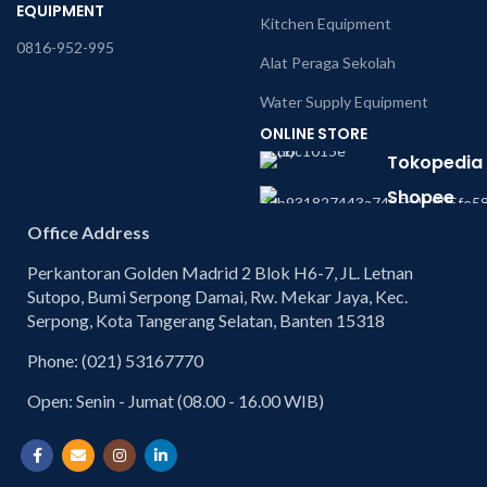
EQUIPMENT
Kitchen Equipment
0816-952-995
Alat Peraga Sekolah
Water Supply Equipment
ONLINE STORE
Tokopedia
Shopee
Office Address
Perkantoran Golden Madrid 2 Blok H6-7, JL. Letnan
Sutopo, Bumi Serpong Damai, Rw. Mekar Jaya, Kec.
Serpong, Kota Tangerang Selatan, Banten 15318
Phone: (021) 53167770
Open: Senin - Jumat (08.00 - 16.00 WIB)