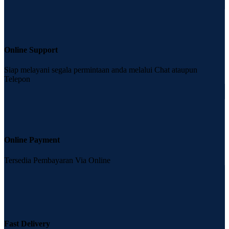
Online Support
Siap melayani segala permintaan anda melalui Chat ataupun
Telepon
Online Payment
Tersedia Pembayaran Via Online
Fast Delivery