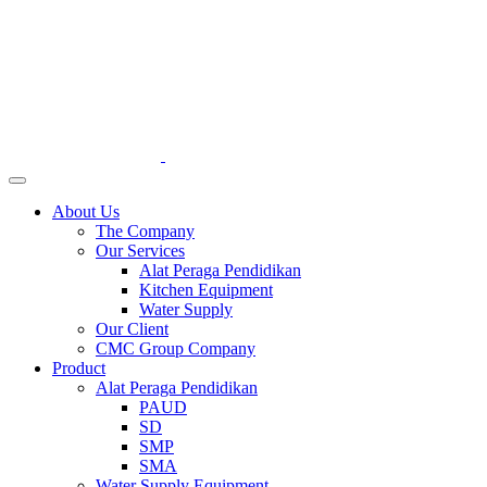
About Us
The Company
Our Services
Alat Peraga Pendidikan
Kitchen Equipment
Water Supply
Our Client
CMC Group Company
Product
Alat Peraga Pendidikan
PAUD
SD
SMP
SMA
Water Supply Equipment