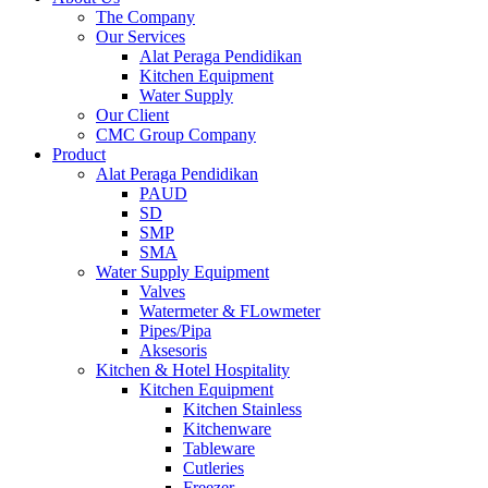
The Company
Our Services
Alat Peraga Pendidikan
Kitchen Equipment
Water Supply
Our Client
CMC Group Company
Product
Alat Peraga Pendidikan
PAUD
SD
SMP
SMA
Water Supply Equipment
Valves
Watermeter & FLowmeter
Pipes/Pipa
Aksesoris
Kitchen & Hotel Hospitality
Kitchen Equipment
Kitchen Stainless
Kitchenware
Tableware
Cutleries
Freezer