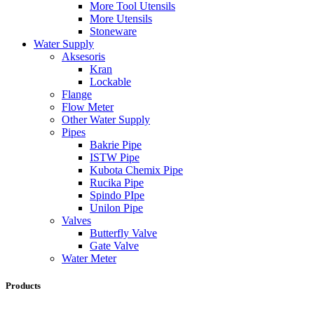
More Tool Utensils
More Utensils
Stoneware
Water Supply
Aksesoris
Kran
Lockable
Flange
Flow Meter
Other Water Supply
Pipes
Bakrie Pipe
ISTW Pipe
Kubota Chemix Pipe
Rucika Pipe
Spindo PIpe
Unilon Pipe
Valves
Butterfly Valve
Gate Valve
Water Meter
Products