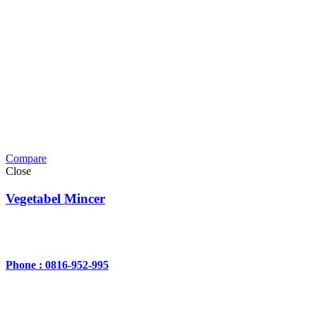
Compare
Close
Vegetabel Mincer
Phone : 0816-952-995