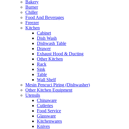
Bakery
Burner
Chiller
Food And Beverages
Freezer
Kitchen
Cabinet
Dish Wash
Dishwash Table
Drawer
Exhaust Hood & Ducting
Other Kitchen
Rack
Sink
Table
Wall Shelf
Mesin Pencuci Piring (Dishwasher)
Other Kitchen Equipment
Utensils
Chinaware
Cutleries
Food Service
Glassware
Kitchenwares
Knives