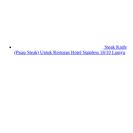
Steak Knife
(Pisau Steak) Untuk Restoran Hotel Stainless 18/10 Lianyu