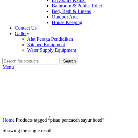
In Room / Kamar
Bathroom & Public Toilet
Bed, Bath & Linens
Outdoor Area
House Keeping
Contact Us
Gallery
Alat Peraga Pendidikan
Kitchen Equipment
Water Supply Equipment
Search
Menu
Home
Products tagged “pisau pencacah sayur hotel”
Showing the single result