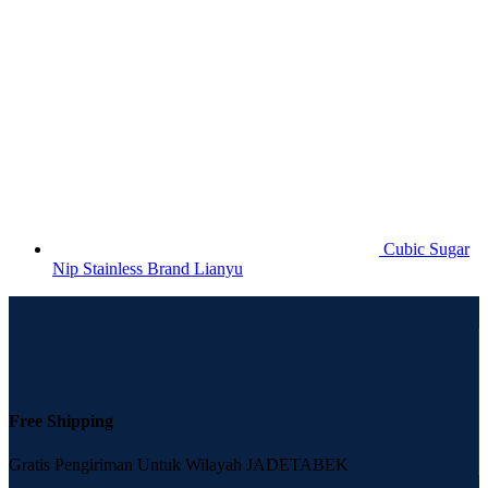
Cubic Sugar
Nip Stainless Brand Lianyu
Free Shipping
Gratis Pengiriman Untuk Wilayah JADETABEK