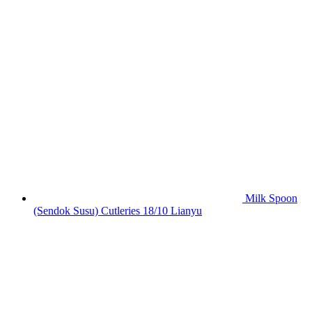
Milk Spoon
(Sendok Susu) Cutleries 18/10 Lianyu