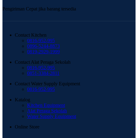
Pengiriman Cepat jika barang tersedia
Contact Kitchen
0816-952-995
0896-5244-8873
0819-2929-1999
Contact Alat Peraga Sekolah
0816-952-995
0851-3384-2811
Contact Water Supply Equipment
0816-952-995
Katalog
Kitchen Equipment
Alat Peraga Sekolah
Water Supply Equipment
Online Store