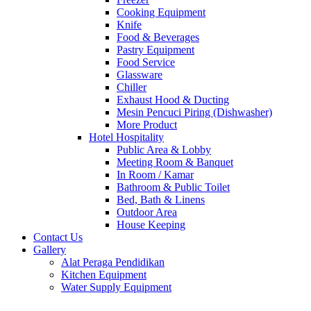
Cooking Equipment
Knife
Food & Beverages
Pastry Equipment
Food Service
Glassware
Chiller
Exhaust Hood & Ducting
Mesin Pencuci Piring (Dishwasher)
More Product
Hotel Hospitality
Public Area & Lobby
Meeting Room & Banquet
In Room / Kamar
Bathroom & Public Toilet
Bed, Bath & Linens
Outdoor Area
House Keeping
Contact Us
Gallery
Alat Peraga Pendidikan
Kitchen Equipment
Water Supply Equipment