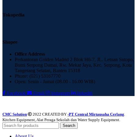
Tokopedia
Shopee
Office Address
Perkantoran Golden Madrid 2 Blok H6-7, JL. Letnan Sutopo,
Bumi Serpong Damai, Rw. Mekar Jaya, Kec. Serpong, Kota
Tangerang Selatan, Banten 15318
Phone: (021) 53167770
Open: Senin - Jumat (08.00 - 16.00 WIB)
Facebook
Email
Instagram
linkedin
CMC Solution
2022 CREATED BY
-PT Central Mirtausaha Cerlang
.
Kitchen Equipment, Alat Peraga Sekolah dan Water Supply Equipment.
Search
About Us