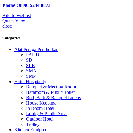
Phone : 0896-5244-8873
Add to wishlist
Quick View
close
Categories
Alat Peraga Pendidikan
PAUD
SD
SLB
SMA
SMP
Hotel Hospitality
Banquet & Meeting Room
Bathroom & Public Toilet
Bed, Bath & Banquet Linens
House Keeping
In Room Hotel
Lobby & Public Area
Outdoor Hotel
Trolley
Kitchen Equipment