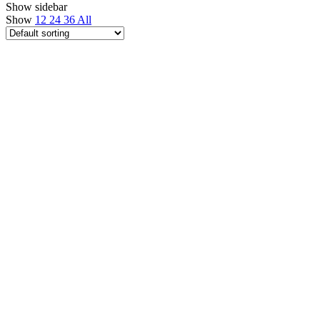
Show sidebar
Show
12
24
36
All