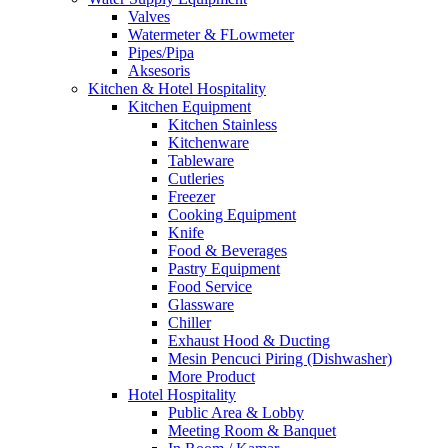
Valves
Watermeter & FLowmeter
Pipes/Pipa
Aksesoris
Kitchen & Hotel Hospitality
Kitchen Equipment
Kitchen Stainless
Kitchenware
Tableware
Cutleries
Freezer
Cooking Equipment
Knife
Food & Beverages
Pastry Equipment
Food Service
Glassware
Chiller
Exhaust Hood & Ducting
Mesin Pencuci Piring (Dishwasher)
More Product
Hotel Hospitality
Public Area & Lobby
Meeting Room & Banquet