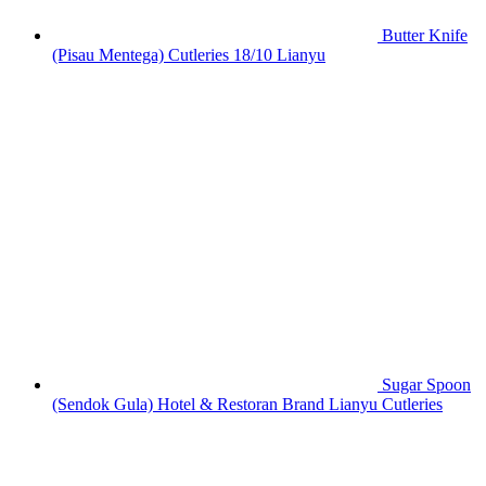
Butter Knife
(Pisau Mentega) Cutleries 18/10 Lianyu
Sugar Spoon
(Sendok Gula) Hotel & Restoran Brand Lianyu Cutleries