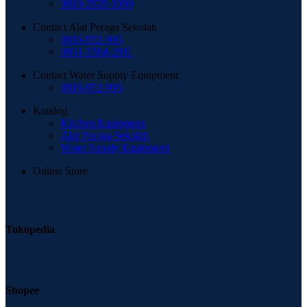
0819-2929-1999
Contact Alat Peraga Sekolah
0816-952-995
0851-3384-2811
Contact Water Supply Equipment
0816-952-995
Katalog
Kitchen Equipment
Alat Peraga Sekolah
Water Supply Equipment
Online Store
Tokopedia
Shopee