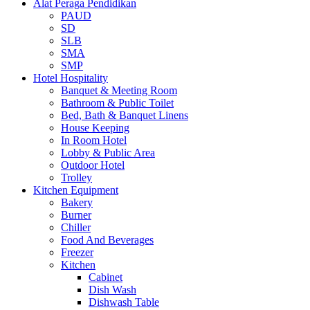
Alat Peraga Pendidikan
PAUD
SD
SLB
SMA
SMP
Hotel Hospitality
Banquet & Meeting Room
Bathroom & Public Toilet
Bed, Bath & Banquet Linens
House Keeping
In Room Hotel
Lobby & Public Area
Outdoor Hotel
Trolley
Kitchen Equipment
Bakery
Burner
Chiller
Food And Beverages
Freezer
Kitchen
Cabinet
Dish Wash
Dishwash Table