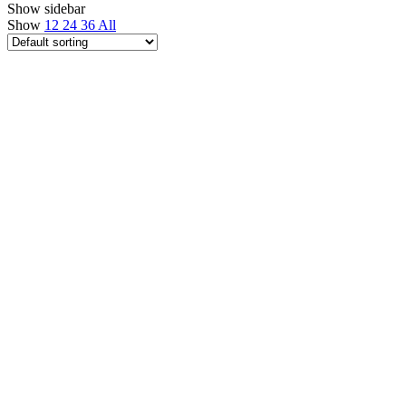
Show sidebar
Show
12
24
36
All