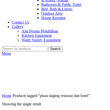
In Room / Kamar
Bathroom & Public Toilet
Bed, Bath & Linens
Outdoor Area
House Keeping
Contact Us
Gallery
Alat Peraga Pendidikan
Kitchen Equipment
Water Supply Equipment
Search
Menu
Home
Products tagged “pisau daging restoran dan hotel”
Showing the single result