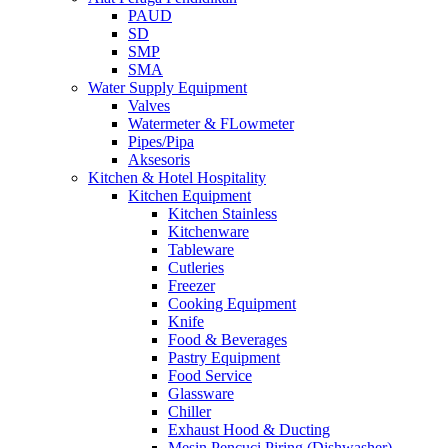
PAUD
SD
SMP
SMA
Water Supply Equipment
Valves
Watermeter & FLowmeter
Pipes/Pipa
Aksesoris
Kitchen & Hotel Hospitality
Kitchen Equipment
Kitchen Stainless
Kitchenware
Tableware
Cutleries
Freezer
Cooking Equipment
Knife
Food & Beverages
Pastry Equipment
Food Service
Glassware
Chiller
Exhaust Hood & Ducting
Mesin Pencuci Piring (Dishwasher)