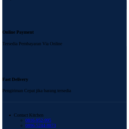
Online Payment
Tersedia Pembayaran Via Online
Fast Delivery
Pengiriman Cepat jika barang tersedia
Contact Kitchen
0816-952-995
0896-5244-8873