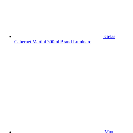
Gelas
Cabernet Martini 300ml Brand Luminarc
Mug