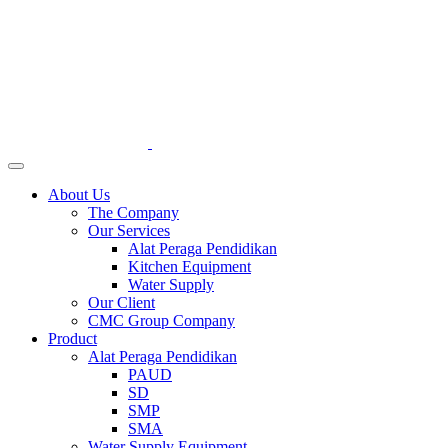
About Us
The Company
Our Services
Alat Peraga Pendidikan
Kitchen Equipment
Water Supply
Our Client
CMC Group Company
Product
Alat Peraga Pendidikan
PAUD
SD
SMP
SMA
Water Supply Equipment