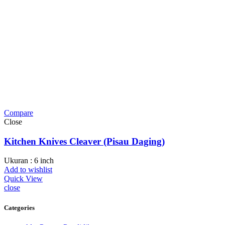
Compare
Close
Kitchen Knives Cleaver (Pisau Daging)
Ukuran : 6 inch
Add to wishlist
Quick View
close
Categories