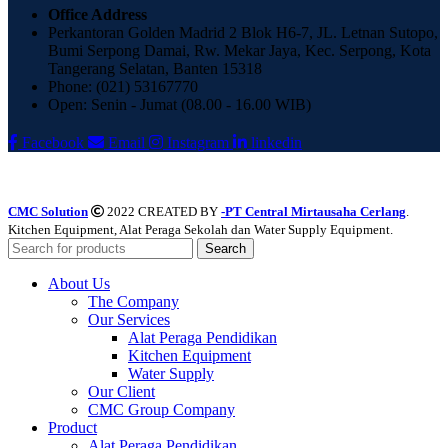
Office Address
Perkantoran Golden Madrid 2 Blok H6-7, JL. Letnan Sutopo,
Bumi Serpong Damai, Rw. Mekar Jaya, Kec. Serpong, Kota
Tangerang Selatan, Banten 15318
Phone: (021) 53167770
Open: Senin - Jumat (08.00 - 16.00 WIB)
Facebook
Email
Instagram
linkedin
CMC Solution
2022 CREATED BY
-PT Central Mirtausaha Cerlang
.
Kitchen Equipment, Alat Peraga Sekolah dan Water Supply Equipment.
Search
About Us
The Company
Our Services
Alat Peraga Pendidikan
Kitchen Equipment
Water Supply
Our Client
CMC Group Company
Product
Alat Peraga Pendidikan