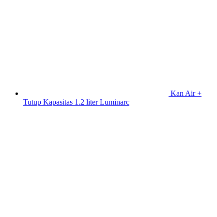
Kan Air +
Tutup Kapasitas 1.2 liter Luminarc