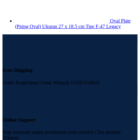
Oval Plate
(Piring Oval) Ukuran 27 x 18.5 cm Tipe F-47 Legacy
Free Shipping
Gratis Pengiriman Untuk Wilayah JADETABEK
Online Support
Siap melayani segala permintaan anda melalui Chat ataupun
Telepon