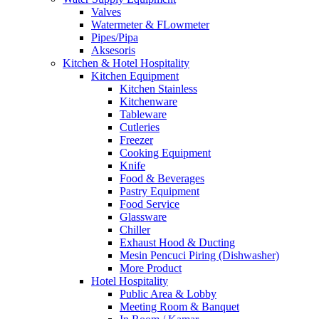
Valves
Watermeter & FLowmeter
Pipes/Pipa
Aksesoris
Kitchen & Hotel Hospitality
Kitchen Equipment
Kitchen Stainless
Kitchenware
Tableware
Cutleries
Freezer
Cooking Equipment
Knife
Food & Beverages
Pastry Equipment
Food Service
Glassware
Chiller
Exhaust Hood & Ducting
Mesin Pencuci Piring (Dishwasher)
More Product
Hotel Hospitality
Public Area & Lobby
Meeting Room & Banquet