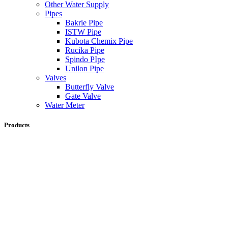
Other Water Supply
Pipes
Bakrie Pipe
ISTW Pipe
Kubota Chemix Pipe
Rucika Pipe
Spindo PIpe
Unilon Pipe
Valves
Butterfly Valve
Gate Valve
Water Meter
Products