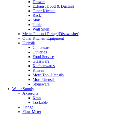
Drawer
Exhaust Hood & Ducting
Other Kitchen
Rack
Sink
Table
Wall Shelf
Mesin Pencuci Piring (Dishwasher)
Other Kitchen Equipment
Utensils
Chinaware
Cutleries
Food Service
Glassware
Kitchenwares
Knives
More Tool Utensils
More Utensils
Stoneware
Water Supply
Aksesoris
Kran
Lockable
Flange
Flow Meter