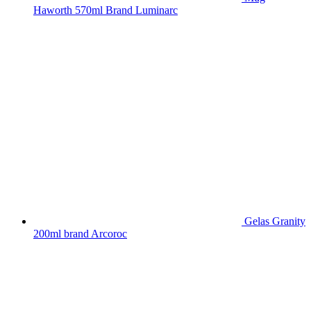
Haworth 570ml Brand Luminarc
Gelas Granity
200ml brand Arcoroc