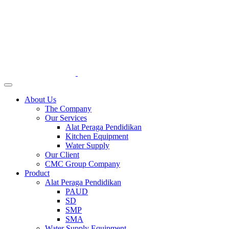
About Us
The Company
Our Services
Alat Peraga Pendidikan
Kitchen Equipment
Water Supply
Our Client
CMC Group Company
Product
Alat Peraga Pendidikan
PAUD
SD
SMP
SMA
Water Supply Equipment