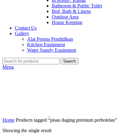
In Room / Kamar
Bathroom & Public Toilet
Bed, Bath & Linens
Outdoor Area
House Keeping
Contact Us
Gallery
Alat Peraga Pendidikan
Kitchen Equipment
Water Supply Equipment
Search
Menu
Home
Products tagged “pisau daging premium perhotelan”
Showing the single result