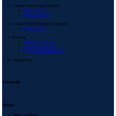
Contact Alat Peraga Sekolah
0816-952-995
0851-3384-2811
Contact Water Supply Equipment
0816-952-995
Katalog
Kitchen Equipment
Alat Peraga Sekolah
Water Supply Equipment
Online Store
Tokopedia
Shopee
Office Address