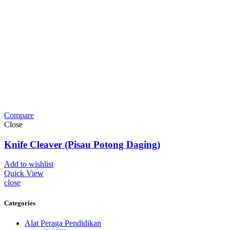
Compare
Close
Knife Cleaver (Pisau Potong Daging)
Add to wishlist
Quick View
close
Categories
Alat Peraga Pendidikan