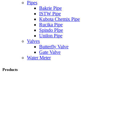
Pipes
Bakrie Pipe
ISTW Pipe
Kubota Chemix Pipe
Rucika Pipe
Spindo PIpe
Unilon Pipe
Valves
Butterfly Valve
Gate Valve
Water Meter
Products