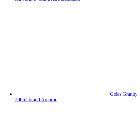
Gelas Granity
200ml brand Arcoroc