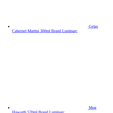
Gelas
Cabernet Martini 300ml Brand Luminarc
Mug
Haworth 570ml Brand Luminarc