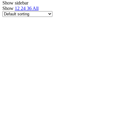
Show sidebar
Show
12
24
36
All