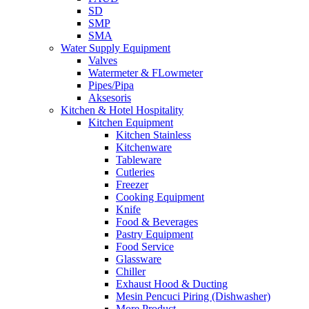
SD
SMP
SMA
Water Supply Equipment
Valves
Watermeter & FLowmeter
Pipes/Pipa
Aksesoris
Kitchen & Hotel Hospitality
Kitchen Equipment
Kitchen Stainless
Kitchenware
Tableware
Cutleries
Freezer
Cooking Equipment
Knife
Food & Beverages
Pastry Equipment
Food Service
Glassware
Chiller
Exhaust Hood & Ducting
Mesin Pencuci Piring (Dishwasher)
More Product