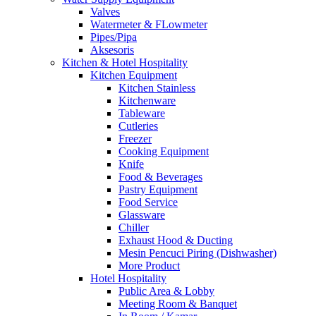
Valves
Watermeter & FLowmeter
Pipes/Pipa
Aksesoris
Kitchen & Hotel Hospitality
Kitchen Equipment
Kitchen Stainless
Kitchenware
Tableware
Cutleries
Freezer
Cooking Equipment
Knife
Food & Beverages
Pastry Equipment
Food Service
Glassware
Chiller
Exhaust Hood & Ducting
Mesin Pencuci Piring (Dishwasher)
More Product
Hotel Hospitality
Public Area & Lobby
Meeting Room & Banquet