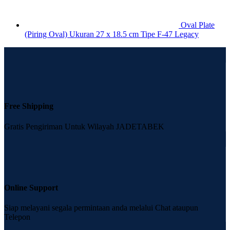
Oval Plate
(Piring Oval) Ukuran 27 x 18.5 cm Tipe F-47 Legacy
Free Shipping
Gratis Pengiriman Untuk Wilayah JADETABEK
Online Support
Siap melayani segala permintaan anda melalui Chat ataupun
Telepon