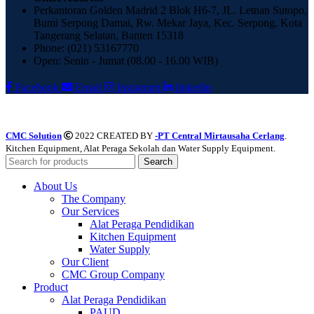
Perkantoran Golden Madrid 2 Blok H6-7, JL. Letnan Sutopo,
Bumi Serpong Damai, Rw. Mekar Jaya, Kec. Serpong, Kota
Tangerang Selatan, Banten 15318
Phone: (021) 53167770
Open: Senin - Jumat (08.00 - 16.00 WIB)
Facebook
Email
Instagram
linkedin
CMC Solution
2022 CREATED BY
-PT Central Mirtausaha Cerlang
.
Kitchen Equipment, Alat Peraga Sekolah dan Water Supply Equipment.
Search
About Us
The Company
Our Services
Alat Peraga Pendidikan
Kitchen Equipment
Water Supply
Our Client
CMC Group Company
Product
Alat Peraga Pendidikan
PAUD