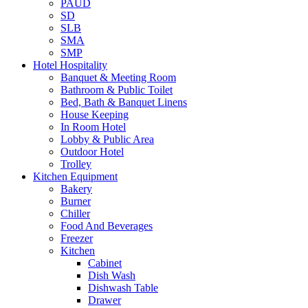
PAUD
SD
SLB
SMA
SMP
Hotel Hospitality
Banquet & Meeting Room
Bathroom & Public Toilet
Bed, Bath & Banquet Linens
House Keeping
In Room Hotel
Lobby & Public Area
Outdoor Hotel
Trolley
Kitchen Equipment
Bakery
Burner
Chiller
Food And Beverages
Freezer
Kitchen
Cabinet
Dish Wash
Dishwash Table
Drawer