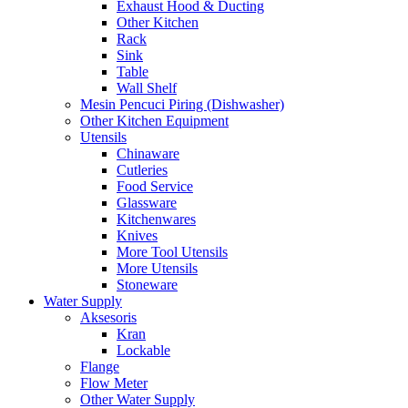
Exhaust Hood & Ducting
Other Kitchen
Rack
Sink
Table
Wall Shelf
Mesin Pencuci Piring (Dishwasher)
Other Kitchen Equipment
Utensils
Chinaware
Cutleries
Food Service
Glassware
Kitchenwares
Knives
More Tool Utensils
More Utensils
Stoneware
Water Supply
Aksesoris
Kran
Lockable
Flange
Flow Meter
Other Water Supply