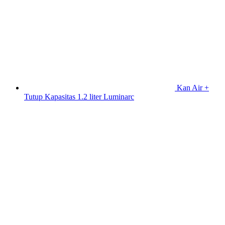
Kan Air +
Tutup Kapasitas 1.2 liter Luminarc