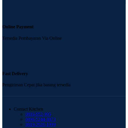
Online Payment
Tersedia Pembayaran Via Online
Fast Delivery
Pengiriman Cepat jika barang tersedia
Contact Kitchen
0816-952-995
0896-5244-8873
0819-2929-1999