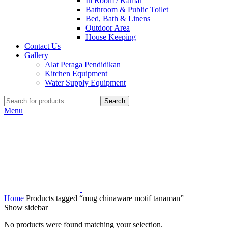
In Room / Kamar
Bathroom & Public Toilet
Bed, Bath & Linens
Outdoor Area
House Keeping
Contact Us
Gallery
Alat Peraga Pendidikan
Kitchen Equipment
Water Supply Equipment
Search
Menu
Home
Products tagged “mug chinaware motif tanaman”
Show sidebar
No products were found matching your selection.