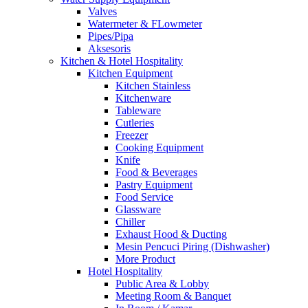
Valves
Watermeter & FLowmeter
Pipes/Pipa
Aksesoris
Kitchen & Hotel Hospitality
Kitchen Equipment
Kitchen Stainless
Kitchenware
Tableware
Cutleries
Freezer
Cooking Equipment
Knife
Food & Beverages
Pastry Equipment
Food Service
Glassware
Chiller
Exhaust Hood & Ducting
Mesin Pencuci Piring (Dishwasher)
More Product
Hotel Hospitality
Public Area & Lobby
Meeting Room & Banquet