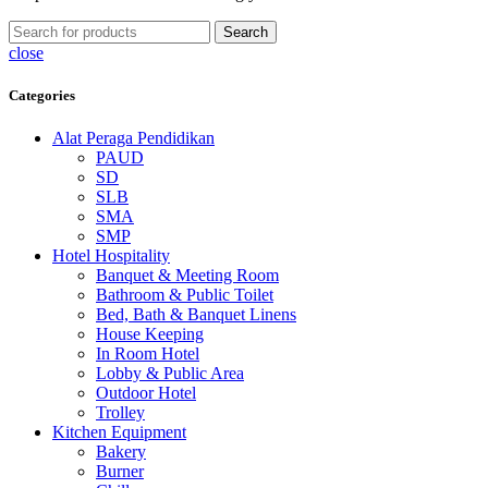
Search
close
Categories
Alat Peraga Pendidikan
PAUD
SD
SLB
SMA
SMP
Hotel Hospitality
Banquet & Meeting Room
Bathroom & Public Toilet
Bed, Bath & Banquet Linens
House Keeping
In Room Hotel
Lobby & Public Area
Outdoor Hotel
Trolley
Kitchen Equipment
Bakery
Burner