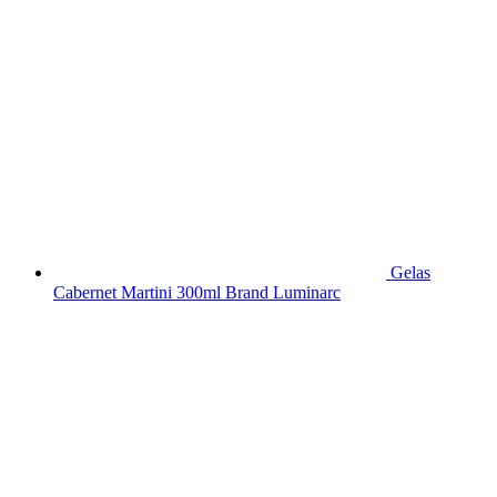
Gelas
Cabernet Martini 300ml Brand Luminarc