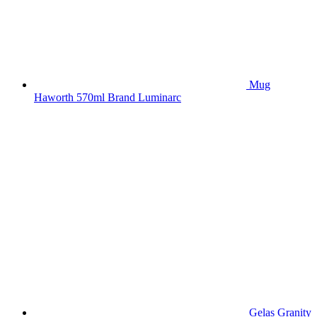
Mug
Haworth 570ml Brand Luminarc
Gelas Granity