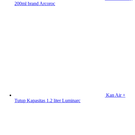
200ml brand Arcoroc
Kan Air +
Tutup Kapasitas 1.2 liter Luminarc