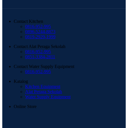
Contact Kitchen
0816-952-995
0896-5244-8873
0819-2929-1999
Contact Alat Peraga Sekolah
0816-952-995
0851-3384-2811
Contact Water Supply Equipment
0816-952-995
Katalog
Kitchen Equipment
Alat Peraga Sekolah
Water Supply Equipment
Online Store