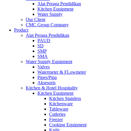
Alat Peraga Pendidikan
Kitchen Equipment
Water Supply
Our Client
CMC Group Company
Product
Alat Peraga Pendidikan
PAUD
SD
SMP
SMA
Water Supply Equipment
Valves
Watermeter & FLowmeter
Pipes/Pipa
Aksesoris
Kitchen & Hotel Hospitality
Kitchen Equipment
Kitchen Stainless
Kitchenware
Tableware
Cutleries
Freezer
Cooking Equipment
Knife