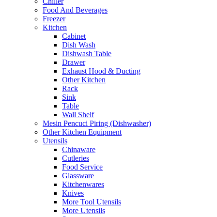
Chiller
Food And Beverages
Freezer
Kitchen
Cabinet
Dish Wash
Dishwash Table
Drawer
Exhaust Hood & Ducting
Other Kitchen
Rack
Sink
Table
Wall Shelf
Mesin Pencuci Piring (Dishwasher)
Other Kitchen Equipment
Utensils
Chinaware
Cutleries
Food Service
Glassware
Kitchenwares
Knives
More Tool Utensils
More Utensils