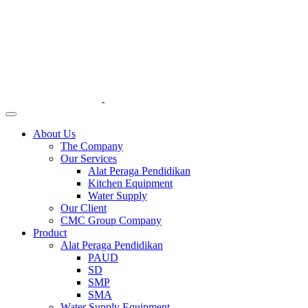
About Us
The Company
Our Services
Alat Peraga Pendidikan
Kitchen Equipment
Water Supply
Our Client
CMC Group Company
Product
Alat Peraga Pendidikan
PAUD
SD
SMP
SMA
Water Supply Equipment