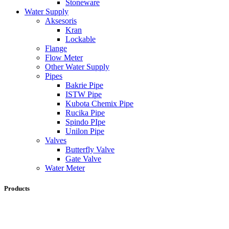
Stoneware
Water Supply
Aksesoris
Kran
Lockable
Flange
Flow Meter
Other Water Supply
Pipes
Bakrie Pipe
ISTW Pipe
Kubota Chemix Pipe
Rucika Pipe
Spindo PIpe
Unilon Pipe
Valves
Butterfly Valve
Gate Valve
Water Meter
Products