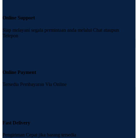
Online Support
Siap melayani segala permintaan anda melalui Chat ataupun
Telepon
Online Payment
Tersedia Pembayaran Via Online
Fast Delivery
Pengiriman Cepat jika barang tersedia