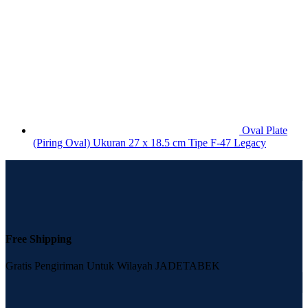
Oval Plate
(Piring Oval) Ukuran 27 x 18.5 cm Tipe F-47 Legacy
Free Shipping
Gratis Pengiriman Untuk Wilayah JADETABEK