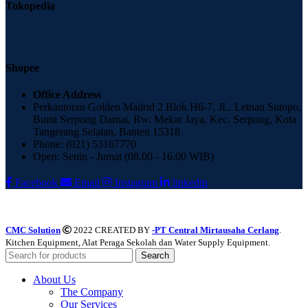
Tokopedia
Shopee
Office Address
Perkantoran Golden Madrid 2 Blok H6-7, JL. Letnan Sutopo,
Bumi Serpong Damai, Rw. Mekar Jaya, Kec. Serpong, Kota
Tangerang Selatan, Banten 15318
Phone: (021) 53167770
Open: Senin - Jumat (08.00 - 16.00 WIB)
Facebook
Email
Instagram
linkedin
CMC Solution
2022 CREATED BY
-PT Central Mirtausaha Cerlang
.
Kitchen Equipment, Alat Peraga Sekolah dan Water Supply Equipment.
Search
About Us
The Company
Our Services