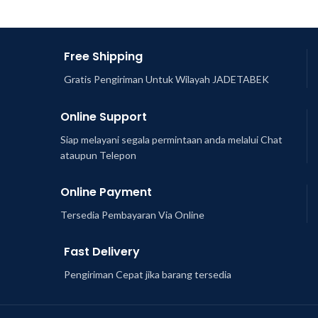
Free Shipping
Gratis Pengiriman Untuk Wilayah JADETABEK
Online Support
Siap melayani segala permintaan anda melalui Chat
ataupun Telepon
Online Payment
Tersedia Pembayaran Via Online
Fast Delivery
Pengiriman Cepat jika barang tersedia