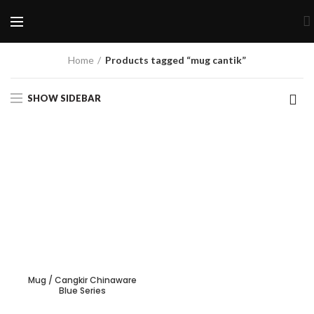
Home
Products tagged “mug cantik”
SHOW SIDEBAR
Mug / Cangkir Chinaware
Blue Series