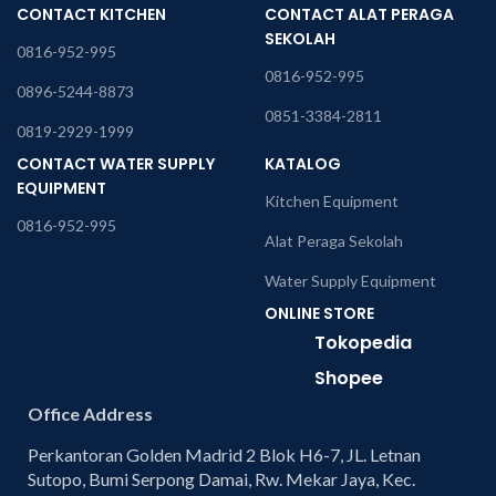
CONTACT KITCHEN
CONTACT ALAT PERAGA
SEKOLAH
0816-952-995
0816-952-995
0896-5244-8873
0851-3384-2811
0819-2929-1999
CONTACT WATER SUPPLY
KATALOG
EQUIPMENT
Kitchen Equipment
0816-952-995
Alat Peraga Sekolah
Water Supply Equipment
ONLINE STORE
Tokopedia
Shopee
Office Address
Perkantoran Golden Madrid 2 Blok H6-7, JL. Letnan
Sutopo, Bumi Serpong Damai, Rw. Mekar Jaya, Kec.