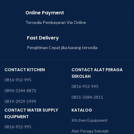
Online Payment
Tersedia Pembayaran Via Online
Fast Delivery
Pengiriman Cepat jika barang tersedia
CONTACT KITCHEN
CONTACT ALAT PERAGA
SEKOLAH
0816-952-995
0816-952-995
0896-5244-8873
0851-3384-2811
0819-2929-1999
CONTACT WATER SUPPLY
KATALOG
EQUIPMENT
Kitchen Equipment
0816-952-995
Alat Peraga Sekolah