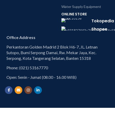
Water Supply Equipment
ONLINE STORE
Tokopedia
Shopee
Office Address
Perkantoran Golden Madrid 2 Blok H6-7, JL. Letnan
Sutopo, Bumi Serpong Damai, Rw. Mekar Jaya, Kec.
Serpong, Kota Tangerang Selatan, Banten 15318
Phone: (021) 53167770
Open: Senin - Jumat (08.00 - 16.00 WIB)