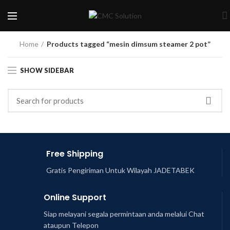
Home
Products tagged “mesin dimsum steamer 2 pot”
SHOW SIDEBAR
Free Shipping
Gratis Pengiriman Untuk Wilayah JADETABEK
Online Support
Siap melayani segala permintaan anda melalui Chat
ataupun Telepon