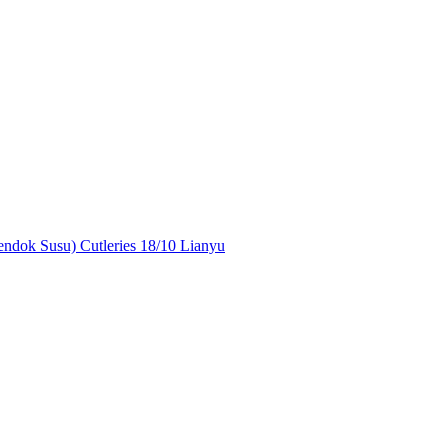
ndok Susu) Cutleries 18/10 Lianyu