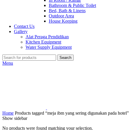
In Room / Kamar
Bathroom & Public Toilet
Bed, Bath & Linens
Outdoor Area
House Keeping
Contact Us
Gallery
Alat Peraga Pendidikan
Kitchen Equipment
Water Supply Equipment
Search
Menu
Home
Products tagged “meja ibm yang sering digunakan pada hotel”
Show sidebar
No products were found matching your selection.