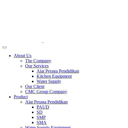
About Us
The Company
Our Services
Alat Peraga Pendidikan
Kitchen Equipment
Water Supply
Our Client
CMC Group Company
Product
Alat Peraga Pendidikan
PAUD
SD
SMP
SMA
Water Supply Equipment