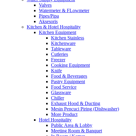
Valves
Watermeter & FLowmeter
Pipes/Pipa
Aksesoris
Kitchen & Hotel Hospitality
Kitchen Equipment
Kitchen Stainless
Kitchenware
Tableware
Cutleries
Freezer
Cooking Equipment
Knife
Food & Beverages
Pastry Equipment
Food Service
Glassware
Chiller
Exhaust Hood & Ducting
Mesin Pencuci Piring (Dishwasher)
More Product
Hotel Hospitality
Public Area & Lobby
Meeting Room & Banquet