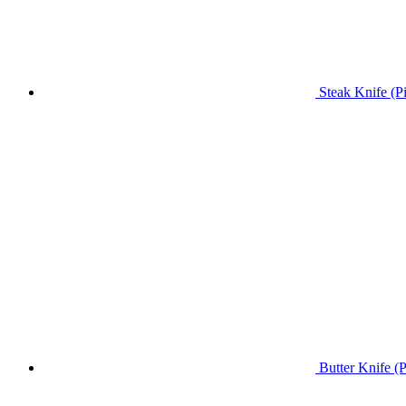
Steak Knife (P
Butter Knife (