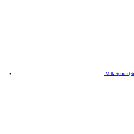
Milk Spoon (Se