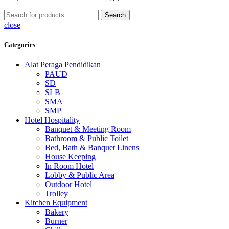
Search
close
Categories
Alat Peraga Pendidikan
PAUD
SD
SLB
SMA
SMP
Hotel Hospitality
Banquet & Meeting Room
Bathroom & Public Toilet
Bed, Bath & Banquet Linens
House Keeping
In Room Hotel
Lobby & Public Area
Outdoor Hotel
Trolley
Kitchen Equipment
Bakery
Burner