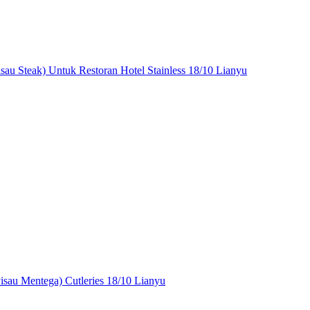
isau Steak) Untuk Restoran Hotel Stainless 18/10 Lianyu
Pisau Mentega) Cutleries 18/10 Lianyu