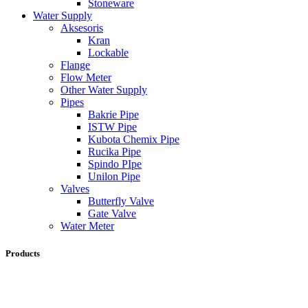
Stoneware
Water Supply
Aksesoris
Kran
Lockable
Flange
Flow Meter
Other Water Supply
Pipes
Bakrie Pipe
ISTW Pipe
Kubota Chemix Pipe
Rucika Pipe
Spindo PIpe
Unilon Pipe
Valves
Butterfly Valve
Gate Valve
Water Meter
Products