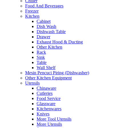
Chiller
Food And Beverages
Freezer
Kitchen
Cabinet
Dish Wash
Dishwash Table
Drawer
Exhaust Hood & Ducting
Other Kitchen
Rack
Sink
Table
Wall Shelf
Mesin Pencuci Piring (Dishwasher)
Other Kitchen Equipment
Utensils
Chinaware
Cutleries
Food Service
Glassware
Kitchenwares
Knives
More Tool Utensils
More Utensils