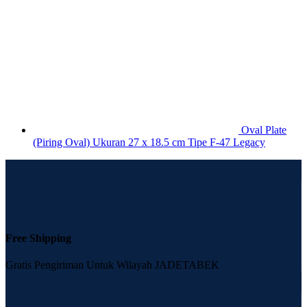
Oval Plate
(Piring Oval) Ukuran 27 x 18.5 cm Tipe F-47 Legacy
Free Shipping
Gratis Pengiriman Untuk Wilayah JADETABEK