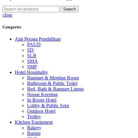
Search
close
Categories
Alat Peraga Pendidikan
PAUD
SD
SLB
SMA
SMP
Hotel Hospitality
Banquet & Meeting Room
Bathroom & Public Toilet
Bed, Bath & Banquet Linens
House Keeping
In Room Hotel
Lobby & Public Area
Outdoor Hotel
Trolley
Kitchen Equipment
Bakery
Burner