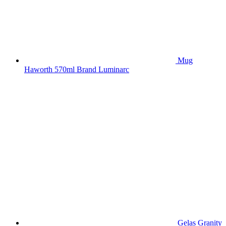
Mug
Haworth 570ml Brand Luminarc
Gelas Granity