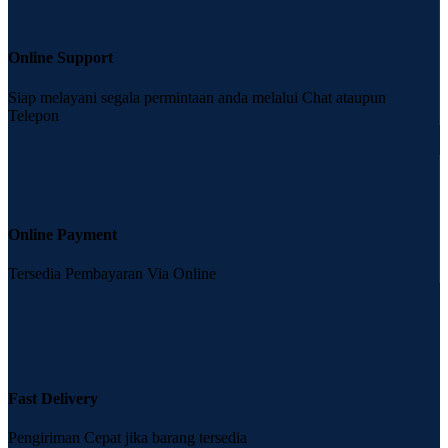
Online Support
Siap melayani segala permintaan anda melalui Chat ataupun
Telepon
Online Payment
Tersedia Pembayaran Via Online
Fast Delivery
Pengiriman Cepat jika barang tersedia