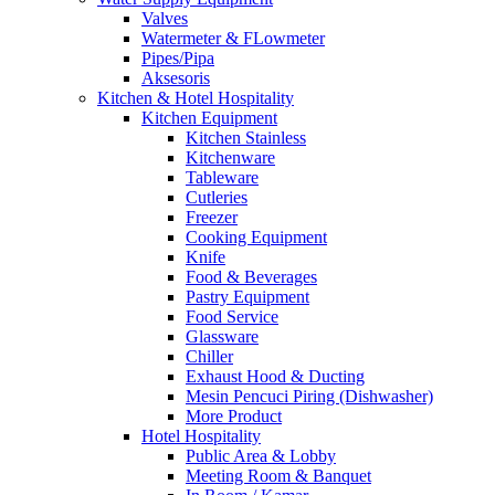
Valves
Watermeter & FLowmeter
Pipes/Pipa
Aksesoris
Kitchen & Hotel Hospitality
Kitchen Equipment
Kitchen Stainless
Kitchenware
Tableware
Cutleries
Freezer
Cooking Equipment
Knife
Food & Beverages
Pastry Equipment
Food Service
Glassware
Chiller
Exhaust Hood & Ducting
Mesin Pencuci Piring (Dishwasher)
More Product
Hotel Hospitality
Public Area & Lobby
Meeting Room & Banquet