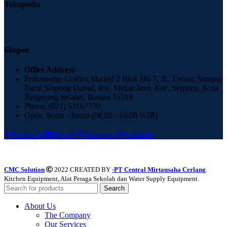
Tokopedia
Shopee
Office Address
Perkantoran Golden Madrid 2 Blok H6-7, JL. Letnan Sutopo,
Bumi Serpong Damai, Rw. Mekar Jaya, Kec. Serpong, Kota
Tangerang Selatan, Banten 15318
Phone: (021) 53167770
Open: Senin - Jumat (08.00 - 16.00 WIB)
Facebook
Email
Instagram
linkedin
CMC Solution
2022 CREATED BY
-PT Central Mirtausaha Cerlang
.
Kitchen Equipment, Alat Peraga Sekolah dan Water Supply Equipment.
Search
About Us
The Company
Our Services