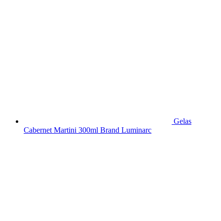
Gelas
Cabernet Martini 300ml Brand Luminarc