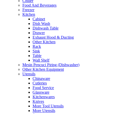
Chiller
Food And Beverages
Freezer
Kitchen
Cabinet
Dish Wash
Dishwash Table
Drawer
Exhaust Hood & Ducting
Other Kitchen
Rack
Sink
Table
Wall Shelf
Mesin Pencuci Piring (Dishwasher)
Other Kitchen Equipment
Utensils
Chinaware
Cutleries
Food Service
Glassware
Kitchenwares
Knives
More Tool Utensils
More Utensils