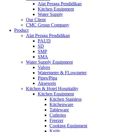
Alat Peraga Pendidikan
Kitchen Equipment
Water Supply
Our Client
CMC Group Company
Product
Alat Peraga Pendidikan
PAUD
SD
SMP
SMA
Water Supply Equipment
Valves
Watermeter & FLowmeter
Pipes/Pipa
Aksesoris
Kitchen & Hotel Hospitality
Kitchen Equipment
Kitchen Stainless
Kitchenware
Tableware
Cutleries
Freezer
Cooking Equipment
Knife