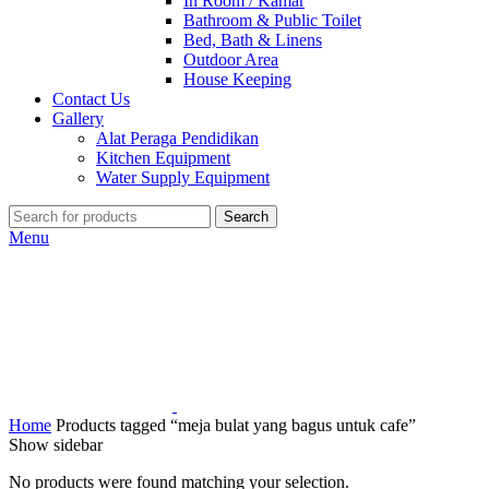
In Room / Kamar
Bathroom & Public Toilet
Bed, Bath & Linens
Outdoor Area
House Keeping
Contact Us
Gallery
Alat Peraga Pendidikan
Kitchen Equipment
Water Supply Equipment
Search
Menu
Home
Products tagged “meja bulat yang bagus untuk cafe”
Show sidebar
No products were found matching your selection.