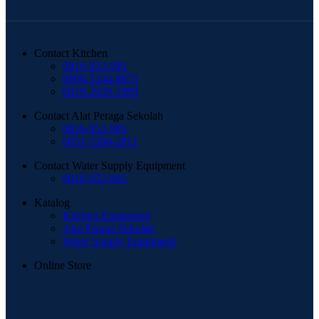
Contact Kitchen
0816-952-995
0896-5244-8873
0819-2929-1999
Contact Alat Peraga Sekolah
0816-952-995
0851-3384-2811
Contact Water Supply Equipment
0816-952-995
Katalog
Kitchen Equipment
Alat Peraga Sekolah
Water Supply Equipment
Online Store