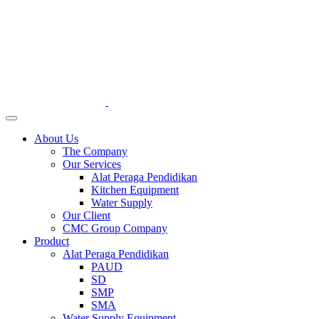
About Us
The Company
Our Services
Alat Peraga Pendidikan
Kitchen Equipment
Water Supply
Our Client
CMC Group Company
Product
Alat Peraga Pendidikan
PAUD
SD
SMP
SMA
Water Supply Equipment