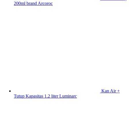
200ml brand Arcoroc
Kan Air +
Tutup Kapasitas 1.2 liter Luminarc