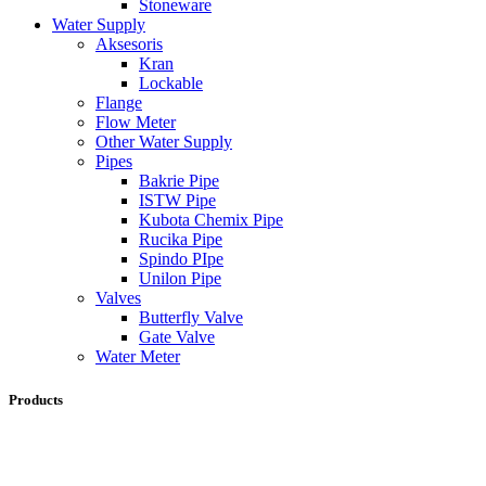
Stoneware
Water Supply
Aksesoris
Kran
Lockable
Flange
Flow Meter
Other Water Supply
Pipes
Bakrie Pipe
ISTW Pipe
Kubota Chemix Pipe
Rucika Pipe
Spindo PIpe
Unilon Pipe
Valves
Butterfly Valve
Gate Valve
Water Meter
Products