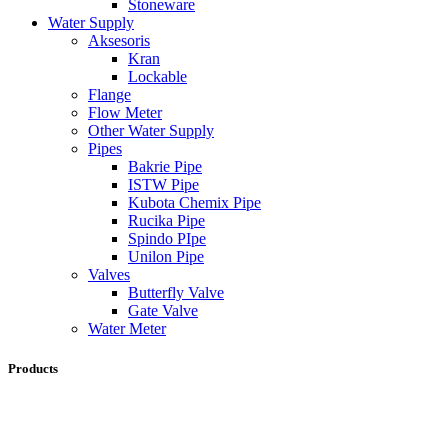
Stoneware
Water Supply
Aksesoris
Kran
Lockable
Flange
Flow Meter
Other Water Supply
Pipes
Bakrie Pipe
ISTW Pipe
Kubota Chemix Pipe
Rucika Pipe
Spindo PIpe
Unilon Pipe
Valves
Butterfly Valve
Gate Valve
Water Meter
Products