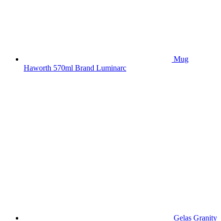
Mug
Haworth 570ml Brand Luminarc
Gelas Granity