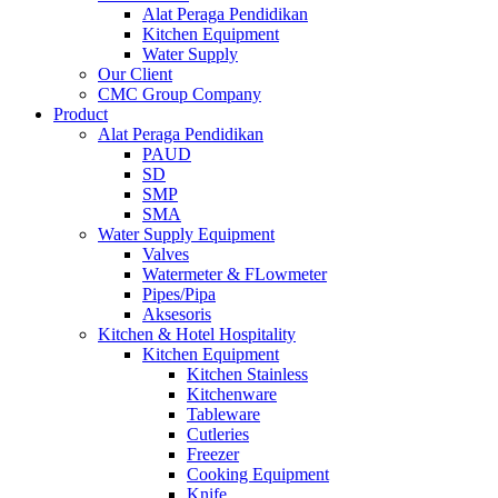
Alat Peraga Pendidikan
Kitchen Equipment
Water Supply
Our Client
CMC Group Company
Product
Alat Peraga Pendidikan
PAUD
SD
SMP
SMA
Water Supply Equipment
Valves
Watermeter & FLowmeter
Pipes/Pipa
Aksesoris
Kitchen & Hotel Hospitality
Kitchen Equipment
Kitchen Stainless
Kitchenware
Tableware
Cutleries
Freezer
Cooking Equipment
Knife