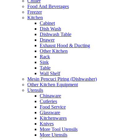
Chiller
Food And Beverages
Freezer
Kitchen
Cabinet
Dish Wash
Dishwash Table
Drawer
Exhaust Hood & Ducting
Other Kitchen
Rack
Sink
Table
Wall Shelf
Mesin Pencuci Piring (Dishwasher)
Other Kitchen Equipment
Utensils
Chinaware
Cutleries
Food Service
Glassware
Kitchenwares
Knives
More Tool Utensils
More Utensils