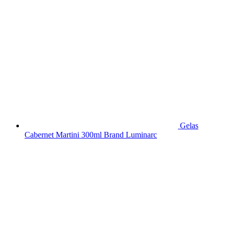
Gelas
Cabernet Martini 300ml Brand Luminarc