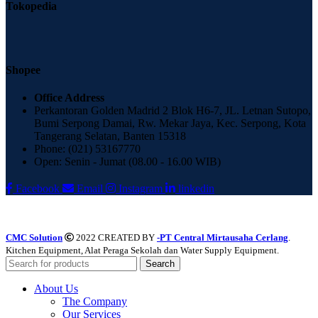
Tokopedia
Shopee
Office Address
Perkantoran Golden Madrid 2 Blok H6-7, JL. Letnan Sutopo,
Bumi Serpong Damai, Rw. Mekar Jaya, Kec. Serpong, Kota
Tangerang Selatan, Banten 15318
Phone: (021) 53167770
Open: Senin - Jumat (08.00 - 16.00 WIB)
Facebook
Email
Instagram
linkedin
CMC Solution
2022 CREATED BY
-PT Central Mirtausaha Cerlang
.
Kitchen Equipment, Alat Peraga Sekolah dan Water Supply Equipment.
Search
About Us
The Company
Our Services