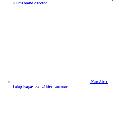
200ml brand Arcoroc
Kan Air +
Tutup Kapasitas 1.2 liter Luminarc