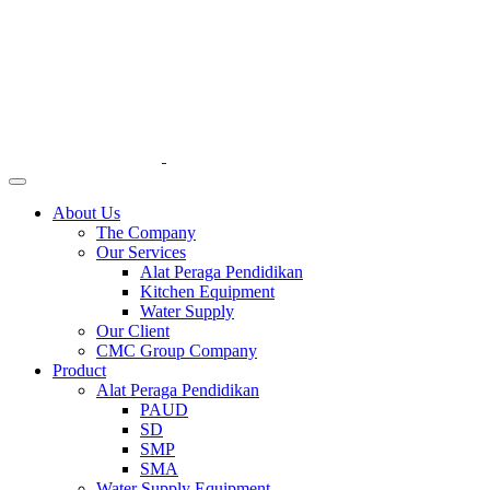
About Us
The Company
Our Services
Alat Peraga Pendidikan
Kitchen Equipment
Water Supply
Our Client
CMC Group Company
Product
Alat Peraga Pendidikan
PAUD
SD
SMP
SMA
Water Supply Equipment