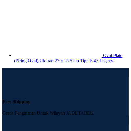
Oval Plate
(Piring Oval) Ukuran 27 x 18.5 cm Tipe F-47 Legacy
Free Shipping
Gratis Pengiriman Untuk Wilayah JADETABEK