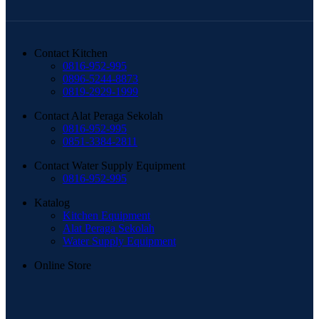
Contact Kitchen
0816-952-995
0896-5244-8873
0819-2929-1999
Contact Alat Peraga Sekolah
0816-952-995
0851-3384-2811
Contact Water Supply Equipment
0816-952-995
Katalog
Kitchen Equipment
Alat Peraga Sekolah
Water Supply Equipment
Online Store