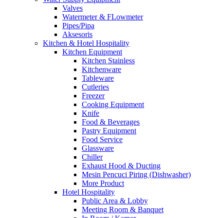
Valves
Watermeter & FLowmeter
Pipes/Pipa
Aksesoris
Kitchen & Hotel Hospitality
Kitchen Equipment
Kitchen Stainless
Kitchenware
Tableware
Cutleries
Freezer
Cooking Equipment
Knife
Food & Beverages
Pastry Equipment
Food Service
Glassware
Chiller
Exhaust Hood & Ducting
Mesin Pencuci Piring (Dishwasher)
More Product
Hotel Hospitality
Public Area & Lobby
Meeting Room & Banquet