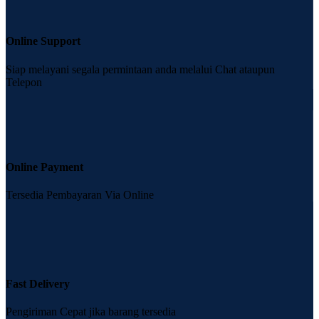
Online Support
Siap melayani segala permintaan anda melalui Chat ataupun
Telepon
Online Payment
Tersedia Pembayaran Via Online
Fast Delivery
Pengiriman Cepat jika barang tersedia