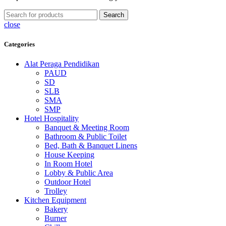
Search
close
Categories
Alat Peraga Pendidikan
PAUD
SD
SLB
SMA
SMP
Hotel Hospitality
Banquet & Meeting Room
Bathroom & Public Toilet
Bed, Bath & Banquet Linens
House Keeping
In Room Hotel
Lobby & Public Area
Outdoor Hotel
Trolley
Kitchen Equipment
Bakery
Burner