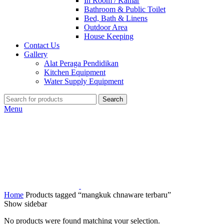
In Room / Kamar
Bathroom & Public Toilet
Bed, Bath & Linens
Outdoor Area
House Keeping
Contact Us
Gallery
Alat Peraga Pendidikan
Kitchen Equipment
Water Supply Equipment
Search
Menu
Home
Products tagged “mangkuk chnaware terbaru”
Show sidebar
No products were found matching your selection.