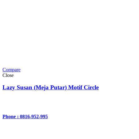
Compare
Close
Lazy Susan (Meja Putar) Motif Circle
Phone : 0816-952-995