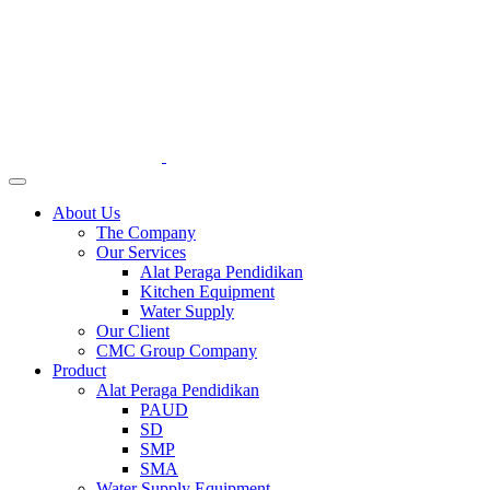
About Us
The Company
Our Services
Alat Peraga Pendidikan
Kitchen Equipment
Water Supply
Our Client
CMC Group Company
Product
Alat Peraga Pendidikan
PAUD
SD
SMP
SMA
Water Supply Equipment