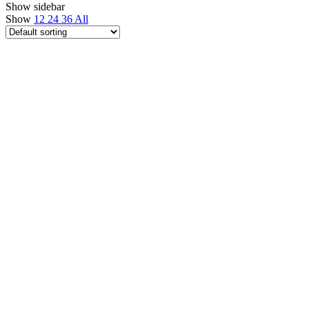
Show sidebar
Show
12
24
36
All