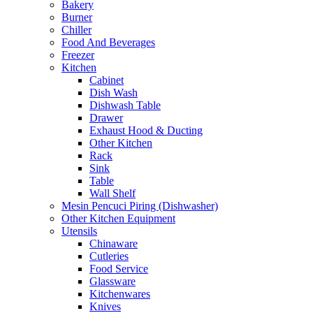
Bakery
Burner
Chiller
Food And Beverages
Freezer
Kitchen
Cabinet
Dish Wash
Dishwash Table
Drawer
Exhaust Hood & Ducting
Other Kitchen
Rack
Sink
Table
Wall Shelf
Mesin Pencuci Piring (Dishwasher)
Other Kitchen Equipment
Utensils
Chinaware
Cutleries
Food Service
Glassware
Kitchenwares
Knives