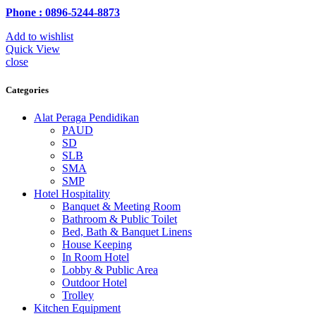
Phone : 0896-5244-8873
Add to wishlist
Quick View
close
Categories
Alat Peraga Pendidikan
PAUD
SD
SLB
SMA
SMP
Hotel Hospitality
Banquet & Meeting Room
Bathroom & Public Toilet
Bed, Bath & Banquet Linens
House Keeping
In Room Hotel
Lobby & Public Area
Outdoor Hotel
Trolley
Kitchen Equipment