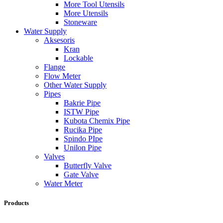
More Tool Utensils
More Utensils
Stoneware
Water Supply
Aksesoris
Kran
Lockable
Flange
Flow Meter
Other Water Supply
Pipes
Bakrie Pipe
ISTW Pipe
Kubota Chemix Pipe
Rucika Pipe
Spindo PIpe
Unilon Pipe
Valves
Butterfly Valve
Gate Valve
Water Meter
Products