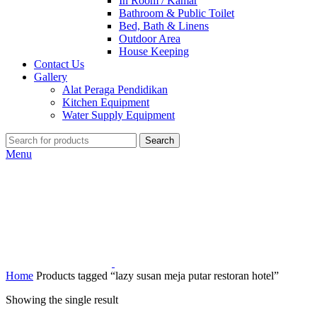
In Room / Kamar
Bathroom & Public Toilet
Bed, Bath & Linens
Outdoor Area
House Keeping
Contact Us
Gallery
Alat Peraga Pendidikan
Kitchen Equipment
Water Supply Equipment
Search
Menu
Home
Products tagged “lazy susan meja putar restoran hotel”
Showing the single result