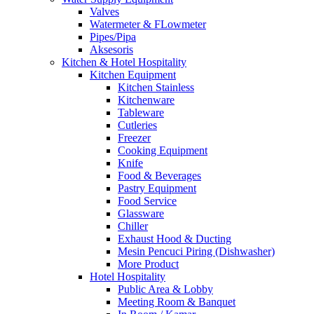
Valves
Watermeter & FLowmeter
Pipes/Pipa
Aksesoris
Kitchen & Hotel Hospitality
Kitchen Equipment
Kitchen Stainless
Kitchenware
Tableware
Cutleries
Freezer
Cooking Equipment
Knife
Food & Beverages
Pastry Equipment
Food Service
Glassware
Chiller
Exhaust Hood & Ducting
Mesin Pencuci Piring (Dishwasher)
More Product
Hotel Hospitality
Public Area & Lobby
Meeting Room & Banquet