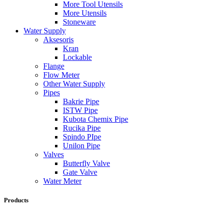
More Tool Utensils
More Utensils
Stoneware
Water Supply
Aksesoris
Kran
Lockable
Flange
Flow Meter
Other Water Supply
Pipes
Bakrie Pipe
ISTW Pipe
Kubota Chemix Pipe
Rucika Pipe
Spindo PIpe
Unilon Pipe
Valves
Butterfly Valve
Gate Valve
Water Meter
Products