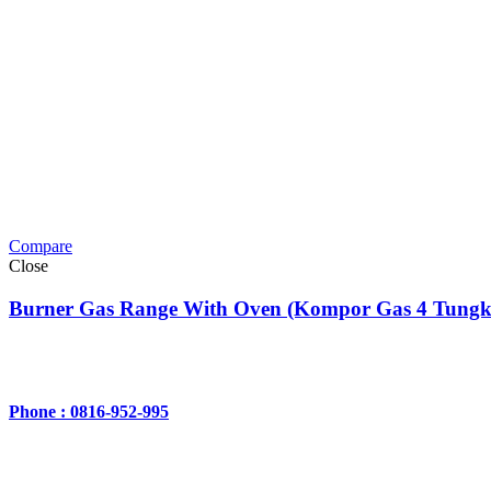
Compare
Close
Burner Gas Range With Oven (Kompor Gas 4 Tungk
Phone : 0816-952-995