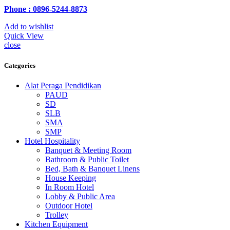
Phone : 0896-5244-8873
Add to wishlist
Quick View
close
Categories
Alat Peraga Pendidikan
PAUD
SD
SLB
SMA
SMP
Hotel Hospitality
Banquet & Meeting Room
Bathroom & Public Toilet
Bed, Bath & Banquet Linens
House Keeping
In Room Hotel
Lobby & Public Area
Outdoor Hotel
Trolley
Kitchen Equipment