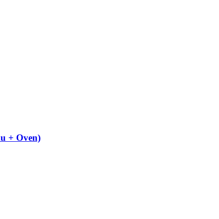
u + Oven)