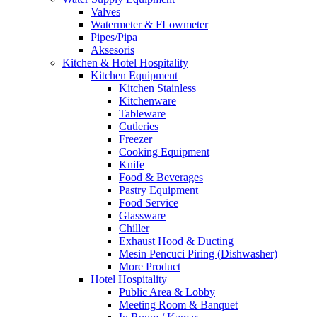
Valves
Watermeter & FLowmeter
Pipes/Pipa
Aksesoris
Kitchen & Hotel Hospitality
Kitchen Equipment
Kitchen Stainless
Kitchenware
Tableware
Cutleries
Freezer
Cooking Equipment
Knife
Food & Beverages
Pastry Equipment
Food Service
Glassware
Chiller
Exhaust Hood & Ducting
Mesin Pencuci Piring (Dishwasher)
More Product
Hotel Hospitality
Public Area & Lobby
Meeting Room & Banquet