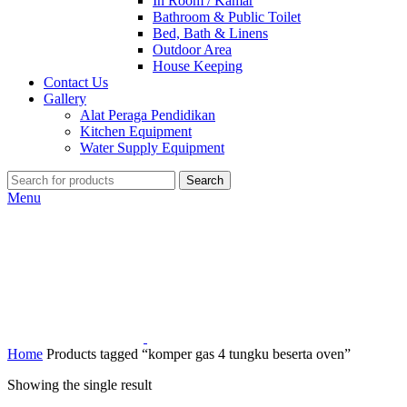
In Room / Kamar
Bathroom & Public Toilet
Bed, Bath & Linens
Outdoor Area
House Keeping
Contact Us
Gallery
Alat Peraga Pendidikan
Kitchen Equipment
Water Supply Equipment
Search
Menu
Home
Products tagged “komper gas 4 tungku beserta oven”
Showing the single result