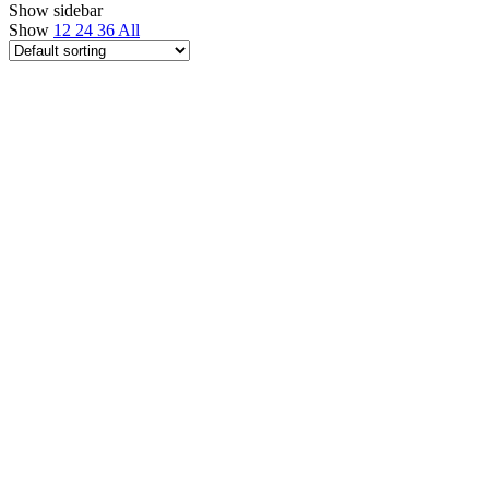
Show sidebar
Show
12
24
36
All