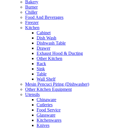
Bakery
Burner
Chiller
Food And Beverages
Freezer
Kitchen
Cabinet
Dish Wash
Dishwash Table
Drawer
Exhaust Hood & Ducting
Other Kitchen
Rack
Sink
Table
Wall Shelf
Mesin Pencuci Piring (Dishwasher)
Other Kitchen Equipment
Utensils
Chinaware
Cutleries
Food Service
Glassware
Kitchenwares
Knives