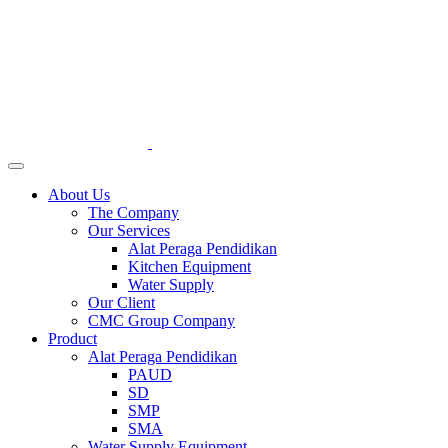
About Us
The Company
Our Services
Alat Peraga Pendidikan
Kitchen Equipment
Water Supply
Our Client
CMC Group Company
Product
Alat Peraga Pendidikan
PAUD
SD
SMP
SMA
Water Supply Equipment