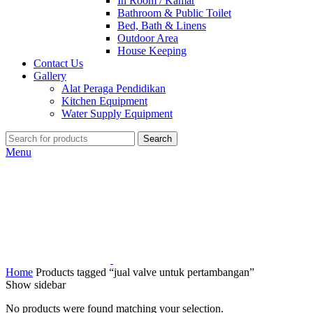
In Room / Kamar
Bathroom & Public Toilet
Bed, Bath & Linens
Outdoor Area
House Keeping
Contact Us
Gallery
Alat Peraga Pendidikan
Kitchen Equipment
Water Supply Equipment
Search
Menu
Home
Products tagged “jual valve untuk pertambangan”
Show sidebar
No products were found matching your selection.