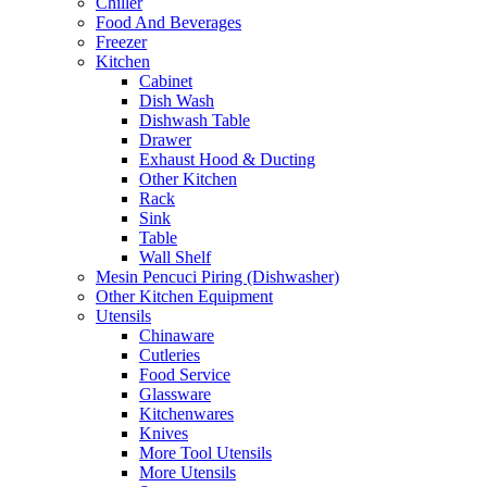
Chiller
Food And Beverages
Freezer
Kitchen
Cabinet
Dish Wash
Dishwash Table
Drawer
Exhaust Hood & Ducting
Other Kitchen
Rack
Sink
Table
Wall Shelf
Mesin Pencuci Piring (Dishwasher)
Other Kitchen Equipment
Utensils
Chinaware
Cutleries
Food Service
Glassware
Kitchenwares
Knives
More Tool Utensils
More Utensils