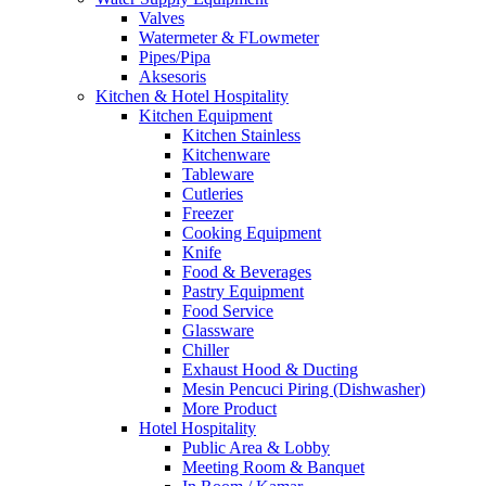
Valves
Watermeter & FLowmeter
Pipes/Pipa
Aksesoris
Kitchen & Hotel Hospitality
Kitchen Equipment
Kitchen Stainless
Kitchenware
Tableware
Cutleries
Freezer
Cooking Equipment
Knife
Food & Beverages
Pastry Equipment
Food Service
Glassware
Chiller
Exhaust Hood & Ducting
Mesin Pencuci Piring (Dishwasher)
More Product
Hotel Hospitality
Public Area & Lobby
Meeting Room & Banquet