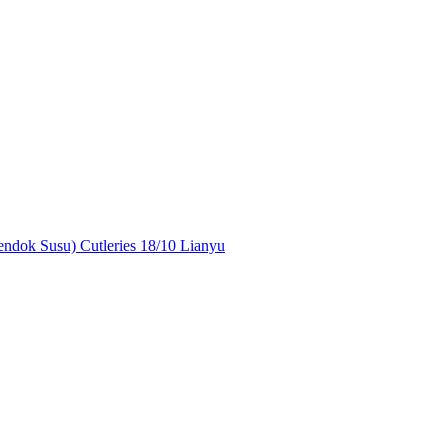
ndok Susu) Cutleries 18/10 Lianyu