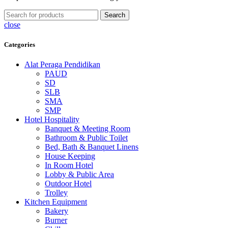
Search
close
Categories
Alat Peraga Pendidikan
PAUD
SD
SLB
SMA
SMP
Hotel Hospitality
Banquet & Meeting Room
Bathroom & Public Toilet
Bed, Bath & Banquet Linens
House Keeping
In Room Hotel
Lobby & Public Area
Outdoor Hotel
Trolley
Kitchen Equipment
Bakery
Burner