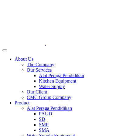
About Us
The Company
Our Services
Alat Peraga Pendidikan
Kitchen Equipment
Water Supply
Our Client
CMC Group Company
Product
Alat Peraga Pendidikan
PAUD
SD
SMP
SMA
Water Supply Equipment