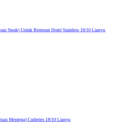
isau Steak) Untuk Restoran Hotel Stainless 18/10 Lianyu
Pisau Mentega) Cutleries 18/10 Lianyu