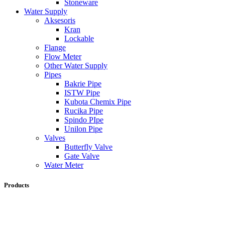
Stoneware
Water Supply
Aksesoris
Kran
Lockable
Flange
Flow Meter
Other Water Supply
Pipes
Bakrie Pipe
ISTW Pipe
Kubota Chemix Pipe
Rucika Pipe
Spindo PIpe
Unilon Pipe
Valves
Butterfly Valve
Gate Valve
Water Meter
Products