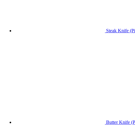
Steak Knife (P
Butter Knife (