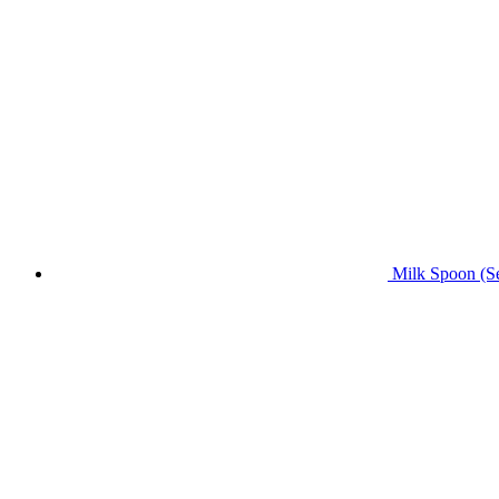
Milk Spoon (Se