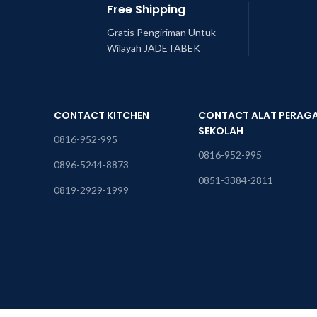
Free Shipping
Gratis Pengiriman Untuk
Wilayah JADETABEK
CONTACT KITCHEN
CONTACT ALAT PERAG
SEKOLAH
0816-952-995
0816-952-995
0896-5244-8873
0851-3384-2811
0819-2929-1999