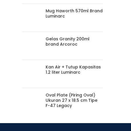
Mug Haworth 570ml Brand
Luminarc
Gelas Granity 200ml
brand Arcoroc
Kan Air + Tutup Kapasitas
1.2 liter Luminarc
Oval Plate (Piring Oval)
Ukuran 27 x 18.5 cm Tipe
F-47 Legacy