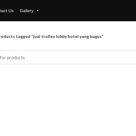
tact Us
Gallery
oducts tagged “jual trolley lobby hotel yang bagus”