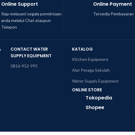
Online Support
Online Payment
Siap melayani segala permintaan
Tersedia Pembayaran 
anda melalui Chat ataupun
Telepon
A
CONTACT WATER
KATALOG
SUPPLY EQUIPMENT
Kitchen Equipment
0816-952-995
Alat Peraga Sekolah
Water Supply Equipment
ONLINE STORE
Tokopedia
Shopee