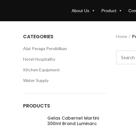
About Us
Product
Con
CATEGORIES
Home
Pr
Alat Peraga Pendidikan
Hotel Hospitality
Kitchen Equipment
Water Supply
PRODUCTS
Gelas Cabernet Martini
300ml Brand Luminarc