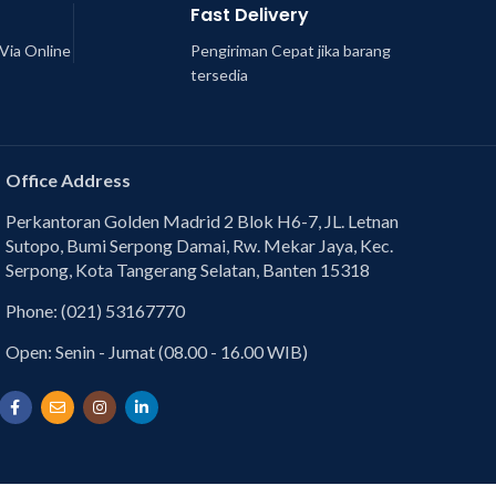
Fast Delivery
Via Online
Pengiriman Cepat jika barang
tersedia
Office Address
Perkantoran Golden Madrid 2 Blok H6-7, JL. Letnan
Sutopo, Bumi Serpong Damai, Rw. Mekar Jaya, Kec.
Serpong, Kota Tangerang Selatan, Banten 15318
Phone: (021) 53167770
Open: Senin - Jumat (08.00 - 16.00 WIB)