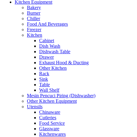
Kitchen Equipment
Bakery
Burner
Chiller
Food And Beverages
Freezer
Kitchen
Cabinet
Dish Wash
Dishwash Table
Drawer
Exhaust Hood & Ducting
Other Kitchen
Rack
Sink
Table
Wall Shelf
Mesin Pencuci Piring (Dishwasher)
Other Kitchen Equipment
Utensils
Chinaware
Cutleries
Food Service
Glassware
Kitchenwares