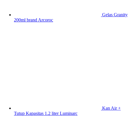
Gelas Granity
200ml brand Arcoroc
Kan Air +
Tutup Kapasitas 1.2 liter Luminarc