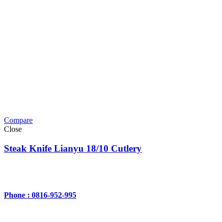
Compare
Close
Steak Knife Lianyu 18/10 Cutlery
Phone : 0816-952-995