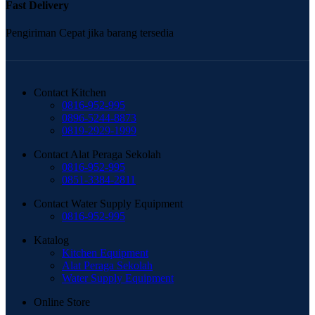
Fast Delivery
Pengiriman Cepat jika barang tersedia
Contact Kitchen
0816-952-995
0896-5244-8873
0819-2929-1999
Contact Alat Peraga Sekolah
0816-952-995
0851-3384-2811
Contact Water Supply Equipment
0816-952-995
Katalog
Kitchen Equipment
Alat Peraga Sekolah
Water Supply Equipment
Online Store