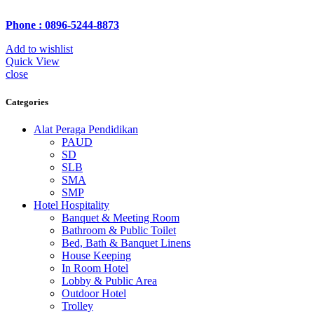
Phone : 0896-5244-8873
Add to wishlist
Quick View
close
Categories
Alat Peraga Pendidikan
PAUD
SD
SLB
SMA
SMP
Hotel Hospitality
Banquet & Meeting Room
Bathroom & Public Toilet
Bed, Bath & Banquet Linens
House Keeping
In Room Hotel
Lobby & Public Area
Outdoor Hotel
Trolley