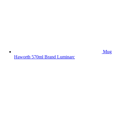
Mug
Haworth 570ml Brand Luminarc