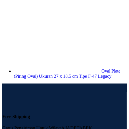
Oval Plate
(Piring Oval) Ukuran 27 x 18.5 cm Tipe F-47 Legacy
Free Shipping
Gratis Pengiriman Untuk Wilayah JADETABEK