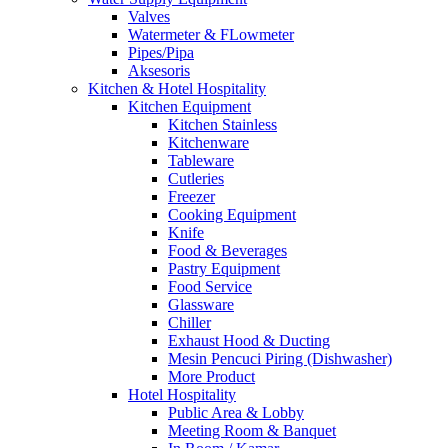
Valves
Watermeter & FLowmeter
Pipes/Pipa
Aksesoris
Kitchen & Hotel Hospitality
Kitchen Equipment
Kitchen Stainless
Kitchenware
Tableware
Cutleries
Freezer
Cooking Equipment
Knife
Food & Beverages
Pastry Equipment
Food Service
Glassware
Chiller
Exhaust Hood & Ducting
Mesin Pencuci Piring (Dishwasher)
More Product
Hotel Hospitality
Public Area & Lobby
Meeting Room & Banquet