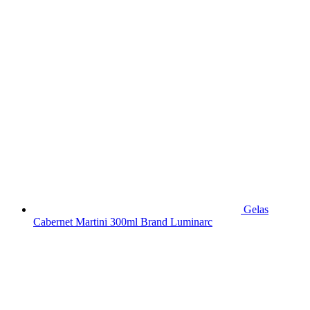
Gelas
Cabernet Martini 300ml Brand Luminarc