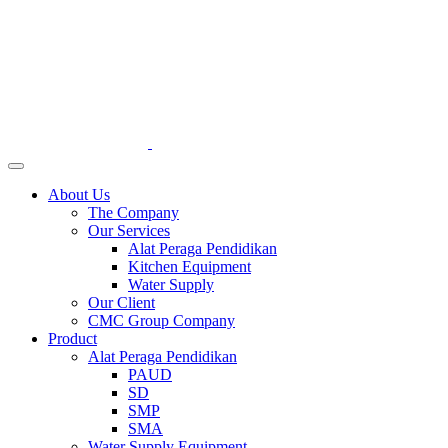
About Us
The Company
Our Services
Alat Peraga Pendidikan
Kitchen Equipment
Water Supply
Our Client
CMC Group Company
Product
Alat Peraga Pendidikan
PAUD
SD
SMP
SMA
Water Supply Equipment