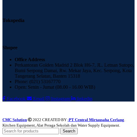
Tokopedia
Shopee
Office Address
Perkantoran Golden Madrid 2 Blok H6-7, JL. Letnan Sutopo,
Bumi Serpong Damai, Rw. Mekar Jaya, Kec. Serpong, Kota
Tangerang Selatan, Banten 15318
Phone: (021) 53167770
Open: Senin - Jumat (08.00 - 16.00 WIB)
Facebook
Email
Instagram
linkedin
CMC Solution
2022 CREATED BY
-PT Central Mirtausaha Cerlang
.
Kitchen Equipment, Alat Peraga Sekolah dan Water Supply Equipment.
Search