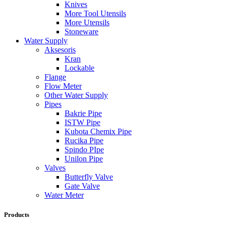
Knives
More Tool Utensils
More Utensils
Stoneware
Water Supply
Aksesoris
Kran
Lockable
Flange
Flow Meter
Other Water Supply
Pipes
Bakrie Pipe
ISTW Pipe
Kubota Chemix Pipe
Rucika Pipe
Spindo PIpe
Unilon Pipe
Valves
Butterfly Valve
Gate Valve
Water Meter
Products