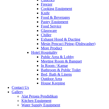
Freezer
Cooking Equipment
Knife
Food & Beverages
Pastry Equipment
Food Service
Glassware
Chiller
Exhaust Hood & Ducting
Mesin Pencuci Piring (Dishwasher)
More Product
Hotel Hospitality
Public Area & Lobby
Meeting Room & Banquet
In Room / Kamar
Bathroom & Public Toilet
Bed, Bath & Linens
Outdoor Area
House Keeping
Contact Us
Gallery
Alat Peraga Pendidikan
Kitchen Equipment
Water Supply Equipment