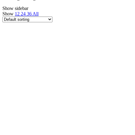
Show sidebar
Show
12
24
36
All