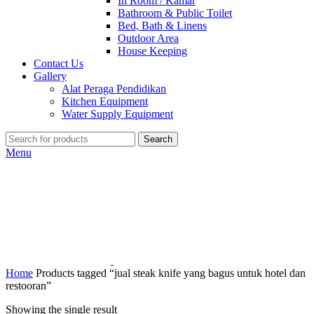
In Room / Kamar
Bathroom & Public Toilet
Bed, Bath & Linens
Outdoor Area
House Keeping
Contact Us
Gallery
Alat Peraga Pendidikan
Kitchen Equipment
Water Supply Equipment
Search
Menu
Home
Products tagged “jual steak knife yang bagus untuk hotel dan
restooran”
Showing the single result