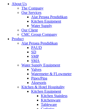
About Us
The Company
Our Services
Alat Peraga Pendidikan
Kitchen Equipment
Water Supply
Our Client
CMC Group Company
Product
Alat Peraga Pendidikan
PAUD
SD
SMP
SMA
Water Supply Equipment
Valves
Watermeter & FLowmeter
Pipes/Pipa
Aksesoris
Kitchen & Hotel Hospitality
Kitchen Equipment
Kitchen Stainless
Kitchenware
Tableware
Cutleries