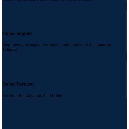
Online Support
Siap melayani segala permintaan anda melalui Chat ataupun
Telepon
Online Payment
Tersedia Pembayaran Via Online