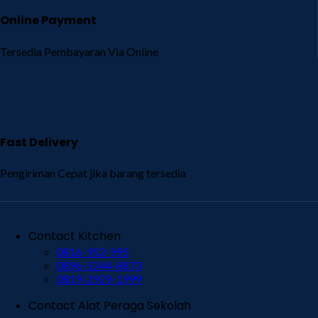
Online Payment
Tersedia Pembayaran Via Online
Fast Delivery
Pengiriman Cepat jika barang tersedia
Contact Kitchen
0816-952-995
0896-5244-8873
0819-2929-1999
Contact Alat Peraga Sekolah