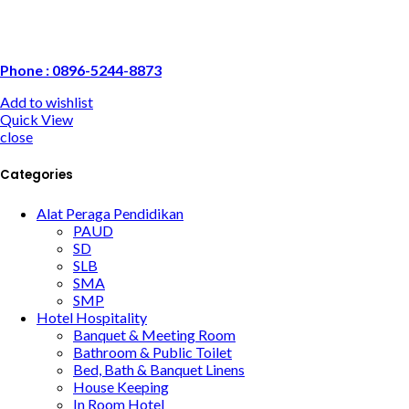
Phone : 0896-5244-8873
Add to wishlist
Quick View
close
Categories
Alat Peraga Pendidikan
PAUD
SD
SLB
SMA
SMP
Hotel Hospitality
Banquet & Meeting Room
Bathroom & Public Toilet
Bed, Bath & Banquet Linens
House Keeping
In Room Hotel