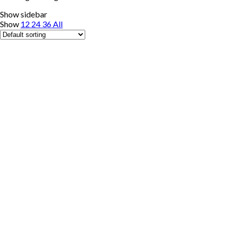
Show sidebar
Show
12
24
36
All