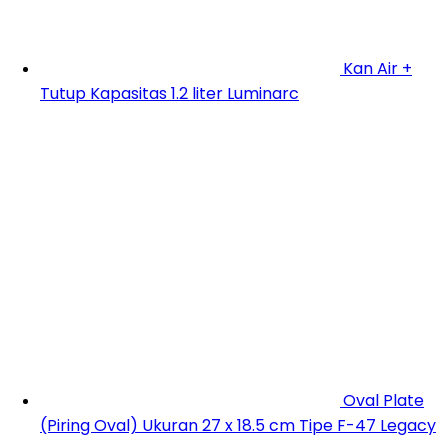
Kan Air +
Tutup Kapasitas 1.2 liter Luminarc
Oval Plate
(Piring Oval) Ukuran 27 x 18.5 cm Tipe F-47 Legacy