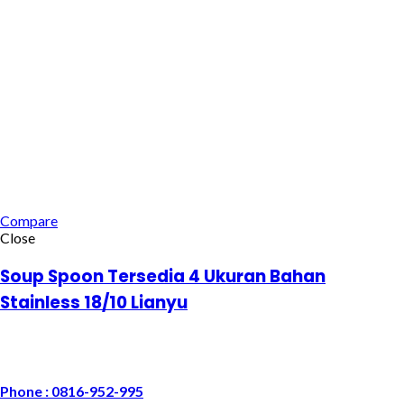
Compare
Close
Soup Spoon Tersedia 4 Ukuran Bahan
Stainless 18/10 Lianyu
Phone : 0816-952-995