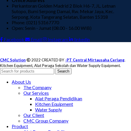
Office Address
Perkantoran Golden Madrid 2 Blok H6-7, JL. Letnan
Sutopo, Bumi Serpong Damai, Rw. Mekar Jaya, Kec.
Serpong, Kota Tangerang Selatan, Banten 15318
Phone: (021) 53167770
Open: Senin - Jumat (08.00 - 16.00 WIB)
Facebook
Email
Instagram
linkedin
CMC Solution
2022 CREATED BY
-PT Central Mirtausaha Cerlang
.
Kitchen Equipment, Alat Peraga Sekolah dan Water Supply Equipment.
Search
About Us
The Company
Our Services
Alat Peraga Pendidikan
Kitchen Equipment
Water Supply
Our Client
CMC Group Company
Product