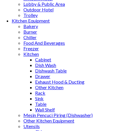
Lobby & Public Area
Outdoor Hotel
Trolley
Kitchen Equipment
Bakery
Burner
Chiller
Food And Beverages
Freezer
Kitchen
Cabinet
Dish Wash
Dishwash Table
Drawer
Exhaust Hood & Ducting
Other Kitchen
Rack
Sink
Table
Wall Shelf
Mesin Pencuci Piring (Dishwasher)
Other Kitchen Equipment
Utensils