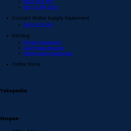
0816-952-995
0851-3384-2811
Contact Water Supply Equipment
0816-952-995
Katalog
Kitchen Equipment
Alat Peraga Sekolah
Water Supply Equipment
Online Store
Tokopedia
Shopee