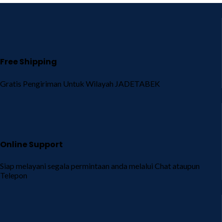
Free Shipping
Gratis Pengiriman Untuk Wilayah JADETABEK
Online Support
Siap melayani segala permintaan anda melalui Chat ataupun
Telepon