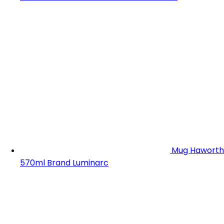
Mug Haworth
570ml Brand Luminarc