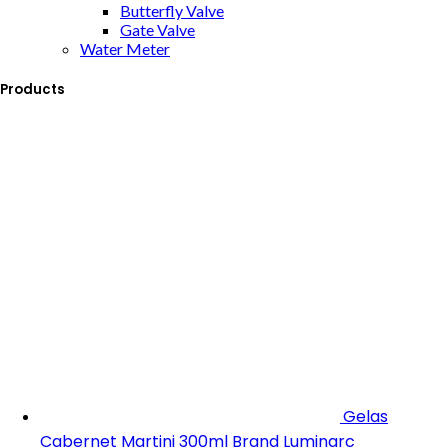
Butterfly Valve
Gate Valve
Water Meter
Products
Gelas
Cabernet Martini 300ml Brand Luminarc