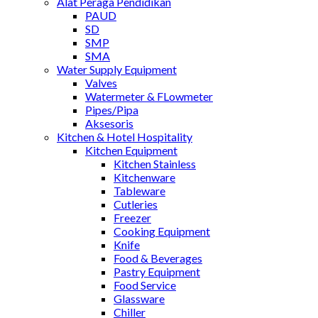
Alat Peraga Pendidikan
PAUD
SD
SMP
SMA
Water Supply Equipment
Valves
Watermeter & FLowmeter
Pipes/Pipa
Aksesoris
Kitchen & Hotel Hospitality
Kitchen Equipment
Kitchen Stainless
Kitchenware
Tableware
Cutleries
Freezer
Cooking Equipment
Knife
Food & Beverages
Pastry Equipment
Food Service
Glassware
Chiller