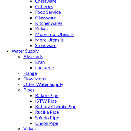
Chinaware
Cutleries
Food Service
Glassware
Kitchenwares
Knives
More Tool Utensils
More Utensils
Stoneware
Water Supply
Aksesoris
Kran
Lockable
Flange
Flow Meter
Other Water Supply
Pipes
Bakrie Pipe
ISTW Pipe
Kubota Chemix Pipe
Rucika Pipe
Spindo PIpe
Unilon Pipe
Valves