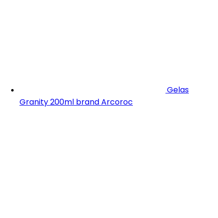
Gelas
Granity 200ml brand Arcoroc