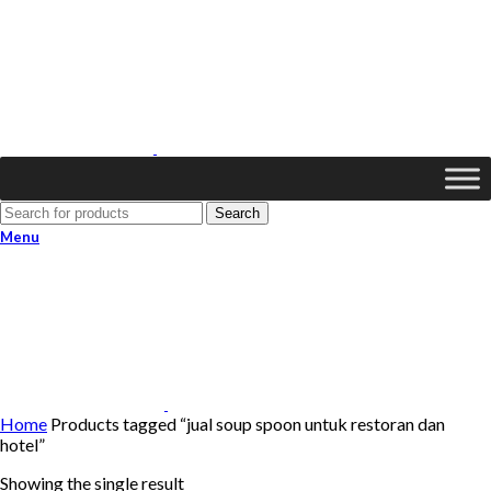
Search
Menu
Home
Products tagged “jual soup spoon untuk restoran dan
hotel”
Showing the single result