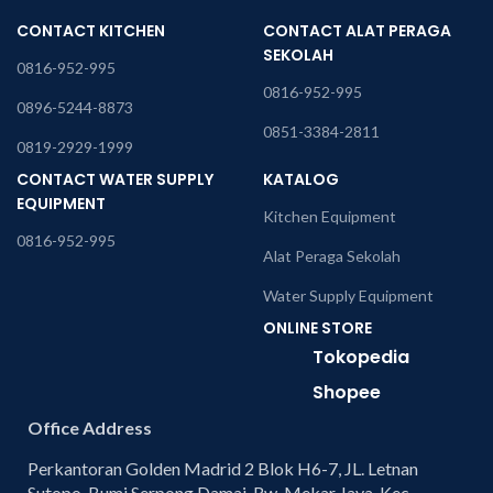
CONTACT KITCHEN
CONTACT ALAT PERAGA
SEKOLAH
0816-952-995
0816-952-995
0896-5244-8873
0851-3384-2811
0819-2929-1999
CONTACT WATER SUPPLY
KATALOG
EQUIPMENT
Kitchen Equipment
0816-952-995
Alat Peraga Sekolah
Water Supply Equipment
ONLINE STORE
Tokopedia
Shopee
Office Address
Perkantoran Golden Madrid 2 Blok H6-7, JL. Letnan
Sutopo, Bumi Serpong Damai, Rw. Mekar Jaya, Kec.