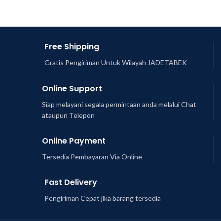
Free Shipping
Gratis Pengiriman Untuk Wilayah JADETABEK
Online Support
Siap melayani segala permintaan anda melalui Chat
ataupun Telepon
Online Payment
Tersedia Pembayaran Via Online
Fast Delivery
Pengiriman Cepat jika barang tersedia