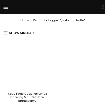
Home
Products tagged “jual soup ladle”
SHOW SIDEBAR
Soup Ladle Cutleries Untuk
Catering & Buffet Hotel
Brand Lianyu