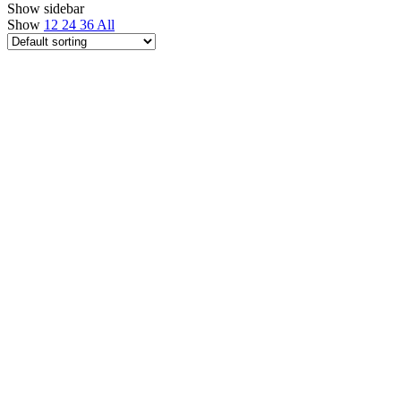
Show sidebar
Show
12
24
36
All