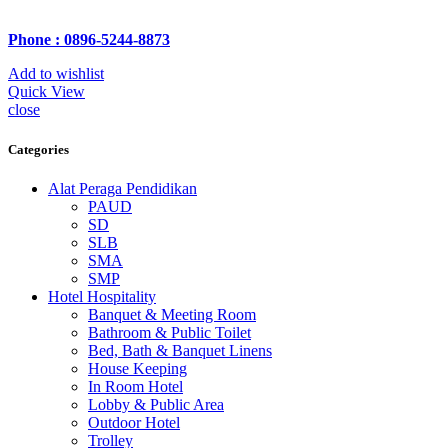
Phone : 0896-5244-8873
Add to wishlist
Quick View
close
Categories
Alat Peraga Pendidikan
PAUD
SD
SLB
SMA
SMP
Hotel Hospitality
Banquet & Meeting Room
Bathroom & Public Toilet
Bed, Bath & Banquet Linens
House Keeping
In Room Hotel
Lobby & Public Area
Outdoor Hotel
Trolley