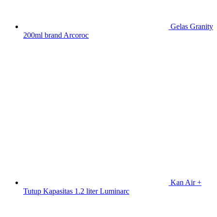
Gelas Granity
200ml brand Arcoroc
Kan Air +
Tutup Kapasitas 1.2 liter Luminarc