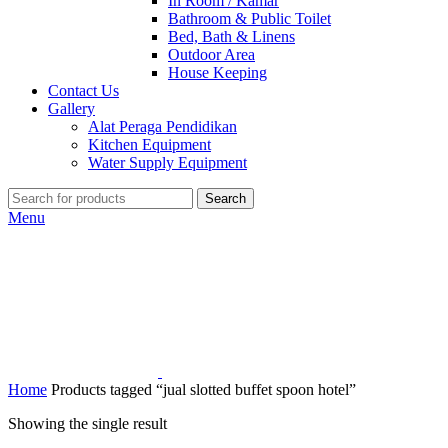
In Room / Kamar
Bathroom & Public Toilet
Bed, Bath & Linens
Outdoor Area
House Keeping
Contact Us
Gallery
Alat Peraga Pendidikan
Kitchen Equipment
Water Supply Equipment
Search
Menu
Home
Products tagged “jual slotted buffet spoon hotel”
Showing the single result