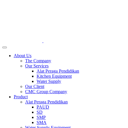
About Us
The Company
Our Services
Alat Peraga Pendidikan
Kitchen Equipment
Water Supply
Our Client
CMC Group Company
Product
Alat Peraga Pendidikan
PAUD
SD
SMP
SMA
Water Supply Equipment