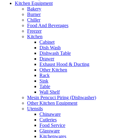
Kitchen Equipment
Bakery
Burner
Chiller
Food And Beverages
Freezer
Kitchen
Cabinet
Dish Wash
Dishwash Table
Drawer
Exhaust Hood & Ducting
Other Kitchen
Rack
Sink
Table
Wall Shelf
Mesin Pencuci Piring (Dishwasher)
Other Kitchen Equipment
Utensils
Chinaware
Cutleries
Food Service
Glassware
Kitchenwares