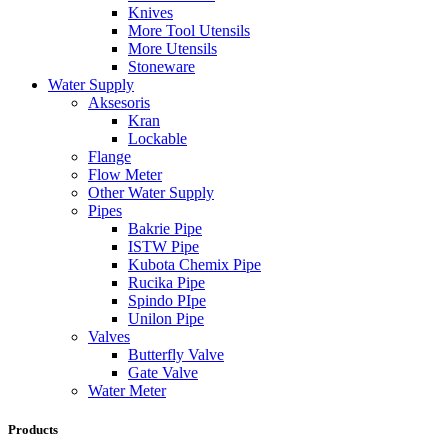
Knives
More Tool Utensils
More Utensils
Stoneware
Water Supply
Aksesoris
Kran
Lockable
Flange
Flow Meter
Other Water Supply
Pipes
Bakrie Pipe
ISTW Pipe
Kubota Chemix Pipe
Rucika Pipe
Spindo PIpe
Unilon Pipe
Valves
Butterfly Valve
Gate Valve
Water Meter
Products