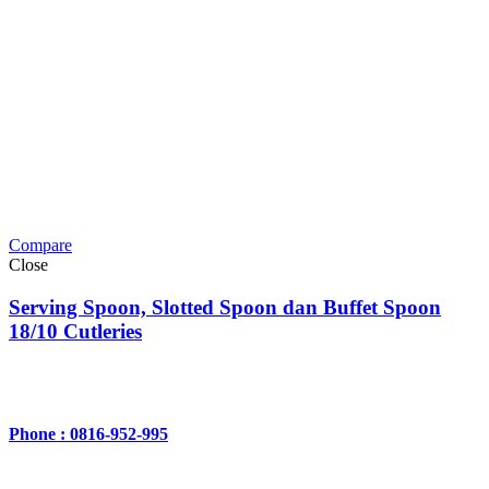
Compare
Close
Serving Spoon, Slotted Spoon dan Buffet Spoon
18/10 Cutleries
Phone : 0816-952-995