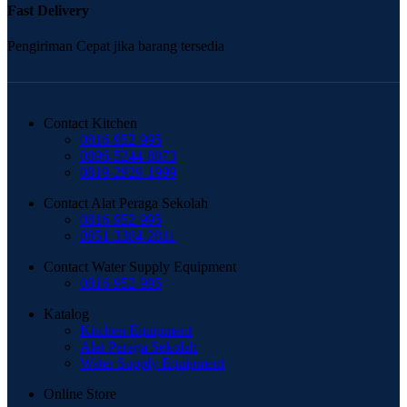
Fast Delivery
Pengiriman Cepat jika barang tersedia
Contact Kitchen
0816-952-995
0896-5244-8873
0819-2929-1999
Contact Alat Peraga Sekolah
0816-952-995
0851-3384-2811
Contact Water Supply Equipment
0816-952-995
Katalog
Kitchen Equipment
Alat Peraga Sekolah
Water Supply Equipment
Online Store