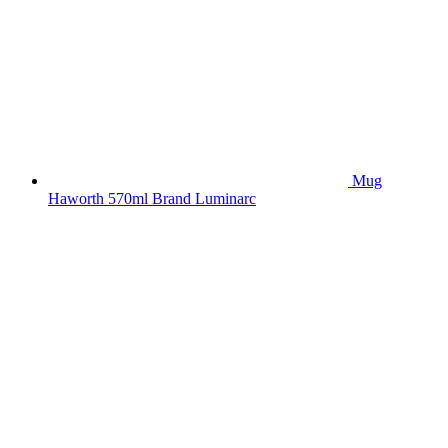
Mug
Haworth 570ml Brand Luminarc