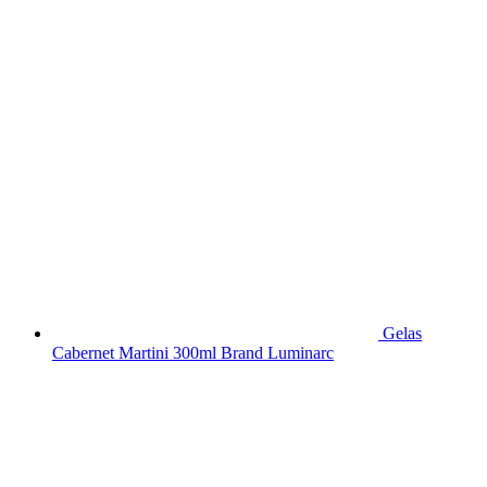
Gelas
Cabernet Martini 300ml Brand Luminarc