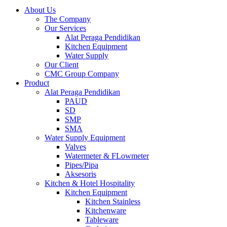
About Us
The Company
Our Services
Alat Peraga Pendidikan
Kitchen Equipment
Water Supply
Our Client
CMC Group Company
Product
Alat Peraga Pendidikan
PAUD
SD
SMP
SMA
Water Supply Equipment
Valves
Watermeter & FLowmeter
Pipes/Pipa
Aksesoris
Kitchen & Hotel Hospitality
Kitchen Equipment
Kitchen Stainless
Kitchenware
Tableware