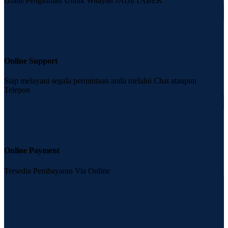
Gratis Pengiriman Untuk Wilayah JADETABEK
Online Support
Siap melayani segala permintaan anda melalui Chat ataupun
Telepon
Online Payment
Tersedia Pembayaran Via Online