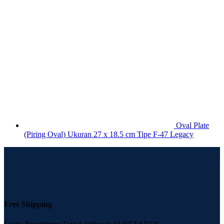
Oval Plate
(Piring Oval) Ukuran 27 x 18.5 cm Tipe F-47 Legacy
Free Shipping