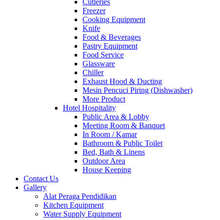
Cutleries
Freezer
Cooking Equipment
Knife
Food & Beverages
Pastry Equipment
Food Service
Glassware
Chiller
Exhaust Hood & Ducting
Mesin Pencuci Piring (Dishwasher)
More Product
Hotel Hospitality
Public Area & Lobby
Meeting Room & Banquet
In Room / Kamar
Bathroom & Public Toilet
Bed, Bath & Linens
Outdoor Area
House Keeping
Contact Us
Gallery
Alat Peraga Pendidikan
Kitchen Equipment
Water Supply Equipment