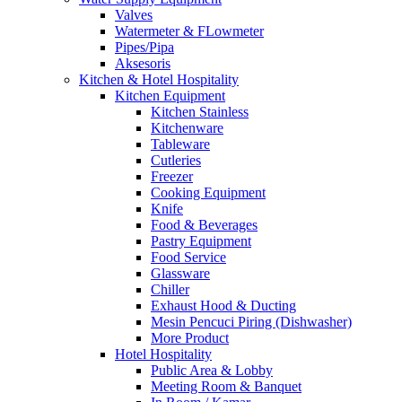
Valves
Watermeter & FLowmeter
Pipes/Pipa
Aksesoris
Kitchen & Hotel Hospitality
Kitchen Equipment
Kitchen Stainless
Kitchenware
Tableware
Cutleries
Freezer
Cooking Equipment
Knife
Food & Beverages
Pastry Equipment
Food Service
Glassware
Chiller
Exhaust Hood & Ducting
Mesin Pencuci Piring (Dishwasher)
More Product
Hotel Hospitality
Public Area & Lobby
Meeting Room & Banquet