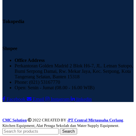
Tokopedia
Shopee
Office Address
Perkantoran Golden Madrid 2 Blok H6-7, JL. Letnan Sutopo,
Bumi Serpong Damai, Rw. Mekar Jaya, Kec. Serpong, Kota
Tangerang Selatan, Banten 15318
Phone: (021) 53167770
Open: Senin - Jumat (08.00 - 16.00 WIB)
Facebook
Email
Instagram
linkedin
CMC Solution
2022 CREATED BY
-PT Central Mirtausaha Cerlang
.
Kitchen Equipment, Alat Peraga Sekolah dan Water Supply Equipment.
Search