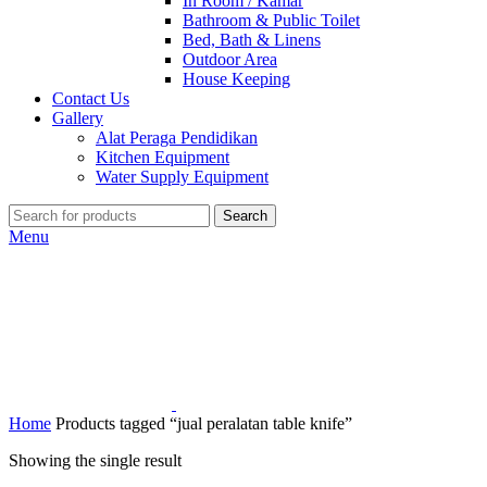
In Room / Kamar
Bathroom & Public Toilet
Bed, Bath & Linens
Outdoor Area
House Keeping
Contact Us
Gallery
Alat Peraga Pendidikan
Kitchen Equipment
Water Supply Equipment
Search
Menu
Home
Products tagged “jual peralatan table knife”
Showing the single result