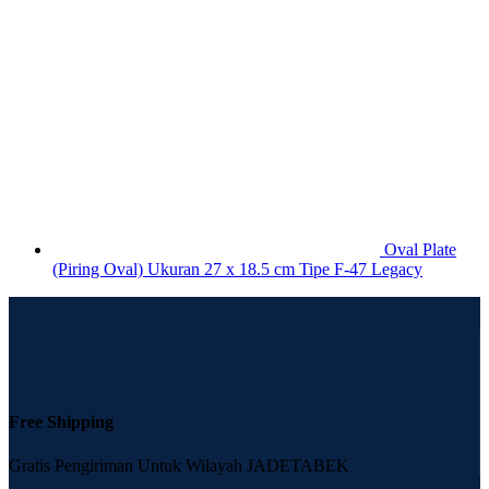
Oval Plate
(Piring Oval) Ukuran 27 x 18.5 cm Tipe F-47 Legacy
Free Shipping
Gratis Pengiriman Untuk Wilayah JADETABEK