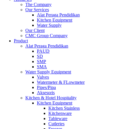
The Company
Our Services
Alat Peraga Pendidikan
Kitchen Equipment
Water Supply
Our Client
CMC Group Company
Product
Alat Peraga Pendidikan
PAUD
SD
SMP
SMA
Water Supply Equipment
Valves
Watermeter & FLowmeter
Pipes/Pipa
Aksesoris
Kitchen & Hotel Hospitality
Kitchen Equipment
Kitchen Stainless
Kitchenware
Tableware
Cutleries
Freezer