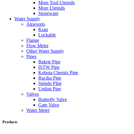
More Tool Utensils
More Utensils
Stoneware
Water Supply
Aksesoris
Kran
Lockable
Flange
Flow Meter
Other Water Supply
Pipes
Bakrie Pipe
ISTW Pipe
Kubota Chemix Pipe
Rucika Pipe
Spindo PIpe
Unilon Pipe
Valves
Butterfly Valve
Gate Valve
Water Meter
Products