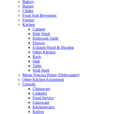
Bakery
Burner
Chiller
Food And Beverages
Freezer
Kitchen
Cabinet
Dish Wash
Dishwash Table
Drawer
Exhaust Hood & Ducting
Other Kitchen
Rack
Sink
Table
Wall Shelf
Mesin Pencuci Piring (Dishwasher)
Other Kitchen Equipment
Utensils
Chinaware
Cutleries
Food Service
Glassware
Kitchenwares
Knives