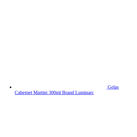
Gelas
Cabernet Martini 300ml Brand Luminarc