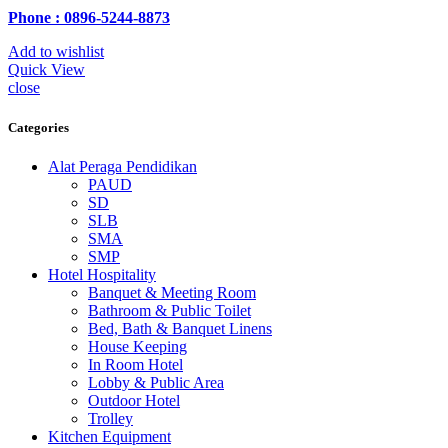
Phone : 0896-5244-8873
Add to wishlist
Quick View
close
Categories
Alat Peraga Pendidikan
PAUD
SD
SLB
SMA
SMP
Hotel Hospitality
Banquet & Meeting Room
Bathroom & Public Toilet
Bed, Bath & Banquet Linens
House Keeping
In Room Hotel
Lobby & Public Area
Outdoor Hotel
Trolley
Kitchen Equipment