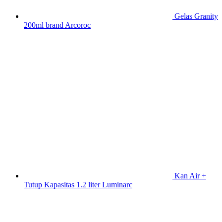
Gelas Granity
200ml brand Arcoroc
Kan Air +
Tutup Kapasitas 1.2 liter Luminarc