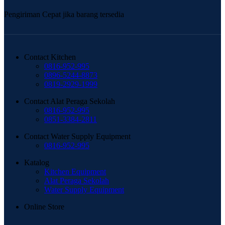
Pengiriman Cepat jika barang tersedia
Contact Kitchen
0816-952-995
0896-5244-8873
0819-2929-1999
Contact Alat Peraga Sekolah
0816-952-995
0851-3384-2811
Contact Water Supply Equipment
0816-952-995
Katalog
Kitchen Equipment
Alat Peraga Sekolah
Water Supply Equipment
Online Store