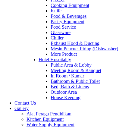
Cooking Equipment
Knife
Food & Beverages
Pastry Equipment
Food Service
Glassware
Chiller
Exhaust Hood & Ducting
Mesin Pencuci Piring (Dishwasher)
More Product
Hotel Hospitality
Public Area & Lobby
Meeting Room & Banquet
In Room / Kamar
Bathroom & Public Toilet
Bed, Bath & Linens
Outdoor Area
House Keeping
Contact Us
Gallery
Alat Peraga Pendidikan
Kitchen Equipment
Water Supply Equipment