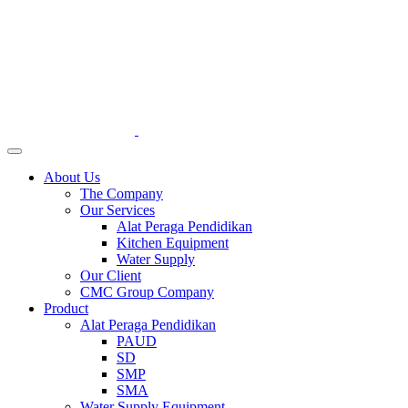
About Us
The Company
Our Services
Alat Peraga Pendidikan
Kitchen Equipment
Water Supply
Our Client
CMC Group Company
Product
Alat Peraga Pendidikan
PAUD
SD
SMP
SMA
Water Supply Equipment