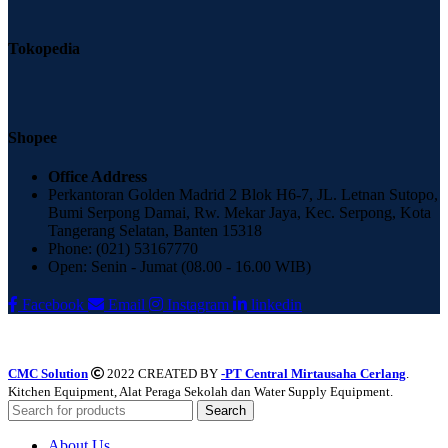
Tokopedia
Shopee
Office Address
Perkantoran Golden Madrid 2 Blok H6-7, JL. Letnan Sutopo,
Bumi Serpong Damai, Rw. Mekar Jaya, Kec. Serpong, Kota
Tangerang Selatan, Banten 15318
Phone: (021) 53167770
Open: Senin - Jumat (08.00 - 16.00 WIB)
Facebook
Email
Instagram
linkedin
CMC Solution
2022 CREATED BY
-PT Central Mirtausaha Cerlang
.
Kitchen Equipment, Alat Peraga Sekolah dan Water Supply Equipment.
Search
About Us