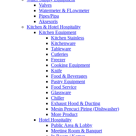
Valves
Watermeter & FLowmeter
Pipes/Pipa
Aksesoris
Kitchen & Hotel Hospitality
Kitchen Equipment
Kitchen Stainless
Kitchenware
Tableware
Cutleries
Freezer
Cooking Equipment
Knife
Food & Beverages
Pastry Equipment
Food Service
Glassware
Chiller
Exhaust Hood & Ducting
Mesin Pencuci Piring (Dishwasher)
More Product
Hotel Hospitality
Public Area & Lobby
Meeting Room & Banquet