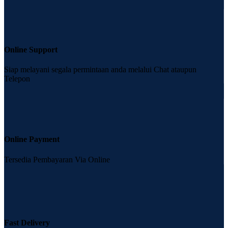
Online Support
Siap melayani segala permintaan anda melalui Chat ataupun
Telepon
Online Payment
Tersedia Pembayaran Via Online
Fast Delivery