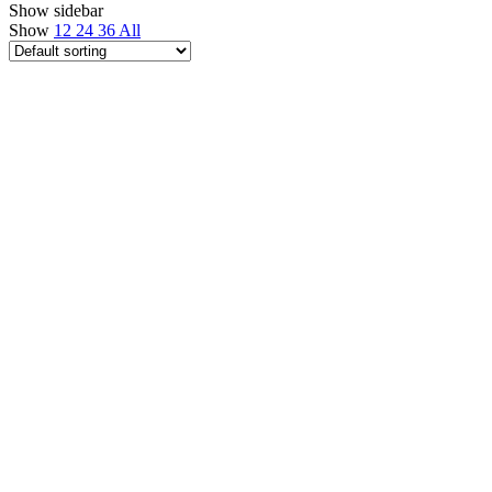
Show sidebar
Show
12
24
36
All