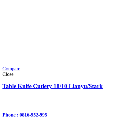
Compare
Close
Table Knife Cutlery 18/10 Lianyu/Stark
Phone : 0816-952-995