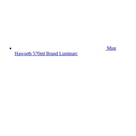
Mug
Haworth 570ml Brand Luminarc