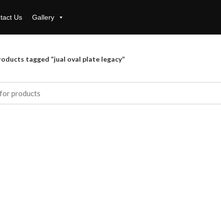
tact Us
Gallery
oducts tagged “jual oval plate legacy”