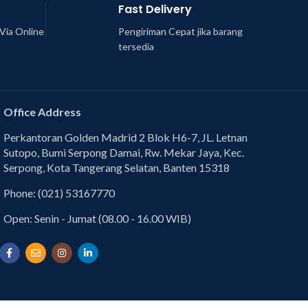
Fast Delivery
Via Online
Pengiriman Cepat jika barang
tersedia
Office Address
Perkantoran Golden Madrid 2 Blok H6-7, JL. Letnan
Sutopo, Bumi Serpong Damai, Rw. Mekar Jaya, Kec.
Serpong, Kota Tangerang Selatan, Banten 15318
Phone: (021) 53167770
Open: Senin - Jumat (08.00 - 16.00 WIB)