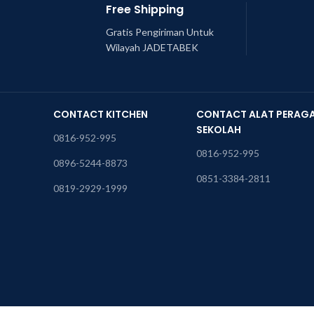
Free Shipping
Gratis Pengiriman Untuk
Wilayah JADETABEK
CONTACT KITCHEN
CONTACT ALAT PERAG
SEKOLAH
0816-952-995
0816-952-995
0896-5244-8873
0851-3384-2811
0819-2929-1999