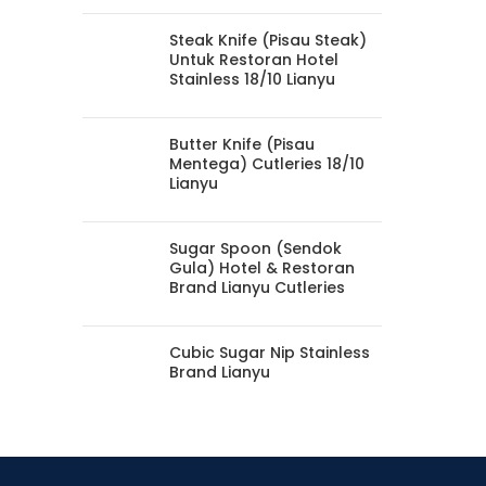
Steak Knife (Pisau Steak)
Untuk Restoran Hotel
Stainless 18/10 Lianyu
Butter Knife (Pisau
Mentega) Cutleries 18/10
Lianyu
Sugar Spoon (Sendok
Gula) Hotel & Restoran
Brand Lianyu Cutleries
Cubic Sugar Nip Stainless
Brand Lianyu