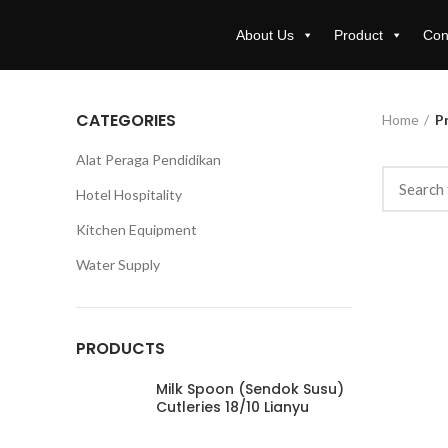
About Us
Product
Con
CATEGORIES
Home
Pr
Alat Peraga Pendidikan
Hotel Hospitality
Kitchen Equipment
Water Supply
PRODUCTS
Milk Spoon (Sendok Susu)
Cutleries 18/10 Lianyu