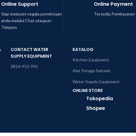
Online Support
Online Payment
Siap melayani segala permintaan
Tersedia Pembayaran 
anda melalui Chat ataupun
Telepon
A
CONTACT WATER
KATALOG
SUPPLY EQUIPMENT
Kitchen Equipment
0816-952-995
Alat Peraga Sekolah
Water Supply Equipment
ONLINE STORE
Tokopedia
Shopee