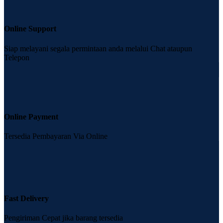
Online Support
Siap melayani segala permintaan anda melalui Chat ataupun
Telepon
Online Payment
Tersedia Pembayaran Via Online
Fast Delivery
Pengiriman Cepat jika barang tersedia