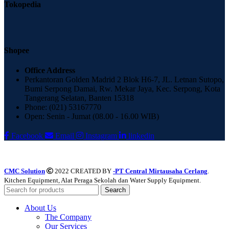
Tokopedia
Shopee
Office Address
Perkantoran Golden Madrid 2 Blok H6-7, JL. Letnan Sutopo,
Bumi Serpong Damai, Rw. Mekar Jaya, Kec. Serpong, Kota
Tangerang Selatan, Banten 15318
Phone: (021) 53167770
Open: Senin - Jumat (08.00 - 16.00 WIB)
Facebook
Email
Instagram
linkedin
CMC Solution
2022 CREATED BY
-PT Central Mirtausaha Cerlang
.
Kitchen Equipment, Alat Peraga Sekolah dan Water Supply Equipment.
Search
About Us
The Company
Our Services