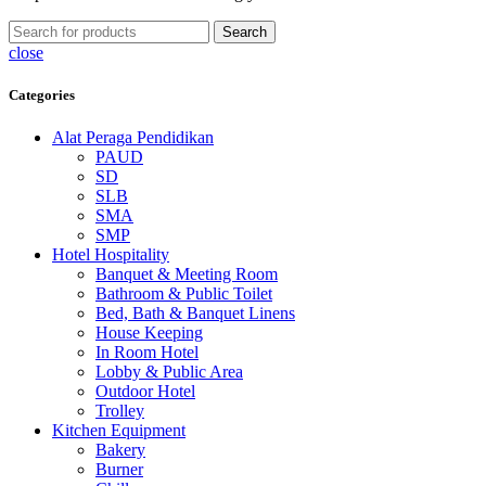
Search
close
Categories
Alat Peraga Pendidikan
PAUD
SD
SLB
SMA
SMP
Hotel Hospitality
Banquet & Meeting Room
Bathroom & Public Toilet
Bed, Bath & Banquet Linens
House Keeping
In Room Hotel
Lobby & Public Area
Outdoor Hotel
Trolley
Kitchen Equipment
Bakery
Burner