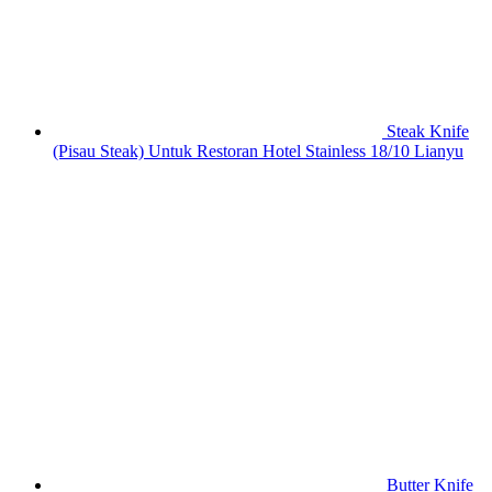
Steak Knife
(Pisau Steak) Untuk Restoran Hotel Stainless 18/10 Lianyu
Butter Knife