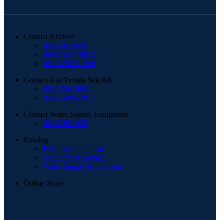
Contact Kitchen
0816-952-995
0896-5244-8873
0819-2929-1999
Contact Alat Peraga Sekolah
0816-952-995
0851-3384-2811
Contact Water Supply Equipment
0816-952-995
Katalog
Kitchen Equipment
Alat Peraga Sekolah
Water Supply Equipment
Online Store