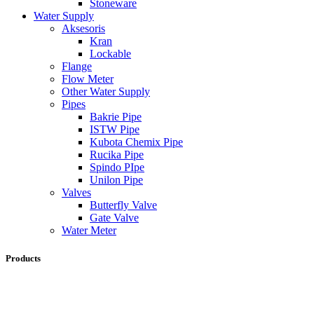
Stoneware
Water Supply
Aksesoris
Kran
Lockable
Flange
Flow Meter
Other Water Supply
Pipes
Bakrie Pipe
ISTW Pipe
Kubota Chemix Pipe
Rucika Pipe
Spindo PIpe
Unilon Pipe
Valves
Butterfly Valve
Gate Valve
Water Meter
Products