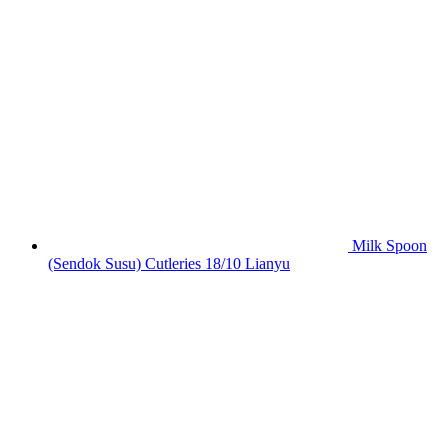
Milk Spoon
(Sendok Susu) Cutleries 18/10 Lianyu