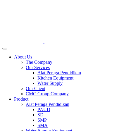
About Us
The Company
Our Services
Alat Peraga Pendidikan
Kitchen Equipment
Water Supply
Our Client
CMC Group Company
Product
Alat Peraga Pendidikan
PAUD
SD
SMP
SMA
Water Supply Equipment