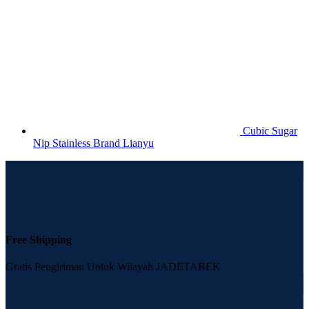
Cubic Sugar
Nip Stainless Brand Lianyu
Free Shipping
Gratis Pengiriman Untuk Wilayah JADETABEK