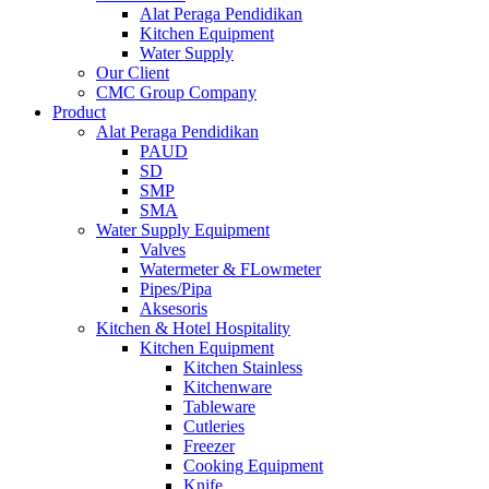
Alat Peraga Pendidikan
Kitchen Equipment
Water Supply
Our Client
CMC Group Company
Product
Alat Peraga Pendidikan
PAUD
SD
SMP
SMA
Water Supply Equipment
Valves
Watermeter & FLowmeter
Pipes/Pipa
Aksesoris
Kitchen & Hotel Hospitality
Kitchen Equipment
Kitchen Stainless
Kitchenware
Tableware
Cutleries
Freezer
Cooking Equipment
Knife