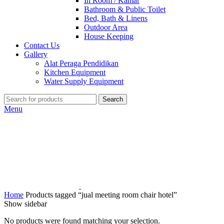
In Room / Kamar
Bathroom & Public Toilet
Bed, Bath & Linens
Outdoor Area
House Keeping
Contact Us
Gallery
Alat Peraga Pendidikan
Kitchen Equipment
Water Supply Equipment
Search
Menu
Home
Products tagged “jual meeting room chair hotel”
Show sidebar
No products were found matching your selection.