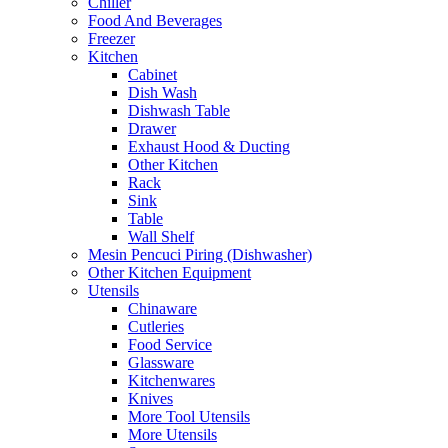
Chiller
Food And Beverages
Freezer
Kitchen
Cabinet
Dish Wash
Dishwash Table
Drawer
Exhaust Hood & Ducting
Other Kitchen
Rack
Sink
Table
Wall Shelf
Mesin Pencuci Piring (Dishwasher)
Other Kitchen Equipment
Utensils
Chinaware
Cutleries
Food Service
Glassware
Kitchenwares
Knives
More Tool Utensils
More Utensils