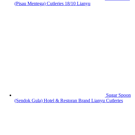
(Pisau Mentega) Cutleries 18/10 Lianyu
Sugar Spoon
(Sendok Gula) Hotel & Restoran Brand Lianyu Cutleries