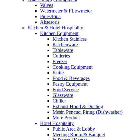
Valves
Watermeter & FLowmeter
Pipes/Pipa
Aksesoris
Kitchen & Hotel Hospitality
Kitchen Equipment
Kitchen Stainless
Kitchenware
Tableware
Cutleries
Freezer
Cooking Equipment
Knife
Food & Beverages
Pastry Equipment
Food Service
Glassware
Chiller
Exhaust Hood & Ducting
Mesin Pencuci Piring (Dishwasher)
More Product
Hotel Hospitality
Public Area & Lobby
Meeting Room & Banquet