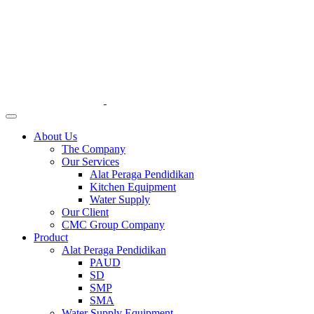
About Us
The Company
Our Services
Alat Peraga Pendidikan
Kitchen Equipment
Water Supply
Our Client
CMC Group Company
Product
Alat Peraga Pendidikan
PAUD
SD
SMP
SMA
Water Supply Equipment