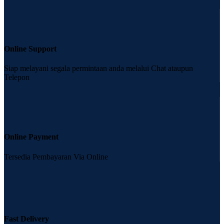
Online Support
Siap melayani segala permintaan anda melalui Chat ataupun
Telepon
Online Payment
Tersedia Pembayaran Via Online
Fast Delivery