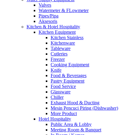
Valves
Watermeter & FLowmeter
Pipes/Pipa
Aksesoris
Kitchen & Hotel Hospitality
Kitchen Equipment
Kitchen Stainless
Kitchenware
Tableware
Cutleries
Freezer
Cooking Equipment
Knife
Food & Beverages
Pastry Equipment
Food Service
Glassware
Chiller
Exhaust Hood & Ducting
Mesin Pencuci Piring (Dishwasher)
More Product
Hotel Hospitality
Public Area & Lobby
Meeting Room & Banquet