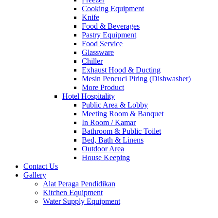
Cooking Equipment
Knife
Food & Beverages
Pastry Equipment
Food Service
Glassware
Chiller
Exhaust Hood & Ducting
Mesin Pencuci Piring (Dishwasher)
More Product
Hotel Hospitality
Public Area & Lobby
Meeting Room & Banquet
In Room / Kamar
Bathroom & Public Toilet
Bed, Bath & Linens
Outdoor Area
House Keeping
Contact Us
Gallery
Alat Peraga Pendidikan
Kitchen Equipment
Water Supply Equipment