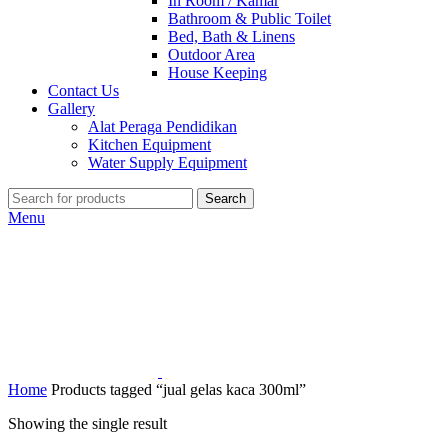
In Room / Kamar
Bathroom & Public Toilet
Bed, Bath & Linens
Outdoor Area
House Keeping
Contact Us
Gallery
Alat Peraga Pendidikan
Kitchen Equipment
Water Supply Equipment
Search
Menu
Home
Products tagged “jual gelas kaca 300ml”
Showing the single result