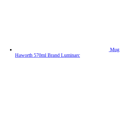
Mug
Haworth 570ml Brand Luminarc