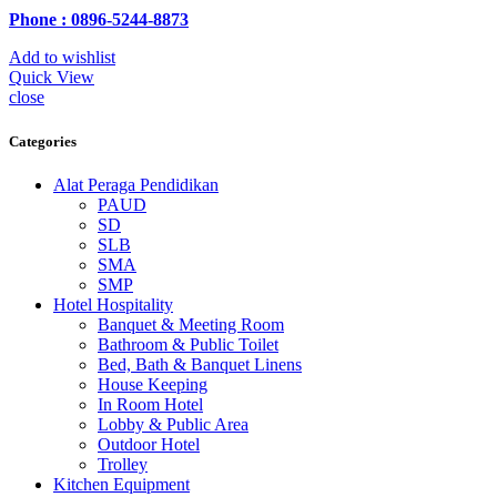
Phone : 0896-5244-8873
Add to wishlist
Quick View
close
Categories
Alat Peraga Pendidikan
PAUD
SD
SLB
SMA
SMP
Hotel Hospitality
Banquet & Meeting Room
Bathroom & Public Toilet
Bed, Bath & Banquet Linens
House Keeping
In Room Hotel
Lobby & Public Area
Outdoor Hotel
Trolley
Kitchen Equipment