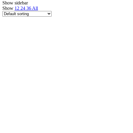
Show sidebar
Show
12
24
36
All