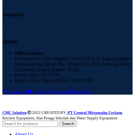
Tokopedia
Shopee
Office Address
Perkantoran Golden Madrid 2 Blok H6-7, JL. Letnan Sutopo,
Bumi Serpong Damai, Rw. Mekar Jaya, Kec. Serpong, Kota
Tangerang Selatan, Banten 15318
Phone: (021) 53167770
Open: Senin - Jumat (08.00 - 16.00 WIB)
Facebook
Email
Instagram
linkedin
CMC Solution
2022 CREATED BY
-PT Central Mirtausaha Cerlang
.
Kitchen Equipment, Alat Peraga Sekolah dan Water Supply Equipment.
Search
About Us