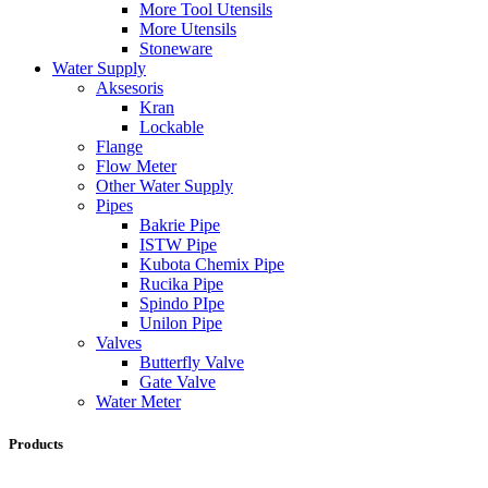
More Tool Utensils
More Utensils
Stoneware
Water Supply
Aksesoris
Kran
Lockable
Flange
Flow Meter
Other Water Supply
Pipes
Bakrie Pipe
ISTW Pipe
Kubota Chemix Pipe
Rucika Pipe
Spindo PIpe
Unilon Pipe
Valves
Butterfly Valve
Gate Valve
Water Meter
Products