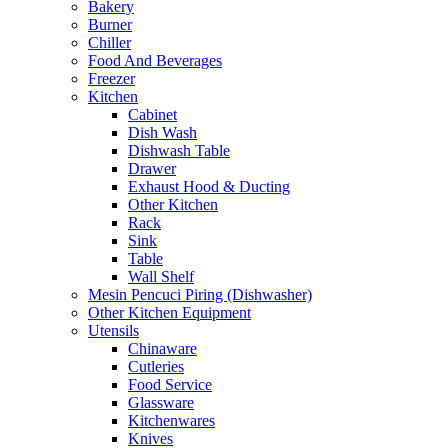
Bakery
Burner
Chiller
Food And Beverages
Freezer
Kitchen
Cabinet
Dish Wash
Dishwash Table
Drawer
Exhaust Hood & Ducting
Other Kitchen
Rack
Sink
Table
Wall Shelf
Mesin Pencuci Piring (Dishwasher)
Other Kitchen Equipment
Utensils
Chinaware
Cutleries
Food Service
Glassware
Kitchenwares
Knives