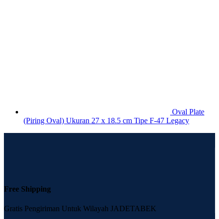
Oval Plate
(Piring Oval) Ukuran 27 x 18.5 cm Tipe F-47 Legacy
Free Shipping
Gratis Pengiriman Untuk Wilayah JADETABEK