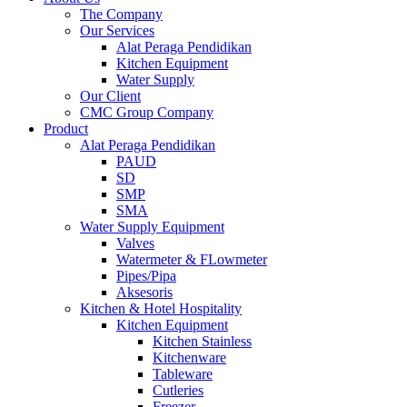
The Company
Our Services
Alat Peraga Pendidikan
Kitchen Equipment
Water Supply
Our Client
CMC Group Company
Product
Alat Peraga Pendidikan
PAUD
SD
SMP
SMA
Water Supply Equipment
Valves
Watermeter & FLowmeter
Pipes/Pipa
Aksesoris
Kitchen & Hotel Hospitality
Kitchen Equipment
Kitchen Stainless
Kitchenware
Tableware
Cutleries
Freezer