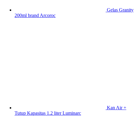
Gelas Granity
200ml brand Arcoroc
Kan Air +
Tutup Kapasitas 1.2 liter Luminarc