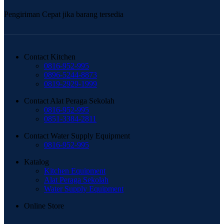
Pengiriman Cepat jika barang tersedia
Contact Kitchen
0816-952-995
0896-5244-8873
0819-2929-1999
Contact Alat Peraga Sekolah
0816-952-995
0851-3384-2811
Contact Water Supply Equipment
0816-952-995
Katalog
Kitchen Equipment
Alat Peraga Sekolah
Water Supply Equipment
Online Store