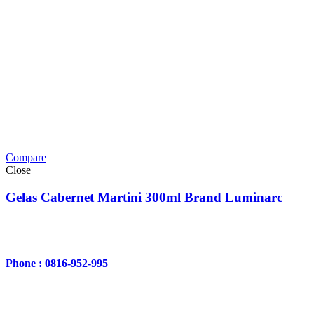
Compare
Close
Gelas Cabernet Martini 300ml Brand Luminarc
Phone : 0816-952-995