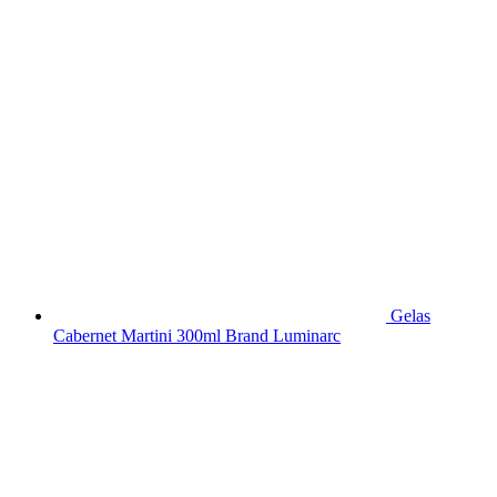
Gelas
Cabernet Martini 300ml Brand Luminarc