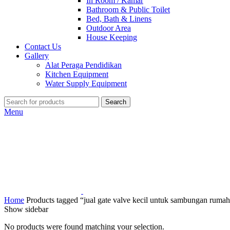
In Room / Kamar
Bathroom & Public Toilet
Bed, Bath & Linens
Outdoor Area
House Keeping
Contact Us
Gallery
Alat Peraga Pendidikan
Kitchen Equipment
Water Supply Equipment
Search
Menu
Home
Products tagged “jual gate valve kecil untuk sambungan ruma
Show sidebar
No products were found matching your selection.