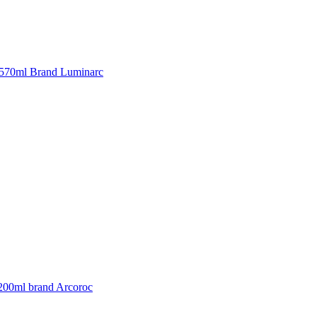
570ml Brand Luminarc
 200ml brand Arcoroc