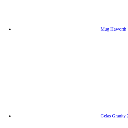
Mug Haworth 
Gelas Granity