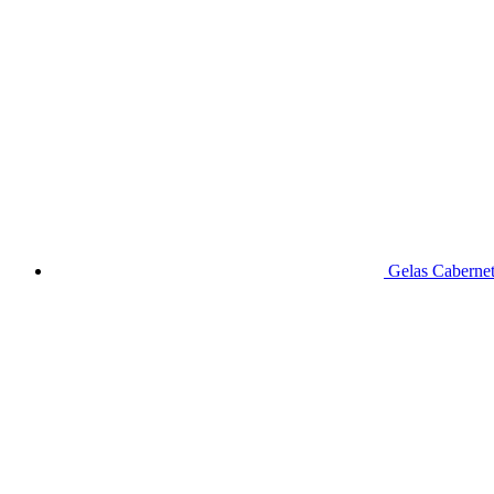
Gelas Caberne