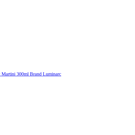
t Martini 300ml Brand Luminarc