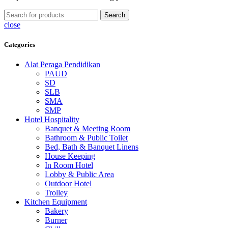
Search
close
Categories
Alat Peraga Pendidikan
PAUD
SD
SLB
SMA
SMP
Hotel Hospitality
Banquet & Meeting Room
Bathroom & Public Toilet
Bed, Bath & Banquet Linens
House Keeping
In Room Hotel
Lobby & Public Area
Outdoor Hotel
Trolley
Kitchen Equipment
Bakery
Burner