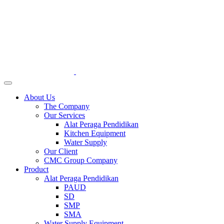
About Us
The Company
Our Services
Alat Peraga Pendidikan
Kitchen Equipment
Water Supply
Our Client
CMC Group Company
Product
Alat Peraga Pendidikan
PAUD
SD
SMP
SMA
Water Supply Equipment