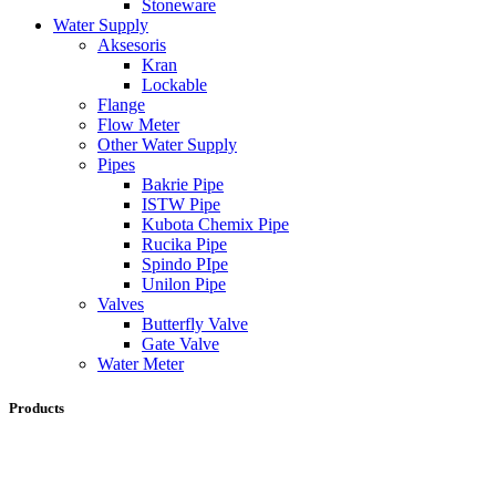
Stoneware
Water Supply
Aksesoris
Kran
Lockable
Flange
Flow Meter
Other Water Supply
Pipes
Bakrie Pipe
ISTW Pipe
Kubota Chemix Pipe
Rucika Pipe
Spindo PIpe
Unilon Pipe
Valves
Butterfly Valve
Gate Valve
Water Meter
Products