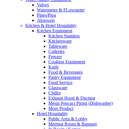
Valves
Watermeter & FLowmeter
Pipes/Pipa
Aksesoris
Kitchen & Hotel Hospitality
Kitchen Equipment
Kitchen Stainless
Kitchenware
Tableware
Cutleries
Freezer
Cooking Equipment
Knife
Food & Beverages
Pastry Equipment
Food Service
Glassware
Chiller
Exhaust Hood & Ducting
Mesin Pencuci Piring (Dishwasher)
More Product
Hotel Hospitality
Public Area & Lobby
Meeting Room & Banquet