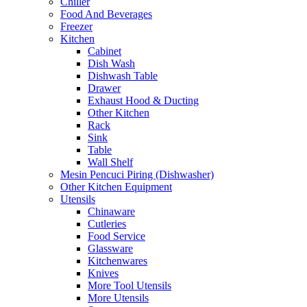
Chiller
Food And Beverages
Freezer
Kitchen
Cabinet
Dish Wash
Dishwash Table
Drawer
Exhaust Hood & Ducting
Other Kitchen
Rack
Sink
Table
Wall Shelf
Mesin Pencuci Piring (Dishwasher)
Other Kitchen Equipment
Utensils
Chinaware
Cutleries
Food Service
Glassware
Kitchenwares
Knives
More Tool Utensils
More Utensils