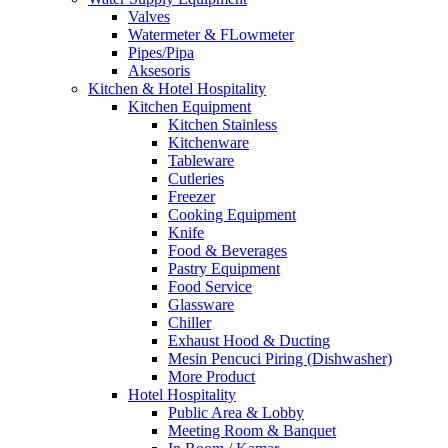
Valves
Watermeter & FLowmeter
Pipes/Pipa
Aksesoris
Kitchen & Hotel Hospitality
Kitchen Equipment
Kitchen Stainless
Kitchenware
Tableware
Cutleries
Freezer
Cooking Equipment
Knife
Food & Beverages
Pastry Equipment
Food Service
Glassware
Chiller
Exhaust Hood & Ducting
Mesin Pencuci Piring (Dishwasher)
More Product
Hotel Hospitality
Public Area & Lobby
Meeting Room & Banquet