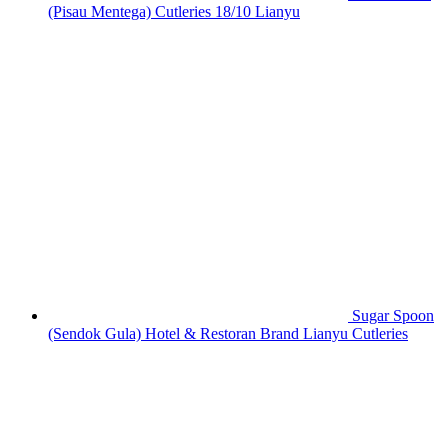
(Pisau Mentega) Cutleries 18/10 Lianyu
Sugar Spoon
(Sendok Gula) Hotel & Restoran Brand Lianyu Cutleries