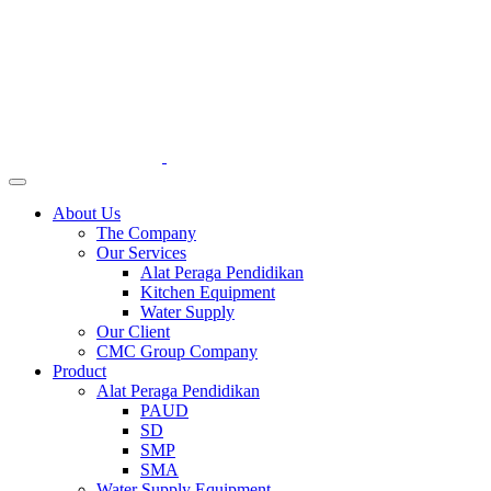
About Us
The Company
Our Services
Alat Peraga Pendidikan
Kitchen Equipment
Water Supply
Our Client
CMC Group Company
Product
Alat Peraga Pendidikan
PAUD
SD
SMP
SMA
Water Supply Equipment