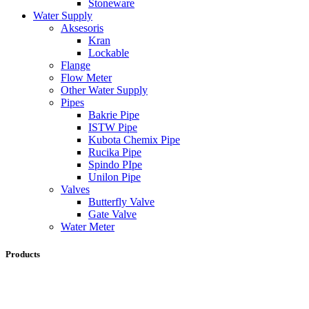
Stoneware
Water Supply
Aksesoris
Kran
Lockable
Flange
Flow Meter
Other Water Supply
Pipes
Bakrie Pipe
ISTW Pipe
Kubota Chemix Pipe
Rucika Pipe
Spindo PIpe
Unilon Pipe
Valves
Butterfly Valve
Gate Valve
Water Meter
Products