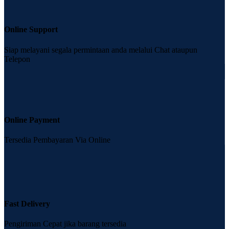
Online Support
Siap melayani segala permintaan anda melalui Chat ataupun
Telepon
Online Payment
Tersedia Pembayaran Via Online
Fast Delivery
Pengiriman Cepat jika barang tersedia