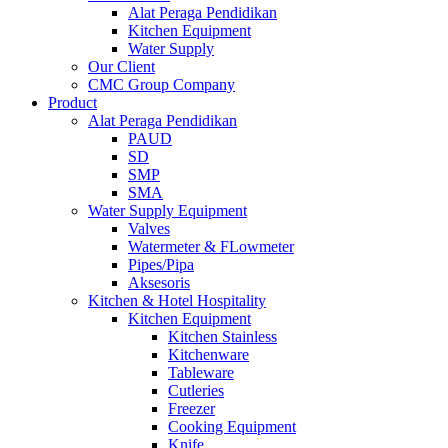
Alat Peraga Pendidikan
Kitchen Equipment
Water Supply
Our Client
CMC Group Company
Product
Alat Peraga Pendidikan
PAUD
SD
SMP
SMA
Water Supply Equipment
Valves
Watermeter & FLowmeter
Pipes/Pipa
Aksesoris
Kitchen & Hotel Hospitality
Kitchen Equipment
Kitchen Stainless
Kitchenware
Tableware
Cutleries
Freezer
Cooking Equipment
Knife