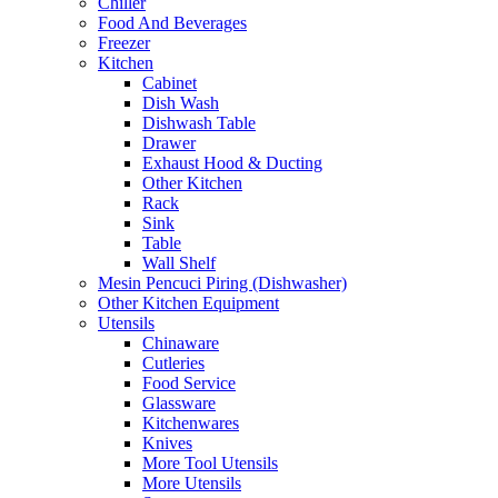
Chiller
Food And Beverages
Freezer
Kitchen
Cabinet
Dish Wash
Dishwash Table
Drawer
Exhaust Hood & Ducting
Other Kitchen
Rack
Sink
Table
Wall Shelf
Mesin Pencuci Piring (Dishwasher)
Other Kitchen Equipment
Utensils
Chinaware
Cutleries
Food Service
Glassware
Kitchenwares
Knives
More Tool Utensils
More Utensils