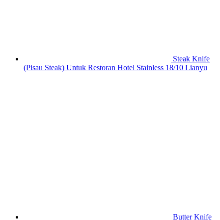
Steak Knife
(Pisau Steak) Untuk Restoran Hotel Stainless 18/10 Lianyu
Butter Knife