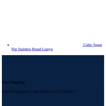
Cubic Sugar
Nip Stainless Brand Lianyu
Free Shipping
Gratis Pengiriman Untuk Wilayah JADETABEK