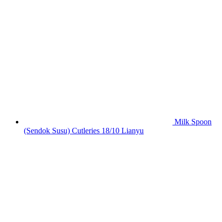
Milk Spoon
(Sendok Susu) Cutleries 18/10 Lianyu