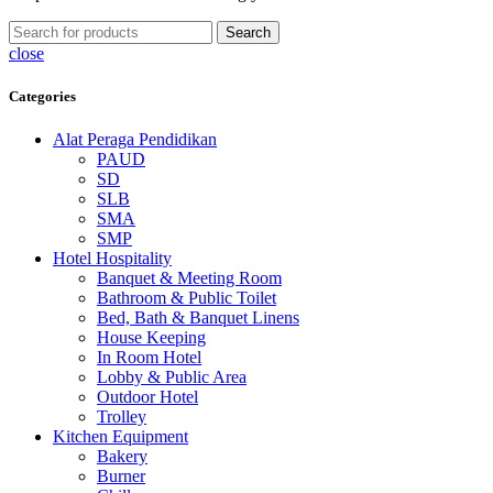
Search
close
Categories
Alat Peraga Pendidikan
PAUD
SD
SLB
SMA
SMP
Hotel Hospitality
Banquet & Meeting Room
Bathroom & Public Toilet
Bed, Bath & Banquet Linens
House Keeping
In Room Hotel
Lobby & Public Area
Outdoor Hotel
Trolley
Kitchen Equipment
Bakery
Burner