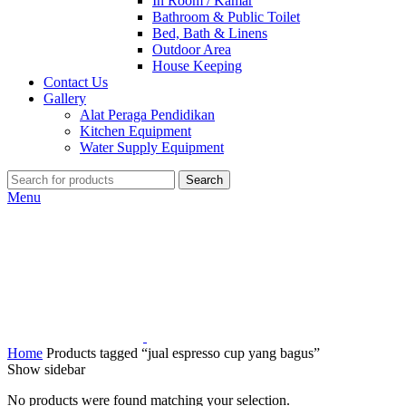
In Room / Kamar
Bathroom & Public Toilet
Bed, Bath & Linens
Outdoor Area
House Keeping
Contact Us
Gallery
Alat Peraga Pendidikan
Kitchen Equipment
Water Supply Equipment
Search
Menu
Home
Products tagged “jual espresso cup yang bagus”
Show sidebar
No products were found matching your selection.