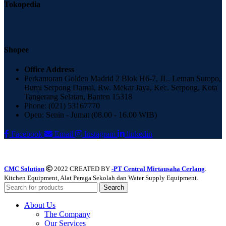
Tokopedia
Shopee
Office Address
Perkantoran Golden Madrid 2 Blok H6-7, JL. Letnan Sutopo,
Bumi Serpong Damai, Rw. Mekar Jaya, Kec. Serpong, Kota
Tangerang Selatan, Banten 15318
Phone: (021) 53167770
Open: Senin - Jumat (08.00 - 16.00 WIB)
Facebook
Email
Instagram
linkedin
CMC Solution
2022 CREATED BY
-PT Central Mirtausaha Cerlang
.
Kitchen Equipment, Alat Peraga Sekolah dan Water Supply Equipment.
Search
About Us
The Company
Our Services