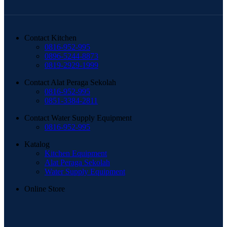
Contact Kitchen
0816-952-995
0896-5244-8873
0819-2929-1999
Contact Alat Peraga Sekolah
0816-952-995
0851-3384-2811
Contact Water Supply Equipment
0816-952-995
Katalog
Kitchen Equipment
Alat Peraga Sekolah
Water Supply Equipment
Online Store