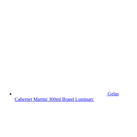
Gelas
Cabernet Martini 300ml Brand Luminarc