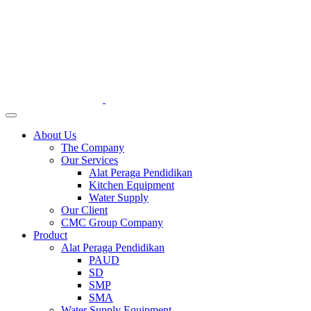
About Us
The Company
Our Services
Alat Peraga Pendidikan
Kitchen Equipment
Water Supply
Our Client
CMC Group Company
Product
Alat Peraga Pendidikan
PAUD
SD
SMP
SMA
Water Supply Equipment