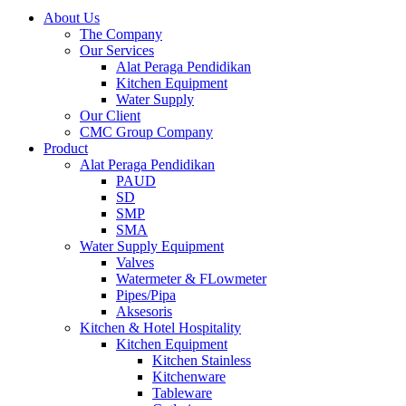
About Us
The Company
Our Services
Alat Peraga Pendidikan
Kitchen Equipment
Water Supply
Our Client
CMC Group Company
Product
Alat Peraga Pendidikan
PAUD
SD
SMP
SMA
Water Supply Equipment
Valves
Watermeter & FLowmeter
Pipes/Pipa
Aksesoris
Kitchen & Hotel Hospitality
Kitchen Equipment
Kitchen Stainless
Kitchenware
Tableware