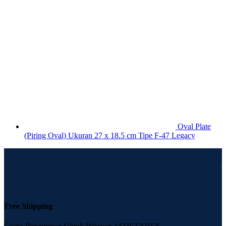
Oval Plate
(Piring Oval) Ukuran 27 x 18.5 cm Tipe F-47 Legacy
Free Shipping