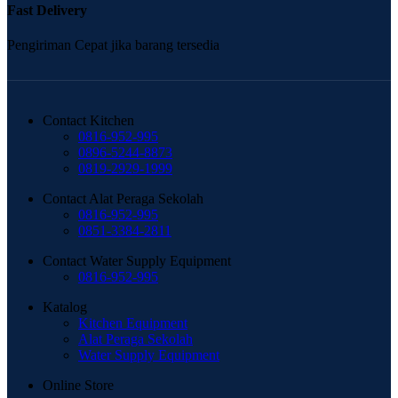
Fast Delivery
Pengiriman Cepat jika barang tersedia
Contact Kitchen
0816-952-995
0896-5244-8873
0819-2929-1999
Contact Alat Peraga Sekolah
0816-952-995
0851-3384-2811
Contact Water Supply Equipment
0816-952-995
Katalog
Kitchen Equipment
Alat Peraga Sekolah
Water Supply Equipment
Online Store