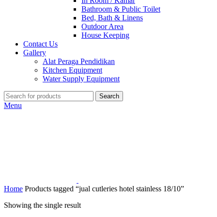
In Room / Kamar
Bathroom & Public Toilet
Bed, Bath & Linens
Outdoor Area
House Keeping
Contact Us
Gallery
Alat Peraga Pendidikan
Kitchen Equipment
Water Supply Equipment
Search
Menu
Home
Products tagged “jual cutleries hotel stainless 18/10”
Showing the single result