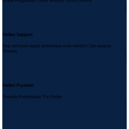
Gratis Pengiriman Untuk Wilayah JADETABEK
Online Support
Siap melayani segala permintaan anda melalui Chat ataupun
Telepon
Online Payment
Tersedia Pembayaran Via Online