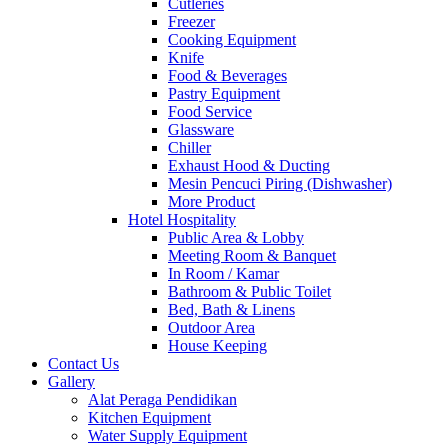
Cutleries
Freezer
Cooking Equipment
Knife
Food & Beverages
Pastry Equipment
Food Service
Glassware
Chiller
Exhaust Hood & Ducting
Mesin Pencuci Piring (Dishwasher)
More Product
Hotel Hospitality
Public Area & Lobby
Meeting Room & Banquet
In Room / Kamar
Bathroom & Public Toilet
Bed, Bath & Linens
Outdoor Area
House Keeping
Contact Us
Gallery
Alat Peraga Pendidikan
Kitchen Equipment
Water Supply Equipment