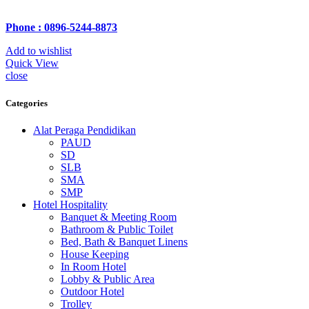
Phone : 0896-5244-8873
Add to wishlist
Quick View
close
Categories
Alat Peraga Pendidikan
PAUD
SD
SLB
SMA
SMP
Hotel Hospitality
Banquet & Meeting Room
Bathroom & Public Toilet
Bed, Bath & Banquet Linens
House Keeping
In Room Hotel
Lobby & Public Area
Outdoor Hotel
Trolley