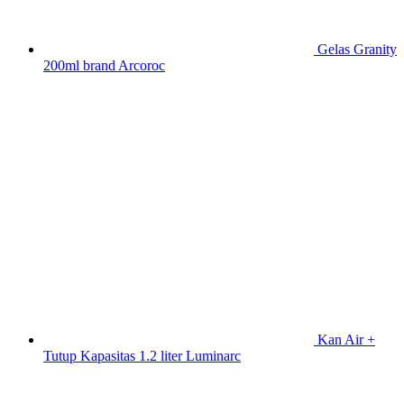
Gelas Granity
200ml brand Arcoroc
Kan Air +
Tutup Kapasitas 1.2 liter Luminarc