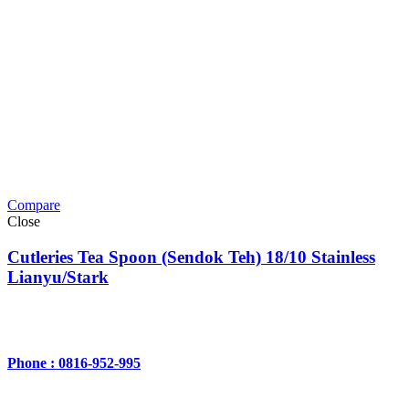
Compare
Close
Cutleries Tea Spoon (Sendok Teh) 18/10 Stainless
Lianyu/Stark
Phone : 0816-952-995