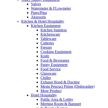
Valves
Watermeter & FLowmeter
Pipes/Pipa
Aksesoris
Kitchen & Hotel Hospitality
Kitchen Equipment
Kitchen Stainless
Kitchenware
Tableware
Cutleries
Freezer
Cooking Equipment
Knife
Food & Beverages
Pastry Equipment
Food Service
Glassware
Chiller
Exhaust Hood & Ducting
Mesin Pencuci Piring (Dishwasher)
More Product
Hotel Hospitality
Public Area & Lobby
Meeting Room & Banquet