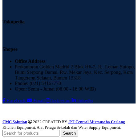
Tokopedia
Shopee
Office Address
Perkantoran Golden Madrid 2 Blok H6-7, JL. Letnan Sutopo,
Bumi Serpong Damai, Rw. Mekar Jaya, Kec. Serpong, Kota
Tangerang Selatan, Banten 15318
Phone: (021) 53167770
Open: Senin - Jumat (08.00 - 16.00 WIB)
Facebook
Email
Instagram
linkedin
CMC Solution
2022 CREATED BY
-PT Central Mirtausaha Cerlang
.
Kitchen Equipment, Alat Peraga Sekolah dan Water Supply Equipment.
Search