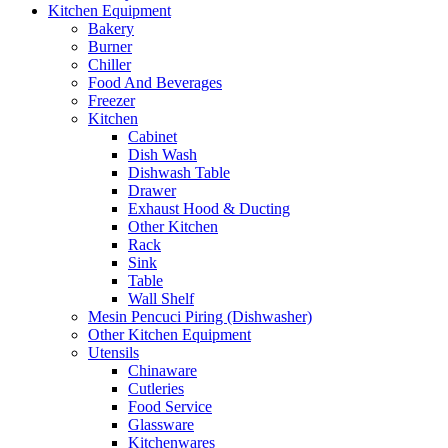
Kitchen Equipment
Bakery
Burner
Chiller
Food And Beverages
Freezer
Kitchen
Cabinet
Dish Wash
Dishwash Table
Drawer
Exhaust Hood & Ducting
Other Kitchen
Rack
Sink
Table
Wall Shelf
Mesin Pencuci Piring (Dishwasher)
Other Kitchen Equipment
Utensils
Chinaware
Cutleries
Food Service
Glassware
Kitchenwares