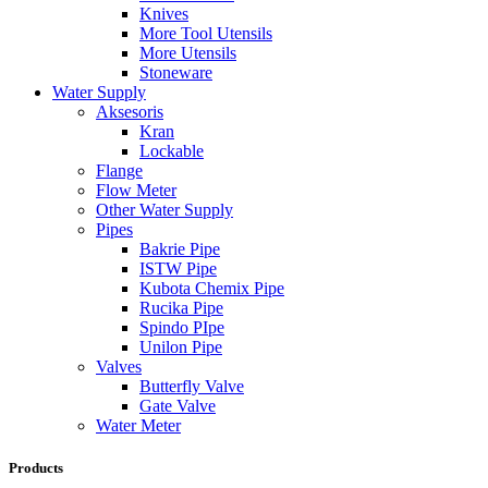
Knives
More Tool Utensils
More Utensils
Stoneware
Water Supply
Aksesoris
Kran
Lockable
Flange
Flow Meter
Other Water Supply
Pipes
Bakrie Pipe
ISTW Pipe
Kubota Chemix Pipe
Rucika Pipe
Spindo PIpe
Unilon Pipe
Valves
Butterfly Valve
Gate Valve
Water Meter
Products