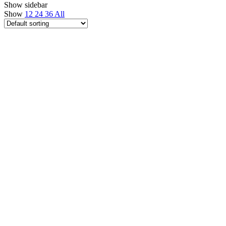
Show sidebar
Show
12
24
36
All