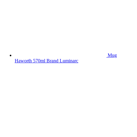
Mug
Haworth 570ml Brand Luminarc