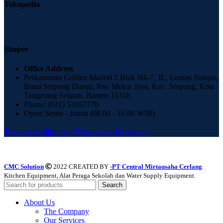
Tokopedia
Shopee
Office Address
Perkantoran Golden Madrid 2 Blok H6-7, JL. Letnan Sutopo,
Bumi Serpong Damai, Rw. Mekar Jaya, Kec. Serpong, Kota
Tangerang Selatan, Banten 15318
Phone: (021) 53167770
Open: Senin - Jumat (08.00 - 16.00 WIB)
Facebook
Email
Instagram
linkedin
CMC Solution
2022 CREATED BY
-PT Central Mirtausaha Cerlang
.
Kitchen Equipment, Alat Peraga Sekolah dan Water Supply Equipment.
Search
About Us
The Company
Our Services