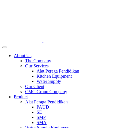
About Us
The Company
Our Services
Alat Peraga Pendidikan
Kitchen Equipment
Water Supply
Our Client
CMC Group Company
Product
Alat Peraga Pendidikan
PAUD
SD
SMP
SMA
Water Supply Equipment