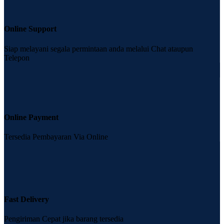
Online Support
Siap melayani segala permintaan anda melalui Chat ataupun
Telepon
Online Payment
Tersedia Pembayaran Via Online
Fast Delivery
Pengiriman Cepat jika barang tersedia