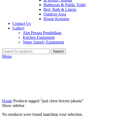
In Room / Kamar
Bathroom & Public Toilet
Bed, Bath & Linens
Outdoor Area
House Keeping
Contact Us
Gallery
Alat Peraga Pendidikan
Kitchen Equipment
Water Supply Equipment
Search
Menu
Home
Products tagged “jual chest freezer jakarta”
Show sidebar
No products were found matching your selection.