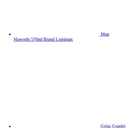
Mug
Haworth 570ml Brand Luminarc
Gelas Granity