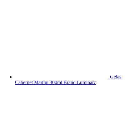
Gelas
Cabernet Martini 300ml Brand Luminarc