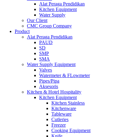
Alat Peraga Pendidikan
Kitchen Equipment
Water Supply
Our Client
CMC Group Company
Product
Alat Peraga Pendidikan
PAUD
SD
SMP
SMA
Water Supply Equipment
Valves
Watermeter & FLowmeter
Pipes/Pipa
Aksesoris
Kitchen & Hotel Hospitality
Kitchen Equipment
Kitchen Stainless
Kitchenware
Tableware
Cutleries
Freezer
Cooking Equipment
Knife