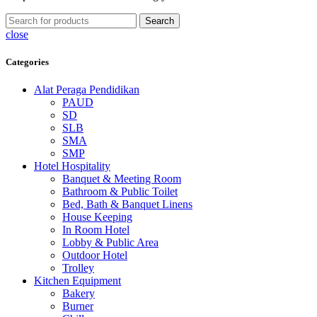
Search
close
Categories
Alat Peraga Pendidikan
PAUD
SD
SLB
SMA
SMP
Hotel Hospitality
Banquet & Meeting Room
Bathroom & Public Toilet
Bed, Bath & Banquet Linens
House Keeping
In Room Hotel
Lobby & Public Area
Outdoor Hotel
Trolley
Kitchen Equipment
Bakery
Burner