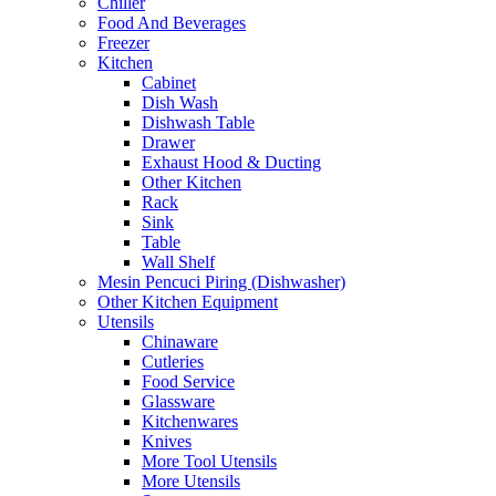
Chiller
Food And Beverages
Freezer
Kitchen
Cabinet
Dish Wash
Dishwash Table
Drawer
Exhaust Hood & Ducting
Other Kitchen
Rack
Sink
Table
Wall Shelf
Mesin Pencuci Piring (Dishwasher)
Other Kitchen Equipment
Utensils
Chinaware
Cutleries
Food Service
Glassware
Kitchenwares
Knives
More Tool Utensils
More Utensils