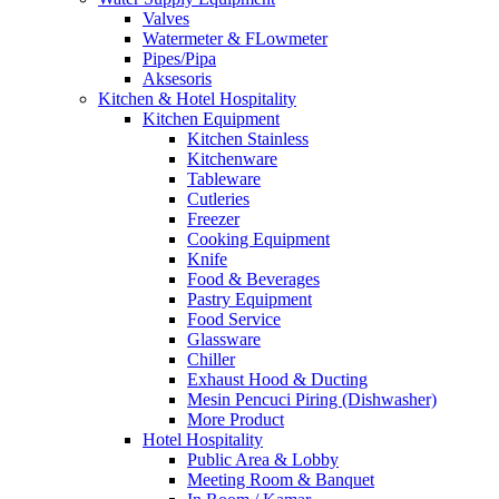
Valves
Watermeter & FLowmeter
Pipes/Pipa
Aksesoris
Kitchen & Hotel Hospitality
Kitchen Equipment
Kitchen Stainless
Kitchenware
Tableware
Cutleries
Freezer
Cooking Equipment
Knife
Food & Beverages
Pastry Equipment
Food Service
Glassware
Chiller
Exhaust Hood & Ducting
Mesin Pencuci Piring (Dishwasher)
More Product
Hotel Hospitality
Public Area & Lobby
Meeting Room & Banquet