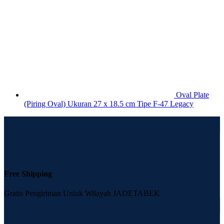
Oval Plate
(Piring Oval) Ukuran 27 x 18.5 cm Tipe F-47 Legacy
Free Shipping
Gratis Pengiriman Untuk Wilayah JADETABEK