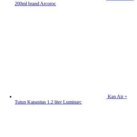
200ml brand Arcoroc
Kan Air +
Tutup Kapasitas 1.2 liter Luminarc