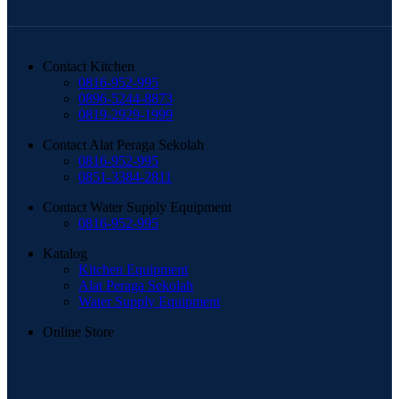
Contact Kitchen
0816-952-995
0896-5244-8873
0819-2929-1999
Contact Alat Peraga Sekolah
0816-952-995
0851-3384-2811
Contact Water Supply Equipment
0816-952-995
Katalog
Kitchen Equipment
Alat Peraga Sekolah
Water Supply Equipment
Online Store