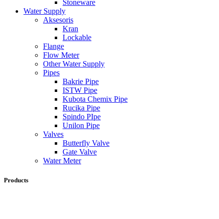
Stoneware
Water Supply
Aksesoris
Kran
Lockable
Flange
Flow Meter
Other Water Supply
Pipes
Bakrie Pipe
ISTW Pipe
Kubota Chemix Pipe
Rucika Pipe
Spindo PIpe
Unilon Pipe
Valves
Butterfly Valve
Gate Valve
Water Meter
Products