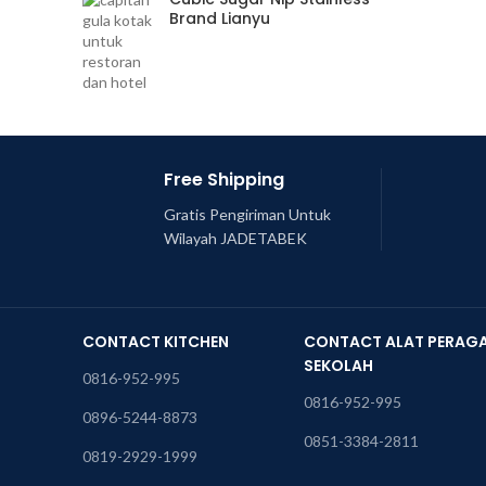
Brand Lianyu
Free Shipping
Gratis Pengiriman Untuk
Wilayah JADETABEK
CONTACT KITCHEN
CONTACT ALAT PERAG
SEKOLAH
0816-952-995
0816-952-995
0896-5244-8873
0851-3384-2811
0819-2929-1999