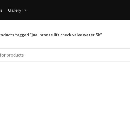
Us
Gallery
oducts tagged “jual bronze lift check valve water 5k”