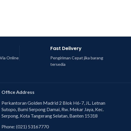
Fast Delivery
Via Online
Pengiriman Cepat jika barang
tersedia
Office Address
Perkantoran Golden Madrid 2 Blok H6-7, JL. Letnan
Sutopo, Bumi Serpong Damai, Rw. Mekar Jaya, Kec.
Serpong, Kota Tangerang Selatan, Banten 15318
Phone: (021) 53167770