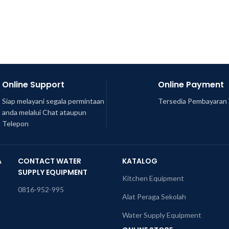
Online Support
Online Payment
Siap melayani segala permintaan
Tersedia Pembayaran 
anda melalui Chat ataupun
Telepon
A
CONTACT WATER
KATALOG
SUPPLY EQUIPMENT
Kitchen Equipment
0816-952-995
Alat Peraga Sekolah
Water Supply Equipment