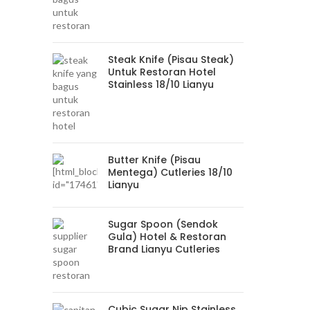
Steak Knife (Pisau Steak)
Untuk Restoran Hotel
Stainless 18/10 Lianyu
Butter Knife (Pisau
Mentega) Cutleries 18/10
Lianyu
Sugar Spoon (Sendok
Gula) Hotel & Restoran
Brand Lianyu Cutleries
Cubic Sugar Nip Stainless