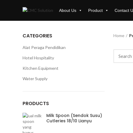
About Us
Product
Contact 
CATEGORIES
Home
Pr
Alat Peraga Pendidikan
Hotel Hospitality
Kitchen Equipment
Water Supply
PRODUCTS
Milk Spoon (Sendok Susu)
Cutleries 18/10 Lianyu