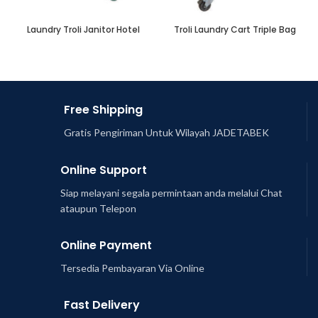
Laundry Troli Janitor Hotel
Troli Laundry Cart Triple Bag
Free Shipping
Gratis Pengiriman Untuk Wilayah JADETABEK
Online Support
Siap melayani segala permintaan anda melalui Chat
ataupun Telepon
Online Payment
Tersedia Pembayaran Via Online
Fast Delivery