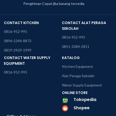
Pengiriman Cepat jika barang tersedia
CONTACT KITCHEN
CONTACT ALAT PERAGA
SEKOLAH
0816-952-995
0816-952-995
0896-5244-8873
0851-3384-2811
0819-2929-1999
CONTACT WATER SUPPLY
KATALOG
EQUIPMENT
Kitchen Equipment
0816-952-995
Alat Peraga Sekolah
Water Supply Equipment
ONLINE STORE
Tokopedia
Shopee