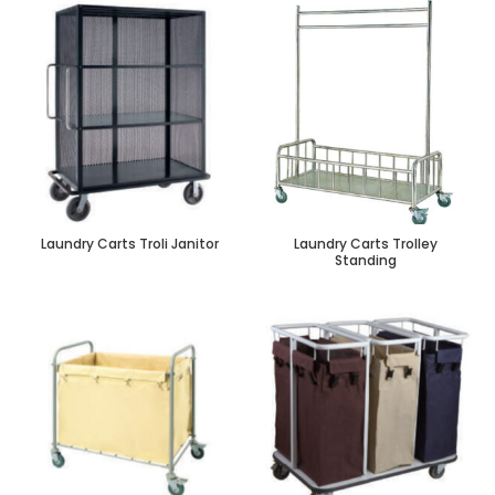
Laundry Carts Troli Janitor
Laundry Carts Trolley
Standing