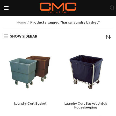
Home
Products tagged “harga laundry basket”
SHOW SIDEBAR
Laundry Cart Basket
Laundry Cart Basket Untuk
Housekeeping