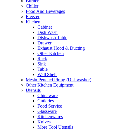
Burner
Chiller
Food And Beverages
Freezer
Kitchen
Cabinet
Dish Wash
Dishwash Table
Drawer
Exhaust Hood & Ducting
Other Kitchen
Rack
Sink
Table
Wall Shelf
Mesin Pencuci Piring (Dishwasher)
Other Kitchen Equipment
Utensils
Chinaware
Cutleries
Food Service
Glassware
Kitchenwares
Knives
More Tool Utensils