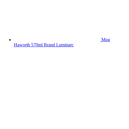
Mug
Haworth 570ml Brand Luminarc