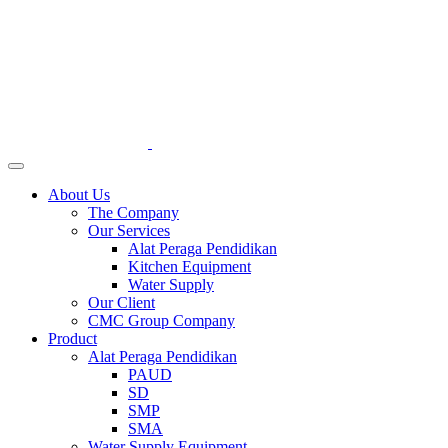
About Us
The Company
Our Services
Alat Peraga Pendidikan
Kitchen Equipment
Water Supply
Our Client
CMC Group Company
Product
Alat Peraga Pendidikan
PAUD
SD
SMP
SMA
Water Supply Equipment