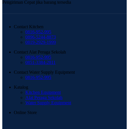
Pengiriman Cepat jika barang tersedia
Contact Kitchen
0816-952-995
0896-5244-8873
0819-2929-1999
Contact Alat Peraga Sekolah
0816-952-995
0851-3384-2811
Contact Water Supply Equipment
0816-952-995
Katalog
Kitchen Equipment
Alat Peraga Sekolah
Water Supply Equipment
Online Store