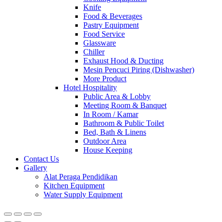
Knife
Food & Beverages
Pastry Equipment
Food Service
Glassware
Chiller
Exhaust Hood & Ducting
Mesin Pencuci Piring (Dishwasher)
More Product
Hotel Hospitality
Public Area & Lobby
Meeting Room & Banquet
In Room / Kamar
Bathroom & Public Toilet
Bed, Bath & Linens
Outdoor Area
House Keeping
Contact Us
Gallery
Alat Peraga Pendidikan
Kitchen Equipment
Water Supply Equipment