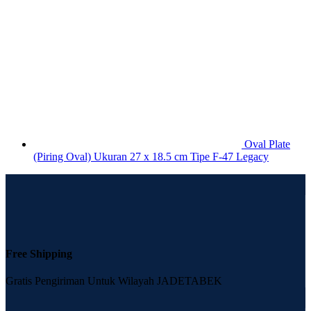
Oval Plate
(Piring Oval) Ukuran 27 x 18.5 cm Tipe F-47 Legacy
Free Shipping
Gratis Pengiriman Untuk Wilayah JADETABEK