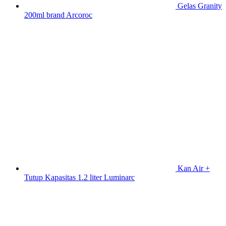
Gelas Granity
200ml brand Arcoroc
Kan Air +
Tutup Kapasitas 1.2 liter Luminarc