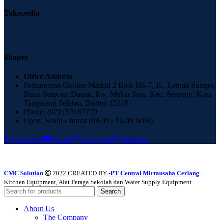
Tokopedia
Shopee
Office Address
Perkantoran Golden Madrid 2 Blok H6-7, JL. Letnan Sutopo,
Bumi Serpong Damai, Rw. Mekar Jaya, Kec. Serpong, Kota
Tangerang Selatan, Banten 15318
Phone: (021) 53167770
Open: Senin - Jumat (08.00 - 16.00 WIB)
Facebook
Email
Instagram
linkedin
CMC Solution
2022 CREATED BY
-PT Central Mirtausaha Cerlang
.
Kitchen Equipment, Alat Peraga Sekolah dan Water Supply Equipment.
Search
About Us
The Company