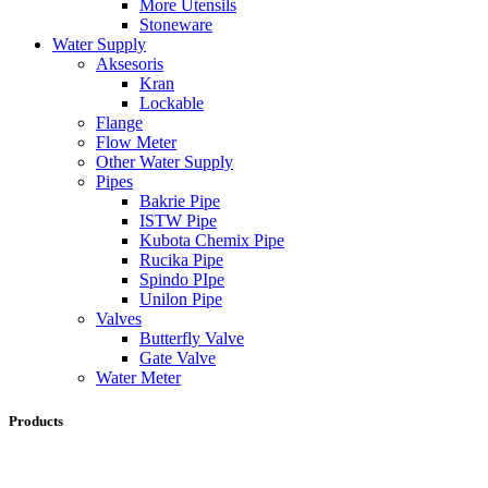
More Utensils
Stoneware
Water Supply
Aksesoris
Kran
Lockable
Flange
Flow Meter
Other Water Supply
Pipes
Bakrie Pipe
ISTW Pipe
Kubota Chemix Pipe
Rucika Pipe
Spindo PIpe
Unilon Pipe
Valves
Butterfly Valve
Gate Valve
Water Meter
Products