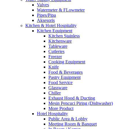
Valves
Watermeter & FLowmeter
Pipes/Pipa
Aksesoris
Kitchen & Hotel Hospitality
Kitchen Equipment
Kitchen Stainless
Kitchenware
Tableware
Cutleries
Freezer
Cooking Equipment
Knife
Food & Beverages
Pastry Equipment
Food Service
Glassware
Chiller
Exhaust Hood & Ducting
Mesin Pencuci Piring (Dishwasher)
More Product
Hotel Hospitality
Public Area & Lobby
Meeting Room & Banquet