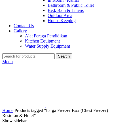
In Room / Kamar
Bathroom & Public Toilet
Bed, Bath & Linens
Outdoor Area
House Keeping
Contact Us
Gallery
Alat Peraga Pendidikan
Kitchen Equipment
Water Supply Equipment
Search
Menu
Home
Products tagged “harga Freezer Box (Chest Freezer)
Restoran & Hotel”
Show sidebar