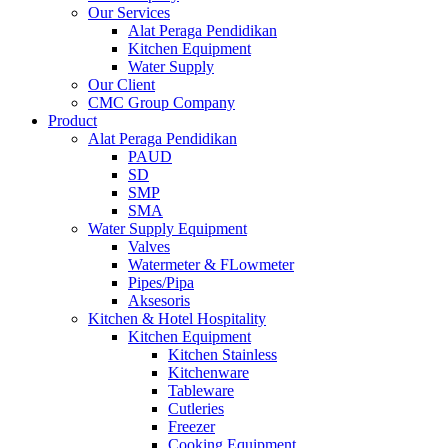
Our Services
Alat Peraga Pendidikan
Kitchen Equipment
Water Supply
Our Client
CMC Group Company
Product
Alat Peraga Pendidikan
PAUD
SD
SMP
SMA
Water Supply Equipment
Valves
Watermeter & FLowmeter
Pipes/Pipa
Aksesoris
Kitchen & Hotel Hospitality
Kitchen Equipment
Kitchen Stainless
Kitchenware
Tableware
Cutleries
Freezer
Cooking Equipment