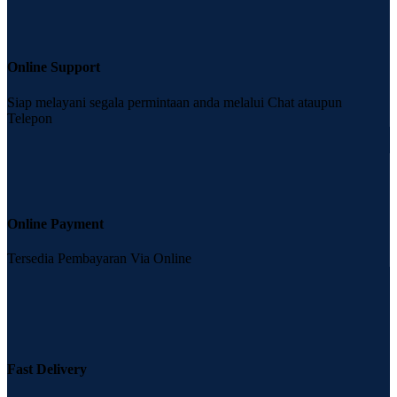
Online Support
Siap melayani segala permintaan anda melalui Chat ataupun
Telepon
Online Payment
Tersedia Pembayaran Via Online
Fast Delivery