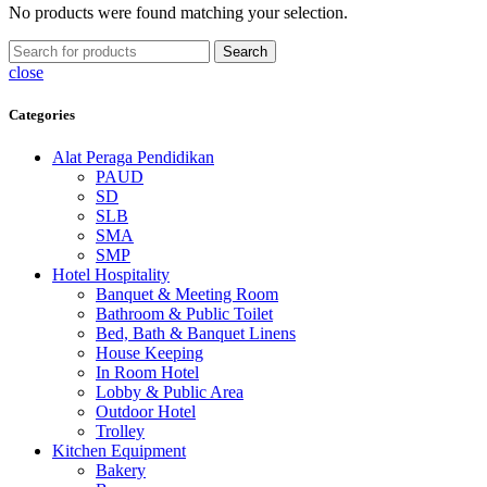
No products were found matching your selection.
Search
close
Categories
Alat Peraga Pendidikan
PAUD
SD
SLB
SMA
SMP
Hotel Hospitality
Banquet & Meeting Room
Bathroom & Public Toilet
Bed, Bath & Banquet Linens
House Keeping
In Room Hotel
Lobby & Public Area
Outdoor Hotel
Trolley
Kitchen Equipment
Bakery