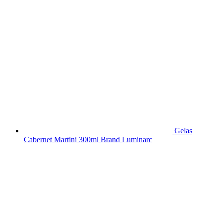
Gelas
Cabernet Martini 300ml Brand Luminarc