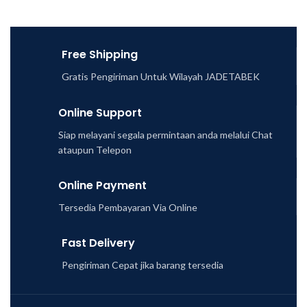
Free Shipping
Gratis Pengiriman Untuk Wilayah JADETABEK
Online Support
Siap melayani segala permintaan anda melalui Chat
ataupun Telepon
Online Payment
Tersedia Pembayaran Via Online
Fast Delivery
Pengiriman Cepat jika barang tersedia