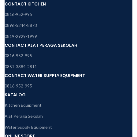
CONTACT KITCHEN
0816-952-995
0896-5244-8873
0819-2929-1999
CONTACT ALAT PERAGA SEKOLAH
0816-952-995
0851-3384-2811
CONTACT WATER SUPPLY EQUIPMENT
0816-952-995
KATALOG
Kitchen Equipment
Alat Peraga Sekolah
Water Supply Equipment
ONLINE STORE