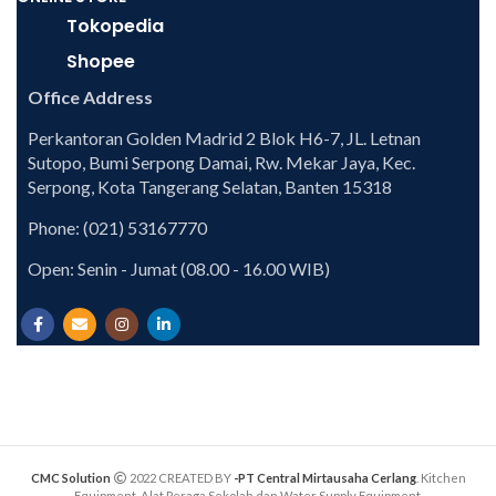
Tokopedia
Shopee
Office Address
Perkantoran Golden Madrid 2 Blok H6-7, JL. Letnan
Sutopo, Bumi Serpong Damai, Rw. Mekar Jaya, Kec.
Serpong, Kota Tangerang Selatan, Banten 15318
Phone: (021) 53167770
Open: Senin - Jumat (08.00 - 16.00 WIB)
CMC Solution
2022 CREATED BY
-PT Central Mirtausaha Cerlang
. Kitchen
Equipment, Alat Peraga Sekolah dan Water Supply Equipment.