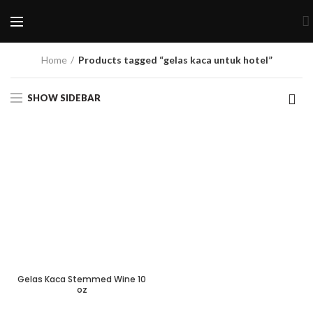
Home
Products tagged “gelas kaca untuk hotel”
SHOW SIDEBAR
Gelas Kaca Stemmed Wine 10
oz