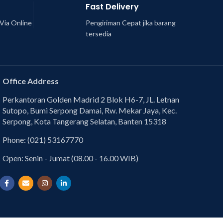
Fast Delivery
Via Online
Pengiriman Cepat jika barang
tersedia
Office Address
Perkantoran Golden Madrid 2 Blok H6-7, JL. Letnan
Sutopo, Bumi Serpong Damai, Rw. Mekar Jaya, Kec.
Serpong, Kota Tangerang Selatan, Banten 15318
Phone: (021) 53167770
Open: Senin - Jumat (08.00 - 16.00 WIB)