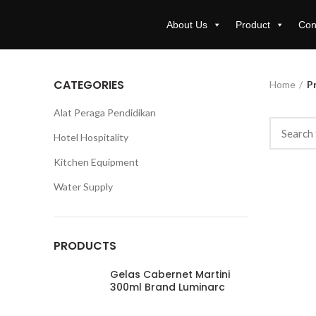
About Us
Product
Con
CATEGORIES
Home
P
Alat Peraga Pendidikan
Hotel Hospitality
Kitchen Equipment
Water Supply
PRODUCTS
Gelas Cabernet Martini
300ml Brand Luminarc