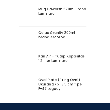
Mug Haworth 570ml Brand
Luminarc
Gelas Granity 200ml
brand Arcoroc
Kan Air + Tutup Kapasitas
1.2 liter Luminarc
Oval Plate (Piring Oval)
Ukuran 27 x 18.5 cm Tipe
F-47 Legacy