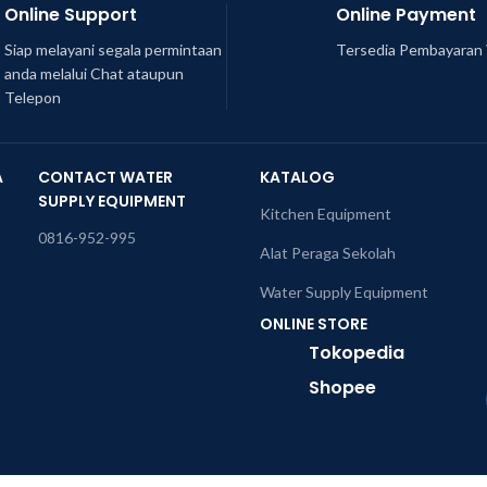
Online Support
Online Payment
Siap melayani segala permintaan
Tersedia Pembayaran 
anda melalui Chat ataupun
Telepon
A
CONTACT WATER
KATALOG
SUPPLY EQUIPMENT
Kitchen Equipment
0816-952-995
Alat Peraga Sekolah
Water Supply Equipment
ONLINE STORE
Tokopedia
Shopee