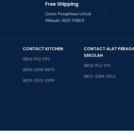
Free Shipping
Gratis Pengiriman Untuk
Wilayah JADETABEK
CONTACT KITCHEN
CONTACT ALAT PERAG
SEKOLAH
0816-952-995
0816-952-995
0896-5244-8873
0851-3384-2811
0819-2929-1999