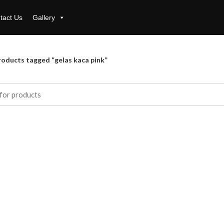
tact Us
Gallery
roducts tagged “gelas kaca pink”