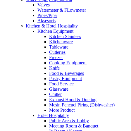
Valves
Watermeter & FLowmeter
Pipes/Pipa
Aksesoris
Kitchen & Hotel Hospitality
Kitchen Equipment
Kitchen Stainless
Kitchenware
Tableware
Cutleries
Freezer
Cooking Equipment
Knife
Food & Beverages
Pastry Equipment
Food Service
Glassware
Chiller
Exhaust Hood & Ducting
Mesin Pencuci Piring (Dishwasher)
More Product
Hotel Hospitality
Public Area & Lobby
Meeting Room & Banquet