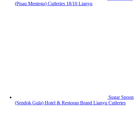
(Pisau Mentega) Cutleries 18/10 Lianyu
Sugar Spoon
(Sendok Gula) Hotel & Restoran Brand Lianyu Cutleries