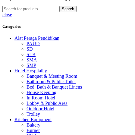
Search
close
Categories
Alat Peraga Pendidikan
PAUD
SD
SLB
SMA
SMP
Hotel Hospitality
Banquet & Meeting Room
Bathroom & Public Toilet
Bed, Bath & Banquet Linens
House Keeping
In Room Hotel
Lobby & Public Area
Outdoor Hotel
Trolley
Kitchen Equipment
Bakery
Burner