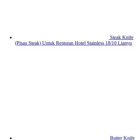
Steak Knife
(Pisau Steak) Untuk Restoran Hotel Stainless 18/10 Lianyu
Butter Knife