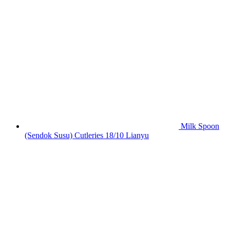
Milk Spoon
(Sendok Susu) Cutleries 18/10 Lianyu