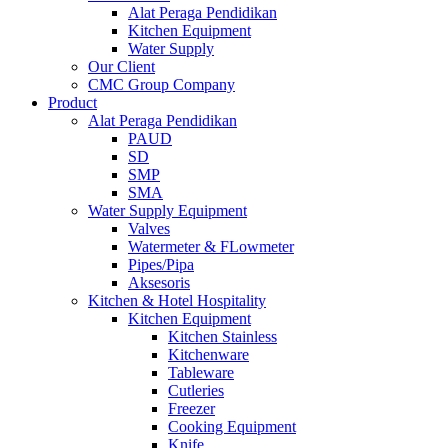
Alat Peraga Pendidikan
Kitchen Equipment
Water Supply
Our Client
CMC Group Company
Product
Alat Peraga Pendidikan
PAUD
SD
SMP
SMA
Water Supply Equipment
Valves
Watermeter & FLowmeter
Pipes/Pipa
Aksesoris
Kitchen & Hotel Hospitality
Kitchen Equipment
Kitchen Stainless
Kitchenware
Tableware
Cutleries
Freezer
Cooking Equipment
Knife