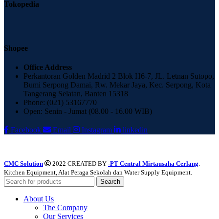
Tokopedia
Shopee
Office Address
Perkantoran Golden Madrid 2 Blok H6-7, JL. Letnan Sutopo,
Bumi Serpong Damai, Rw. Mekar Jaya, Kec. Serpong, Kota
Tangerang Selatan, Banten 15318
Phone: (021) 53167770
Open: Senin - Jumat (08.00 - 16.00 WIB)
Facebook
Email
Instagram
linkedin
CMC Solution
2022 CREATED BY
-PT Central Mirtausaha Cerlang
.
Kitchen Equipment, Alat Peraga Sekolah dan Water Supply Equipment.
Search
About Us
The Company
Our Services