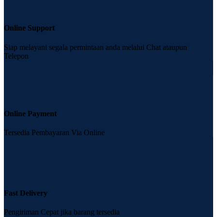
Online Support
Siap melayani segala permintaan anda melalui Chat ataupun
Telepon
Online Payment
Tersedia Pembayaran Via Online
Fast Delivery
Pengiriman Cepat jika barang tersedia