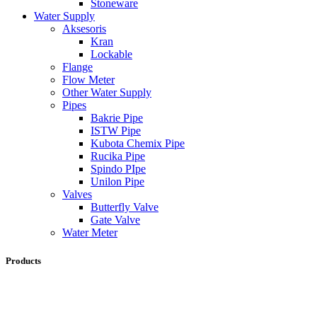
Stoneware
Water Supply
Aksesoris
Kran
Lockable
Flange
Flow Meter
Other Water Supply
Pipes
Bakrie Pipe
ISTW Pipe
Kubota Chemix Pipe
Rucika Pipe
Spindo PIpe
Unilon Pipe
Valves
Butterfly Valve
Gate Valve
Water Meter
Products