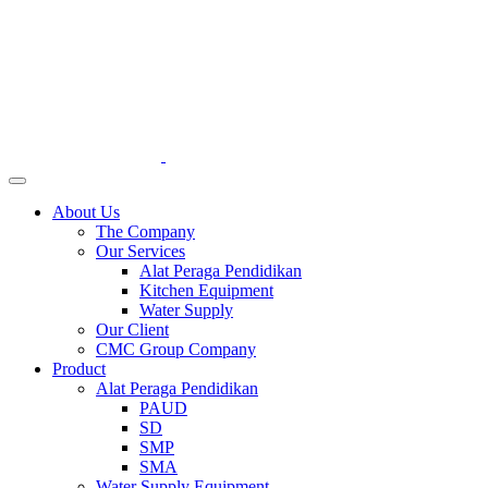
About Us
The Company
Our Services
Alat Peraga Pendidikan
Kitchen Equipment
Water Supply
Our Client
CMC Group Company
Product
Alat Peraga Pendidikan
PAUD
SD
SMP
SMA
Water Supply Equipment