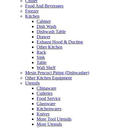
Chiller
Food And Beverages
Freezer
Kitchen
Cabinet
Dish Wash
Dishwash Table
Drawer
Exhaust Hood & Ducting
Other Kitchen
Rack
Sink
Table
Wall Shelf
Mesin Pencuci Piring (Dishwasher)
Other Kitchen Equipment
Utensils
Chinaware
Cutleries
Food Service
Glassware
Kitchenwares
Knives
More Tool Utensils
More Utensils