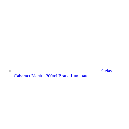
Gelas
Cabernet Martini 300ml Brand Luminarc