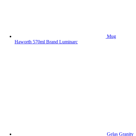
Mug
Haworth 570ml Brand Luminarc
Gelas Granity