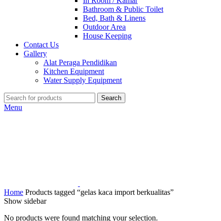
In Room / Kamar
Bathroom & Public Toilet
Bed, Bath & Linens
Outdoor Area
House Keeping
Contact Us
Gallery
Alat Peraga Pendidikan
Kitchen Equipment
Water Supply Equipment
Search
Menu
Home
Products tagged “gelas kaca import berkualitas”
Show sidebar
No products were found matching your selection.