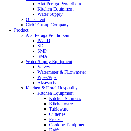
Alat Peraga Pendidikan
Kitchen Equipment
Water Supply
Our Client
CMC Group Company
Product
Alat Peraga Pendidikan
PAUD
SD
SMP
SMA
Water Supply Equipment
Valves
Watermeter & FLowmeter
Pipes/Pipa
Aksesoris
Kitchen & Hotel Hospitality
Kitchen Equipment
Kitchen Stainless
Kitchenware
Tableware
Cutleries
Freezer
Cooking Equipment
Knife