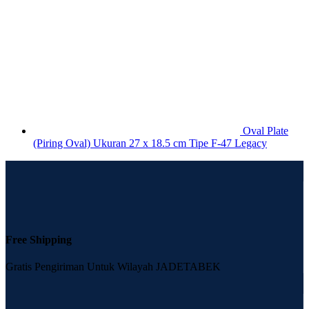
Oval Plate
(Piring Oval) Ukuran 27 x 18.5 cm Tipe F-47 Legacy
Free Shipping
Gratis Pengiriman Untuk Wilayah JADETABEK