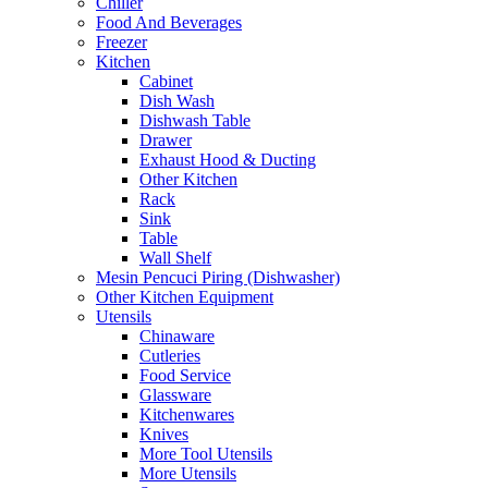
Chiller
Food And Beverages
Freezer
Kitchen
Cabinet
Dish Wash
Dishwash Table
Drawer
Exhaust Hood & Ducting
Other Kitchen
Rack
Sink
Table
Wall Shelf
Mesin Pencuci Piring (Dishwasher)
Other Kitchen Equipment
Utensils
Chinaware
Cutleries
Food Service
Glassware
Kitchenwares
Knives
More Tool Utensils
More Utensils