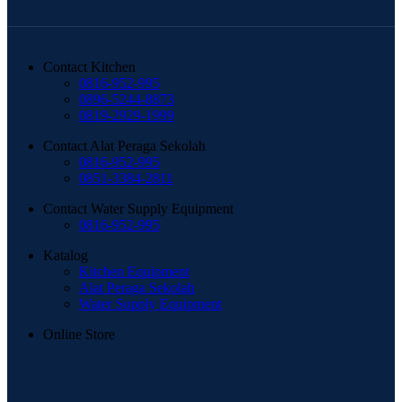
Contact Kitchen
0816-952-995
0896-5244-8873
0819-2929-1999
Contact Alat Peraga Sekolah
0816-952-995
0851-3384-2811
Contact Water Supply Equipment
0816-952-995
Katalog
Kitchen Equipment
Alat Peraga Sekolah
Water Supply Equipment
Online Store