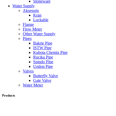
Stoneware
Water Supply
Aksesoris
Kran
Lockable
Flange
Flow Meter
Other Water Supply
Pipes
Bakrie Pipe
ISTW Pipe
Kubota Chemix Pipe
Rucika Pipe
Spindo PIpe
Unilon Pipe
Valves
Butterfly Valve
Gate Valve
Water Meter
Products