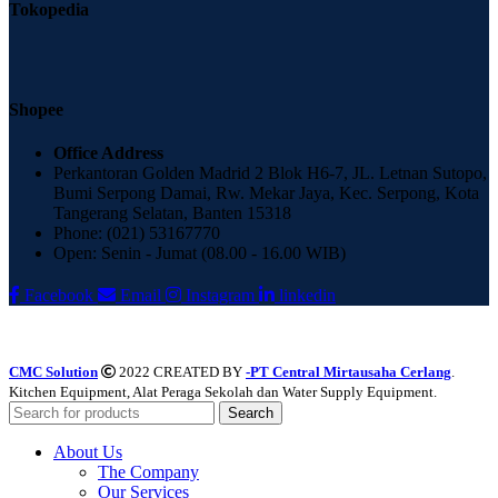
Tokopedia
Shopee
Office Address
Perkantoran Golden Madrid 2 Blok H6-7, JL. Letnan Sutopo,
Bumi Serpong Damai, Rw. Mekar Jaya, Kec. Serpong, Kota
Tangerang Selatan, Banten 15318
Phone: (021) 53167770
Open: Senin - Jumat (08.00 - 16.00 WIB)
Facebook
Email
Instagram
linkedin
CMC Solution
2022 CREATED BY
-PT Central Mirtausaha Cerlang
.
Kitchen Equipment, Alat Peraga Sekolah dan Water Supply Equipment.
Search
About Us
The Company
Our Services