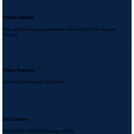
Online Support
Siap melayani segala permintaan anda melalui Chat ataupun
Telepon
Online Payment
Tersedia Pembayaran Via Online
Fast Delivery
Pengiriman Cepat jika barang tersedia