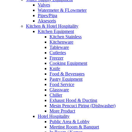
Valves
Watermeter & FLowmeter
Pipes/Pipa
Aksesoris
Kitchen & Hotel Hospitality
Kitchen Equipment
Kitchen Stainless
Kitchenware
Tableware
Cutleries
Freezer
Cooking Equipment
Knife
Food & Beverages
Pastry Equipment
Food Service
Glassware
Chiller
Exhaust Hood & Ducting
Mesin Pencuci Piring (Dishwasher)
More Product
Hotel Hospitality
Public Area & Lobby
Meeting Room & Banquet