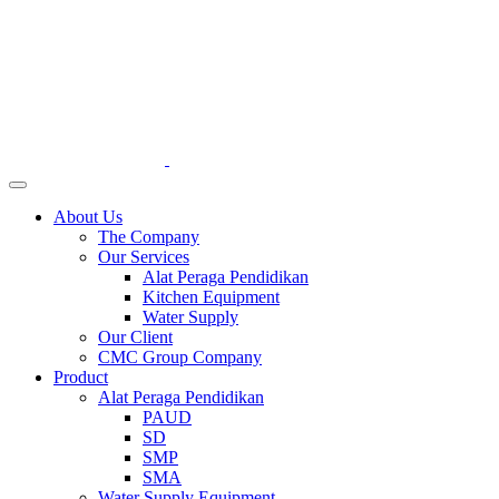
About Us
The Company
Our Services
Alat Peraga Pendidikan
Kitchen Equipment
Water Supply
Our Client
CMC Group Company
Product
Alat Peraga Pendidikan
PAUD
SD
SMP
SMA
Water Supply Equipment