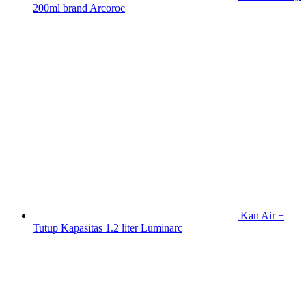
200ml brand Arcoroc
Kan Air +
Tutup Kapasitas 1.2 liter Luminarc