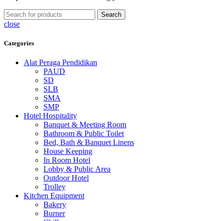
Search
close
Categories
Alat Peraga Pendidikan
PAUD
SD
SLB
SMA
SMP
Hotel Hospitality
Banquet & Meeting Room
Bathroom & Public Toilet
Bed, Bath & Banquet Linens
House Keeping
In Room Hotel
Lobby & Public Area
Outdoor Hotel
Trolley
Kitchen Equipment
Bakery
Burner