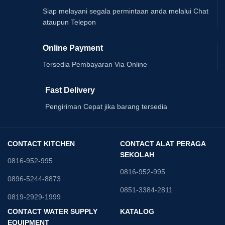
Siap melayani segala permintaan anda melalui Chat
ataupun Telepon
Online Payment
Tersedia Pembayaran Via Online
Fast Delivery
Pengiriman Cepat jika barang tersedia
CONTACT KITCHEN
CONTACT ALAT PERAGA
SEKOLAH
0816-952-995
0816-952-995
0896-5244-8873
0851-3384-2811
0819-2929-1999
CONTACT WATER SUPPLY
KATALOG
EQUIPMENT