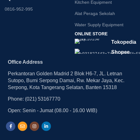
Kitchen Equipment
0816-952-995
Alat Peraga Sekolah
Water Supply Equipment
ONLINE STORE
Tokopedia
Shopee
Office Address
Perkantoran Golden Madrid 2 Blok H6-7, JL. Letnan
Sutopo, Bumi Serpong Damai, Rw. Mekar Jaya, Kec.
Serpong, Kota Tangerang Selatan, Banten 15318
Phone: (021) 53167770
Open: Senin - Jumat (08.00 - 16.00 WIB)