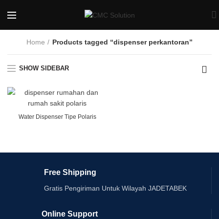
Home
Products tagged “dispenser perkantoran”
SHOW SIDEBAR
Water Dispenser Tipe Polaris
Free Shipping
Gratis Pengiriman Untuk Wilayah JADETABEK
Online Support